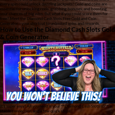
every spin could unlock dazzling jackpots! Gold and coins are
essential for unlocking reels, grabbing bonuses, and boosting
your chances of big wins. But what if you could score them for
free? Meet the
Diamond Cash Slots Free Gold and Coin
Generator
—your shortcut to unlimited spins and rewards.
How to Use the Diamond Cash Slots Gold
& Coin Generator
It’s super easy! All you need is your **Diamond Cash Slots ID**, a
stable connection, and a few quick steps: