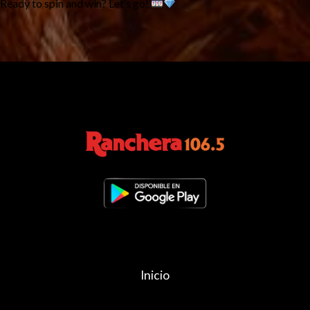
Ready to spin and win? Let’s go!
Inicio