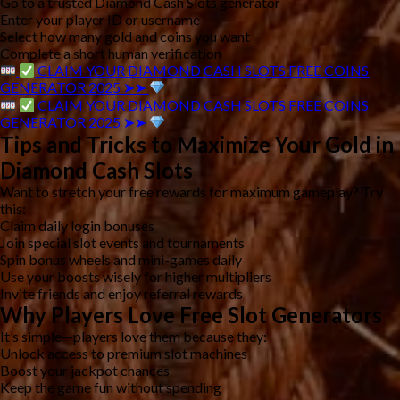
Go to a trusted Diamond Cash Slots generator
Enter your player ID or username
Select how many gold and coins you want
Complete a short human verification
CLAIM YOUR DIAMOND CASH SLOTS FREE COINS
GENERATOR 2025 ➤➤
CLAIM YOUR DIAMOND CASH SLOTS FREE COINS
GENERATOR 2025 ➤➤
Tips and Tricks to Maximize Your Gold in
Diamond Cash Slots
Want to stretch your free rewards for maximum gameplay? Try
this:
Claim daily login bonuses
Join special slot events and tournaments
Spin bonus wheels and mini-games daily
Use your boosts wisely for higher multipliers
Invite friends and enjoy referral rewards
Why Players Love Free Slot Generators
It’s simple—players love them because they:
Unlock access to premium slot machines
Boost your jackpot chances
Keep the game fun without spending