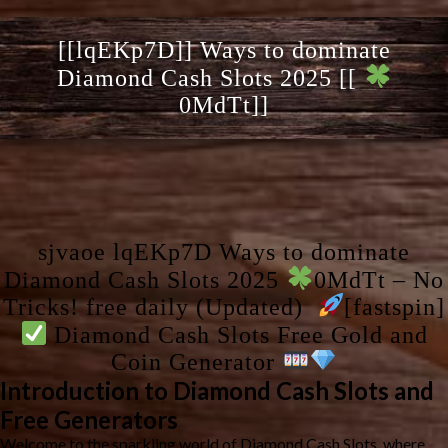
[[lqEKp7D]] Ways to dominate
Diamond Cash Slots 2025 [[
0MdTt]]
sjvaoe lqEKp7D Ways to dominate
Diamond Cash Slots 2025
0MdTt – No
Tricks! free daily (Updated)
[fastspin]
Diamond Cash Slots Free Gold and
Coin Generator
Introduction to Diamond Cash Slots and
Free Generators
Welcome to the sparkling world of
Diamond Cash Slots
, where