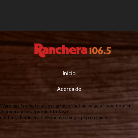
Inicio
Acerca de
Warning
: Trying to access array offset on value of type bool in
/home/ranchera/public_html/wp-
content/themes/radioFemenina/single.php
on line
5