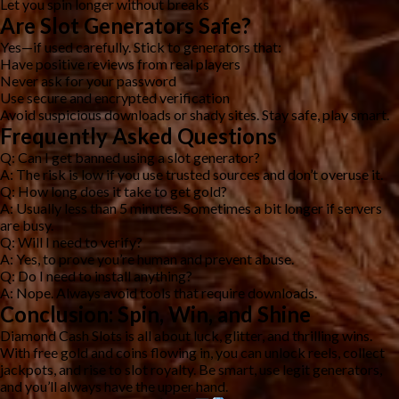
Let you spin longer without breaks
Are Slot Generators Safe?
Yes—if used carefully. Stick to generators that:
Have positive reviews from real players
Never ask for your password
Use secure and encrypted verification
Avoid suspicious downloads or shady sites. Stay safe, play smart.
Frequently Asked Questions
Q: Can I get banned using a slot generator?
A: The risk is low if you use trusted sources and don’t overuse it.
Q: How long does it take to get gold?
A: Usually less than 5 minutes. Sometimes a bit longer if servers
are busy.
Q: Will I need to verify?
A: Yes, to prove you’re human and prevent abuse.
Q: Do I need to install anything?
A: Nope. Always avoid tools that require downloads.
Conclusion: Spin, Win, and Shine
Diamond Cash Slots
is all about luck, glitter, and thrilling wins.
With free gold and coins flowing in, you can unlock reels, collect
jackpots, and rise to slot royalty. Be smart, use legit generators,
and you’ll always have the upper hand.