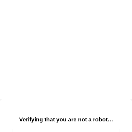
Verifying that you are not a robot…