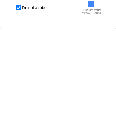
I'm not a robot
Custom Verify
Privacy · Terms