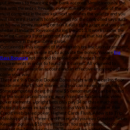
put answers to financing your bank account. Simultaneously, the
link with the entire Rewards commitment program, one of the
most complete in the market, next solidifies the validity and you
will sincerity. Harrah’s holds licenses for the controlled says such
as Nj-new jersey, making certain it suits tight judge and you can
shelter standards. Revealed during the 2013, it works under the
leading Caesars Entertainment brand name, that has decades of
experience in the gambling globe.
Contained in this element of the Harrah’s on-line casino comment,
you will find how simple it’s to activate the bonus. You are
Big
Bass Bonanza
not needed to upload one finance for your
requirements in order to found so it current. All you need to
manage was create an account and an effective enjoy expose may
come your way.
There are 9/6 Double Double Bonus hosts with the casino floor
inside one-fourth, half-money, and you can money computers.
Some computers doing this new $5 denomination can be found
for the local casino flooring away from the fundamental video
poker elements. Upright bets only pay 34 on these machines.
Poker pit games including Criss cross Web based poker, Five
Credit Web based poker, Highest Cards Flush, Allow it to Trip,
Mississippi Stud, Three-card Poker, and you may Greatest Texas
Keep’em possess $10 minimal bets. You might assemble coins
most of the few hours through the reception added bonus,