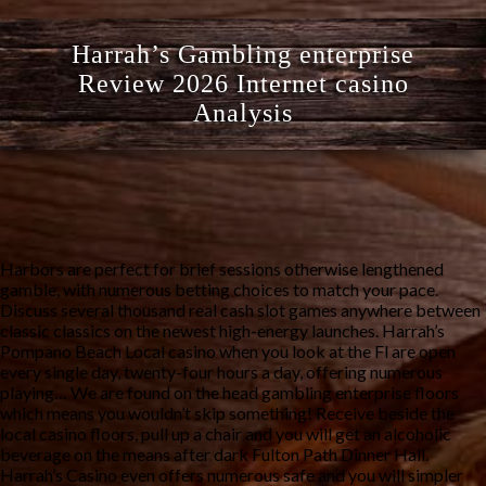
Harrah’s Gambling enterprise
Review 2026 Internet casino
Analysis
Harbors are perfect for brief sessions otherwise lengthened
gamble, with numerous betting choices to match your pace.
Discuss several thousand real cash slot games anywhere between
classic classics on the newest high-energy launches. Harrah’s
Pompano Beach Local casino when you look at the Fl are open
every single day, twenty-four hours a day, offering numerous
playing… We are found on the head gambling enterprise floors
which means you wouldn’t skip something! Receive beside the
local casino floors, pull up a chair and you will get an alcoholic
beverage on the means after dark Fulton Path Dinner Hall.
Harrah’s Casino even offers numerous safe and you will simpler