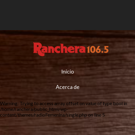
Inicio
Acerca de
Warning
: Trying to access array offset on value of type bool in
/home/ranchera/public_html/wp-
content/themes/radioFemenina/single.php
on line
5