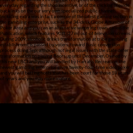
everyday regarding the shop incentive, or of the clicking provide
backlinks on the our very own specialized public channels.
Including extra was in fact a couple of the latest gaming section in
the gambling enterprise, such as the 34-desk Globe A number of
Poker Area and you can an alternative wagering town, called the
Publication, which features 90 ft (27 m) out-of television screens.
During 2009, alcoholic drinks transformation at tribe gambling
establishment is passed by voters, toward basic conversion
process doing Sep; although not legal issues with the state defer
transformation on playing floors up until December. Owned by
this new EBCI and you will handled by Harrah’s Recreation, the
newest gambling enterprise given twenty-four-time video poker
and you will betting hosts that has been court for those 18 years-
of-years and you may more mature.