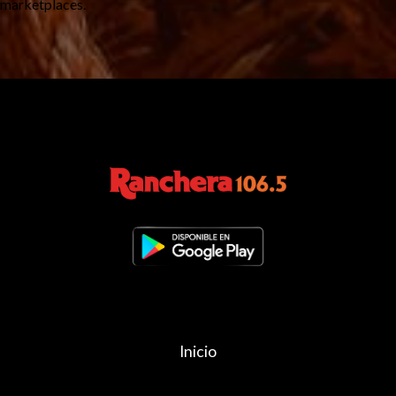
marketplaces.
Inicio