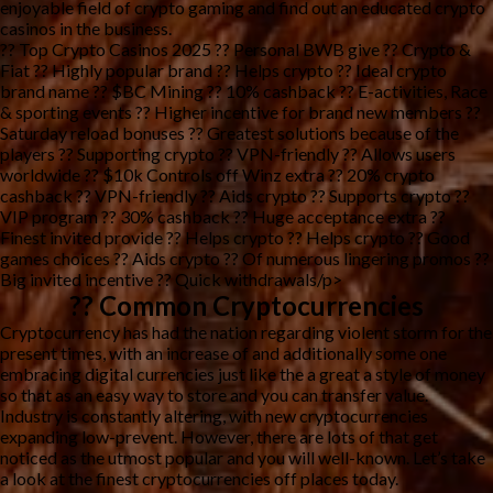
enjoyable field of crypto gaming and find out an educated crypto
casinos in the business.
?? Top Crypto Casinos 2025 ?? Personal BWB give ?? Crypto &
Fiat ?? Highly popular brand ?? Helps crypto ?? Ideal crypto
brand name ?? $BC Mining ?? 10% cashback ?? E-activities, Race
& sporting events ?? Higher incentive for brand new members ??
Saturday reload bonuses ?? Greatest solutions because of the
players ?? Supporting crypto ?? VPN-friendly ?? Allows users
worldwide ?? $10k Controls off Winz extra ?? 20% crypto
cashback ?? VPN-friendly ?? Aids crypto ?? Supports crypto ??
VIP program ?? 30% cashback ?? Huge acceptance extra ??
Finest invited provide ?? Helps crypto ?? Helps crypto ?? Good
games choices ?? Aids crypto ?? Of numerous lingering promos ??
Big invited incentive ?? Quick withdrawals/p>
?? Common Cryptocurrencies
Cryptocurrency has had the nation regarding violent storm for the
present times, with an increase of and additionally some one
embracing digital currencies just like the a great a style of money
so that as an easy way to store and you can transfer value.
Industry is constantly altering, with new cryptocurrencies
expanding low-prevent. However, there are lots of that get
noticed as the utmost popular and you will well-known. Let’s take
a look at the finest cryptocurrencies off places today.