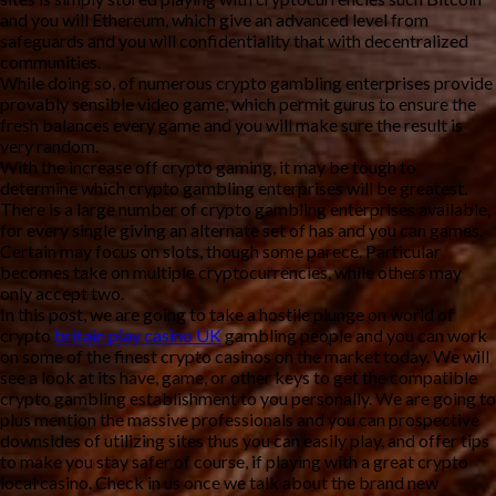
and you will Ethereum, which give an advanced level from
safeguards and you will confidentiality that with decentralized
communities.
While doing so, of numerous crypto gambling enterprises provide
provably sensible video game, which permit gurus to ensure the
fresh balances every game and you will make sure the result is
very random.
With the increase off crypto gaming, it may be tough to
determine which crypto gambling enterprises will be greatest.
There is a large number of crypto gambling enterprises available,
for every single giving an alternate set of has and you can games.
Certain may focus on slots, though some parece. Particular
becomes take on multiple cryptocurrencies, while others may
only accept two.
In this post, we are going to take a hostile plunge on world of
crypto
britain play casino UK
gambling people and you can work
on some of the finest crypto casinos on the market today. We will
see a look at its have, game, or other keys to get the compatible
crypto gambling establishment to you personally. We are going to
plus mention the massive professionals and you can prospective
downsides of utilizing sites thus you can easily play, and offer tips
to make you stay safer of course, if playing with a great crypto
local casino. Check in us once we talk about the brand new