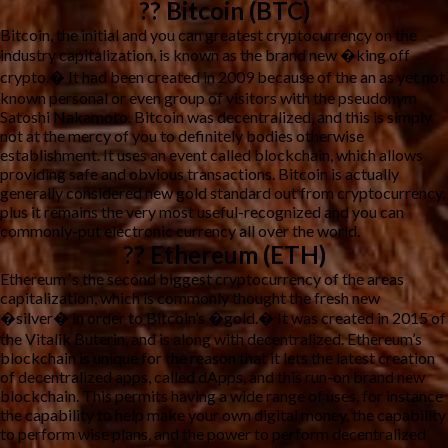
?? Bitcoin (BTC)
Bitcoin, the initial and you can greatest cryptocurrency on the
industry capitalization, is known as the brand new �king off
crypto.� It had been created in 2009 because of the an as yet not
known personal or even group of visitors with the pseudonym
Satoshi Nakamoto. Bitcoin was decentralized, and this is simply
not at the mercy of you to definitely bodies otherwise
establishment. It uses an event called blockchain, which allows
providing safe and obvious transactions. Bitcoin is actually
generally considered new gold standard out from cryptocurrency,
plus it remains the very most useful-recognized and you can
commonly-put electronic currency all over the world.
?? Ethereum (ETH)
Ethereum ‘s the second biggest cryptocurrency of the areas
capitalization, which is commonly thought the fresh new
�silver� in order to Bitcoin’s �gold.� It was created in 2015 of
the Vitalik Buterin, and is along with decentralized. Ethereum’s
blockchain is unique for the reason that it lets the latest creation
of decentralized apps, called dApps, and this run-on brand new
blockchain. This permits having a wide range of uses, for instance
the capability to help make your own digital money, the capability
to perform wise plans, and the power to perform decentralized