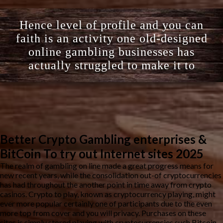
Hence level of profile and you can
faith is an activity one old-designed
online gambling businesses has
actually struggled to make it to
Better Crypto Gambling enterprises &
BitCoin To try out Internet sites 2025
The realm of gambling on line made a great progress means for
new recent years, while the consolidation out-of cryptocurrencies
has had throughout the another point in time away from crypto
casinos. Crypto to play, known as cryptocurrency playing, might
ever more popular certainly one of participants due to the even
more top from cover and you will privacy. Purchases on these
sites is simply stored playing with cryptocurrencies such Bitcoin