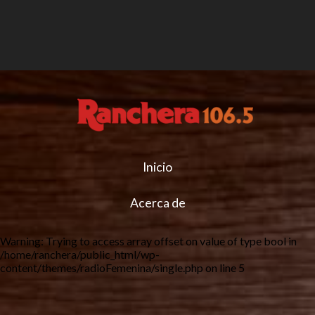
Inicio
Acerca de
Warning
: Trying to access array offset on value of type bool in
/home/ranchera/public_html/wp-
content/themes/radioFemenina/single.php
on line
5