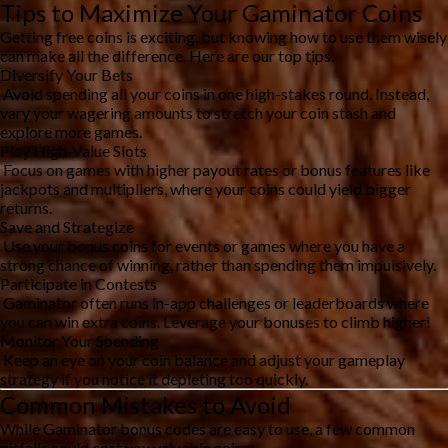
Tips to Maximize Your Gaminator Coins
Getting free coins is exciting, but knowing how to use them wisely 
can make all the difference. Here are our top tips:
Diversify Your Bets
 Avoid spending all your coins in one high-stakes round. Instead, 
vary your wagering amounts to stretch your coin stash and 
explore more games.
Play High-Value Slots
 Focus on games with higher payout rates or bonus features like 
jackpots and multipliers, where your coins could yield bigger 
returns.
Save and Strategize
 Use your bonus coins for events or games where you have a 
strong chance of winning, rather than spending them impulsively.
Participate in Contests
 Gaminator often runs in-app challenges or leaderboards where 
you can win extra coins. Leverage your bonuses to climb higher!
Monitor Your Spending
 Keep an eye on your coin balance and adjust your gameplay 
strategy if you notice it depleting too quickly.
Common Mistakes to Avoid
While Gaminator bonus codes are easy to use, a few common 
pitfalls could cost you valuable coins: