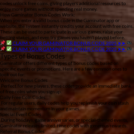
codes unlock free coins, giving players additional resources to 
enjoy more games without spending real money. 
How Gaminator Bonus Codes Work:
When you enter a valid bonus code in the Gaminator app or 
website, the system instantly credits your account with free coins. 
These can be used to participate in various games, raise your 
betting stakes, and even try games you haven’t played before.
 CLAIM YOUR GAMINATOR BONUS CODE 2025 ➤➤ 
 CLAIM YOUR GAMINATOR BONUS CODE 2025 ➤➤ 
Types of Bonus Codes
Gaminator offers different types of bonus codes based on 
specific events or promotions. Here are a few common ones to 
look out for:
Welcome Bonus Codes
 Perfect for new players, these codes provide an immediate bank 
of free coins when you sign up.
Daily Free Coin Codes
 For regular users, daily codes help you replenish your coin stash 
and maintain momentum in your games.
Special Event Codes
 During holidays, game anniversaries, or special-themed events, 
Gaminator releases limited-time codes with generous rewards.
Referral Bonus Codes