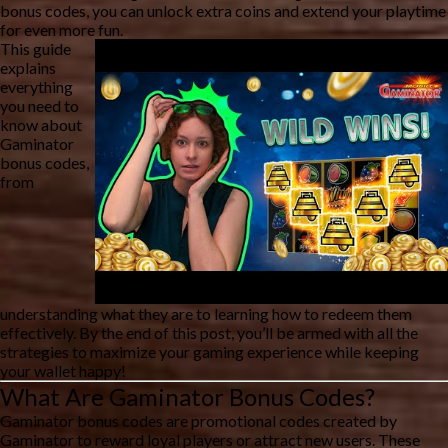
bonus codes, you can unlock extra coins and extend your playtime 
for even more fun.
This guide 
explains 
everything 
you need to 
know about 
Gaminator 
bonus codes, 
from 
understanding what they are to learning how to redeem them 
effectively. By the end of this post, you’ll be armed with all the 
strategies to maximize your gaming experience while keeping 
your wallet happy!
What Are Gaminator Bonus Codes?
Gaminator bonus codes are promotional codes created by 
Gaminator to reward loyal players or attract new users. These 