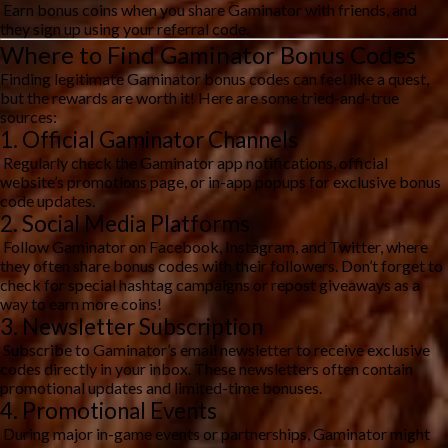
 Earn bonus coins when you share Gaminator with friends, and 
they sign up using your referral code.
Where to Find Gaminator Bonus Codes
Finding legitimate Gaminator bonus codes can feel like a quest, 
but the rewards are worth it! Here are some tried-and-true 
sources:
1. 
Official Gaminator Channels
 Regularly check the Gaminator app notifications, official 
website’s promotions page, or in-app popups for exclusive bonus 
code updates.
2. 
Social Media Platforms
 Follow Gaminator on Facebook, Instagram, and Twitter, where 
they often share bonus codes with their followers. Don’t forget to 
check for special hashtag campaigns or repost giveaways as a 
way to earn more coins!
3. 
Newsletter Subscription
 Subscribe to Gaminator’s email newsletter to receive exclusive 
codes directly in your inbox. These newsletters often contain 
promotional updates and limited-time bonuses.
4. 
Promotional Events
 During major in-game events or partnerships, Gaminator might 