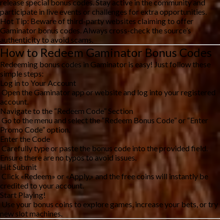
release special bonus codes. Stay active in the community and 
participate in live events or challenges for extra opportunities.
Hot Tip:
 Beware of third-party websites claiming to offer 
Gaminator bonus codes. Always cross-check the source’s 
authenticity to avoid scams.
How to Redeem Gaminator Bonus Codes
Redeeming bonus codes in Gaminator is easy! Just follow these 
simple steps:
Log in to Your Account
 Open the Gaminator app or website and log into your registered 
account.
Navigate to the “Redeem Code” Section
 Go to the menu and select the “Redeem Bonus Code” or “Enter 
Promo Code” option.
Enter the Code
 Carefully type or paste the bonus code into the provided field. 
Ensure there are no typos to avoid issues.
Hit Submit
 Click «Redeem» or «Apply,» and the free coins will instantly be 
credited to your account.
Start Playing!
 Use your bonus coins to explore games, increase your bets, or try 
new slot machines.