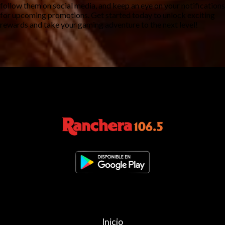
follow them on social media, and keep an eye on your notifications 
for upcoming promotions. Get started today to unlock exciting 
rewards and take your gaming adventure to the next level!
Inicio