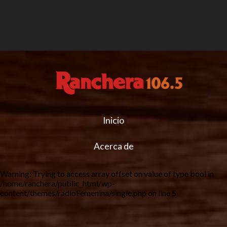
Inicio
Acerca de
Warning
: Trying to access array offset on value of type bool in
/home/ranchera/public_html/wp-
content/themes/radioFemenina/single.php
on line
5