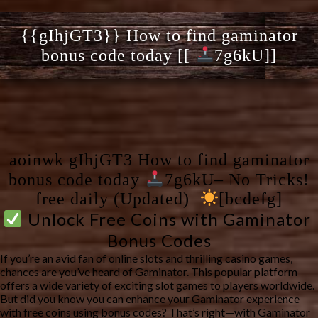
{{gIhjGT3}} How to find gaminator
bonus code today [[
7g6kU]]
aoinwk gIhjGT3 How to find gaminator
bonus code today
7g6kU– No Tricks!
free daily (Updated)
[bcdefg]
Unlock Free Coins with Gaminator 
Bonus Codes
If you’re an avid fan of online slots and thrilling casino games, 
chances are you’ve heard of Gaminator. This popular platform 
offers a wide variety of exciting slot games to players worldwide. 
But did you know you can enhance your Gaminator experience 
with free coins using bonus codes? That’s right—with Gaminator 