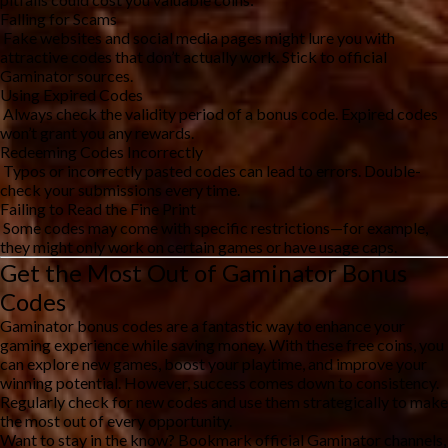
Falling for Scams
 Fake websites and social media pages might lure you with 
attractive codes that don’t actually work. Stick to official 
Gaminator sources.
Using Expired Codes
 Always check the validity period of a bonus code. Expired codes 
won’t grant you any rewards.
Redeeming Codes Incorrectly
 Typos or incorrectly pasted codes can lead to errors. Double-
check your submissions every time.
Failing to Read the Fine Print
 Some codes may come with specific restrictions—for example, 
they might only work on certain games or have usage caps.
Get the Most Out of Gaminator Bonus 
Codes
Gaminator bonus codes are a fantastic way to enhance your 
gaming experience while saving money. With these free coins, you 
can explore new games, boost your playtime, and improve your 
winning potential. However, success comes down to consistency. 
Regularly check for new codes and use them strategically to make 
the most out of every opportunity.
Want to stay in the know? Bookmark official Gaminator channels, 