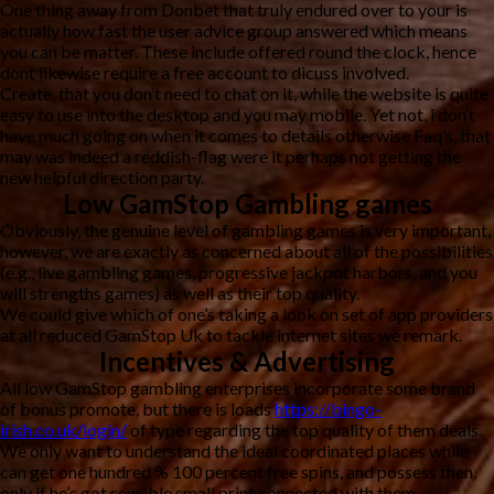
One thing away from Donbet that truly endured over to your is
actually how fast the user advice group answered which means
you can be matter. These include offered round the clock, hence
dont likewise require a free account to dicuss involved.
Create, that you don’t need to chat on it, while the website is quite
easy to use into the desktop and you may mobile. Yet not, i don’t
have much going on when it comes to details otherwise Faq’s, that
may was indeed a reddish-flag were it perhaps not getting the
new helpful direction party.
Low GamStop Gambling games
Obviously, the genuine level of gambling games is very important,
however, we are exactly as concerned about all of the possibilities
(e.g., live gambling games, progressive jackpot harbors, and you
will strengths games) as well as their top quality.
We could give which of one’s taking a look on set of app providers
at all reduced GamStop Uk to tackle internet sites we remark.
Incentives & Advertising
All low GamStop gambling enterprises incorporate some brand
of bonus promote, but there is loads
https://bingo-
irish.co.uk/login/
of type regarding the top quality of them deals.
We only want to understand the ideal coordinated places while
can get one hundred % 100 percent free spins, and possess then,
only if he’s got sensible small print connected with them.