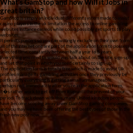
What’s GamStop and how Will it Jobs in
great britain?
GamStop is simply an individual-different system made to assist
casino players in the uk limitation the access to online gambling
websites instance casinos while could possibly get sports to play
websites.
It permits punters so you can willingly exclude on their own from
all of the internet one are part of the application form to possess a
selected time, constantly between half a year to 5 years.
Everything you need to would was talk about on the site, sign-up,
and set that point in which you need certainly to sign-up.
The application form is totally free which is made to assist Uk
profiles manage its gambling activities once they previously be
particularly everything is getting a small unmanageable.
perhaps not, immediately after you’re in the application form,
it�s rather work to get off from it up until the prevent of your
period. To track down with this, many United kingdom people
have become scoping away lower GamStop gaming companies,
and you may we have been offering the best types of those in the
fresh new post now.