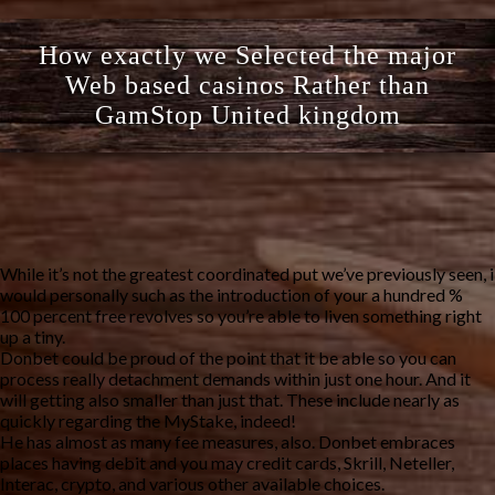
How exactly we Selected the major
Web based casinos Rather than
GamStop United kingdom
While it’s not the greatest coordinated put we’ve previously seen, i
would personally such as the introduction of your a hundred %
100 percent free revolves so you’re able to liven something right
up a tiny.
Donbet could be proud of the point that it be able so you can
process really detachment demands within just one hour. And it
will getting also smaller than just that. These include nearly as
quickly regarding the MyStake, indeed!
He has almost as many fee measures, also. Donbet embraces
places having debit and you may credit cards, Skrill, Neteller,
Interac, crypto, and various other available choices.