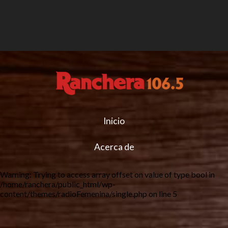
Inicio
Acerca de
Warning
: Trying to access array offset on value of type bool in
/home/ranchera/public_html/wp-
content/themes/radioFemenina/single.php
on line
5