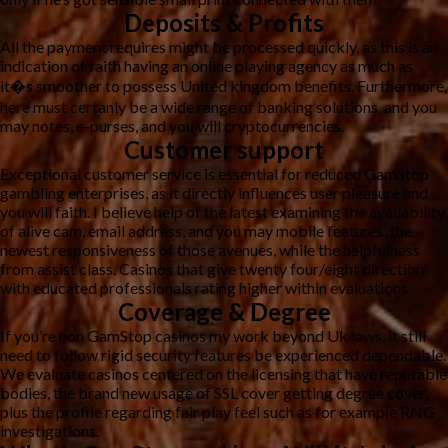
Deposits & Profits
All the payment requires might be processed quickly, as this is an
indication of faith having an online playing agency as much as
it�s smoother to possess United kingdom benefits. Furthermore,
here must certanly be a wide range of banking solutions, and you
may notes, e-purses, and you will cryptocurrencies.
Customer support
Exceptional customer service is essential for reduced GamStop
gambling enterprises, as it directly influences user pleasure and
you will faith. I believe help of the latest examining the availability
of alive cam, email address, and you may mobile features, the
newest responsiveness of those avenues, while the helpfulness
from assist class. Casinos that give twenty four/eight direction
with educated professionals rating higher within evaluations.
Coverage & Degree
If you’re non GamStop casinos my work beyond Uk laws, it still
need to follow rigid security features be experienced dependable.
We evaluate casinos centered on the licensing that have reputable
bodies, the brand new usage of SSL cover getting degree cover,
plus the profile regarding fair play feel such as for example RNG
investigations.