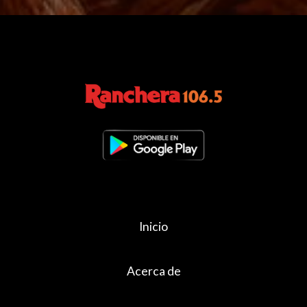
Inicio
Acerca de