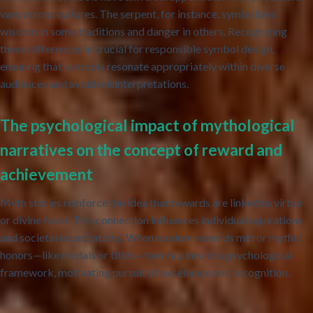
vary across cultures. The serpent, for instance, symbolizes
wisdom in some traditions and danger in others. Recognizing
these differences is crucial for responsible symbol design,
ensuring that symbols resonate appropriately within diverse
audiences and avoid misinterpretations.
The psychological impact of mythological
narratives on the concept of reward and
achievement
Myth stories reinforce the idea that rewards are linked to virtue
or divine favor. This connection influences individual aspirations
and societal expectations. When modern rewards mirror mythic
honors—like medals or titles—they tap into this psychological
framework, motivating pursuit of excellence and recognition.