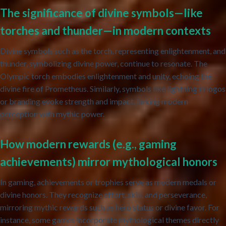
The significance of divine symbols—like
torches and thunder—in modern contexts
Divine symbols such as the torch, representing enlightenment, and
thunder, symbolizing divine power, continue to resonate. The
Olympic torch embodies enlightenment and unity, echoing the
divine fire of Prometheus. Similarly, symbols like lightning in logos
or branding evoke strength and impact, linking modern
perception with mythic power.
How modern rewards (e.g., gaming
achievements) mirror mythological honors
In gaming, achievements or trophies serve as modern medals or
divine honors. They recognize effort, skill, and perseverance,
mirroring mythic rewards such as hero status or divine favor. For
instance, some games incorporate mythological themes directly