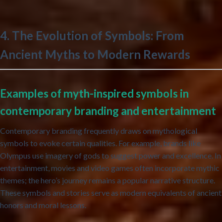
4. The Evolution of Symbols: From
Ancient Myths to Modern Rewards
Examples of myth-inspired symbols in
contemporary branding and entertainment
Contemporary branding frequently draws on mythological
symbols to evoke certain qualities. For example, brands like
Olympus use imagery of gods to suggest power and excellence. In
entertainment, movies and video games often incorporate mythic
themes; the hero’s journey remains a popular narrative structure.
These symbols and stories serve as modern equivalents of ancient
honors and moral lessons.