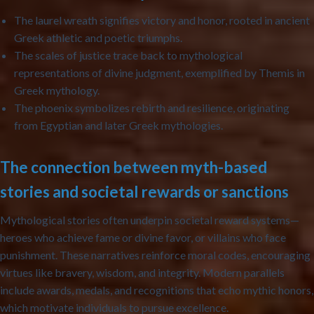
The laurel wreath
signifies victory and honor, rooted in ancient
Greek athletic and poetic triumphs.
The scales of justice
trace back to mythological
representations of divine judgment, exemplified by Themis in
Greek mythology.
The phoenix
symbolizes rebirth and resilience, originating
from Egyptian and later Greek mythologies.
The connection between myth-based
stories and societal rewards or sanctions
Mythological stories often underpin societal reward systems—
heroes who achieve fame or divine favor, or villains who face
punishment. These narratives reinforce moral codes, encouraging
virtues like bravery, wisdom, and integrity. Modern parallels
include awards, medals, and recognitions that echo mythic honors,
which motivate individuals to pursue excellence.