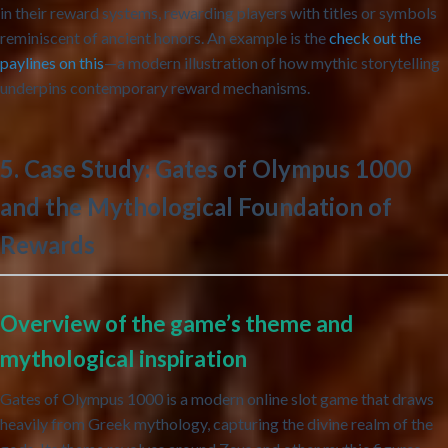
in their reward systems, rewarding players with titles or symbols
reminiscent of ancient honors. An example is the
check out the
paylines on this
—a modern illustration of how mythic storytelling
underpins contemporary reward mechanisms.
5. Case Study: Gates of Olympus 1000
and the Mythological Foundation of
Rewards
Overview of the game’s theme and
mythological inspiration
Gates of Olympus 1000 is a modern online slot game that draws
heavily from Greek mythology, capturing the divine realm of the