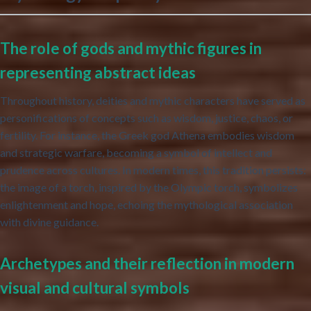
The role of gods and mythic figures in
representing abstract ideas
Throughout history, deities and mythic characters have served as
personifications of concepts such as wisdom, justice, chaos, or
fertility. For instance, the Greek god Athena embodies wisdom
and strategic warfare, becoming a symbol of intellect and
prudence across cultures. In modern times, this tradition persists:
the image of a torch, inspired by the Olympic torch, symbolizes
enlightenment and hope, echoing the mythological association
with divine guidance.
Archetypes and their reflection in modern
visual and cultural symbols