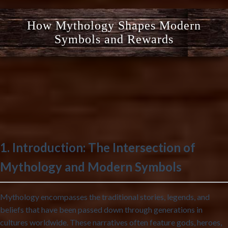
How Mythology Shapes Modern
Symbols and Rewards
1. Introduction: The Intersection of
Mythology and Modern Symbols
Mythology encompasses the traditional stories, legends, and
beliefs that have been passed down through generations in
cultures worldwide. These narratives often feature gods, heroes,