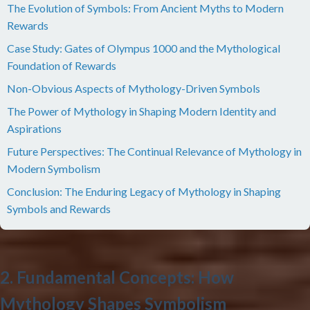
The Evolution of Symbols: From Ancient Myths to Modern
Rewards
Case Study: Gates of Olympus 1000 and the Mythological
Foundation of Rewards
Non-Obvious Aspects of Mythology-Driven Symbols
The Power of Mythology in Shaping Modern Identity and
Aspirations
Future Perspectives: The Continual Relevance of Mythology in
Modern Symbolism
Conclusion: The Enduring Legacy of Mythology in Shaping
Symbols and Rewards
2. Fundamental Concepts: How
Mythology Shapes Symbolism