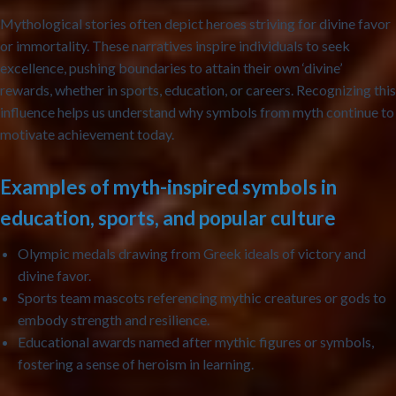
Mythological stories often depict heroes striving for divine favor
or immortality. These narratives inspire individuals to seek
excellence, pushing boundaries to attain their own ‘divine’
rewards, whether in sports, education, or careers. Recognizing this
influence helps us understand why symbols from myth continue to
motivate achievement today.
Examples of myth-inspired symbols in
education, sports, and popular culture
Olympic medals
drawing from Greek ideals of victory and
divine favor.
Sports team mascots
referencing mythic creatures or gods to
embody strength and resilience.
Educational awards
named after mythic figures or symbols,
fostering a sense of heroism in learning.