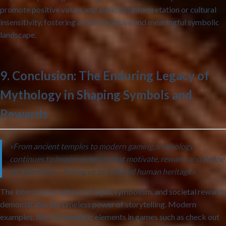
promote positive values and avoid misinterpretation or cultural
insensitivity, fostering a more inclusive and meaningful symbolic
landscape.
9. Conclusion: The Enduring Legacy of
Mythology in Shaping Symbols and
Rewards
«From ancient temples to modern gaming, mythology
continues to inspire symbols that motivate, reward, and define
our identities—linking us to a shared human heritage.»
The interconnectedness of myth, symbolism, and societal rewards
demonstrates the timeless power of storytelling. Modern
examples, like the thematic elements in games such as check out