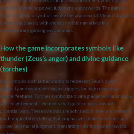
gods. Its theme revolves around Zeus and other mythic figures,
symbolizing divine power, judgment, and rewards. The game’s
visual design and symbols evoke the grandeur of Mount Olympus,
connecting players with ancient mythic narratives in a
contemporary gaming environment.
How the game incorporates symbols like
thunder (Zeus’s anger) and divine guidance
(torches)
Key symbols such as thunderbolts represent Zeus’s divine
authority and wrath, serving as triggers for high rewards or
special features. Torches symbolize divine guidance, illumination,
and enlightenment—elements that guide players towards
potential wins. These symbols are not random; they are rooted in
mythological storytelling that emphasizes divine intervention,
power, and moral judgment, translating into the game’s reward
system.