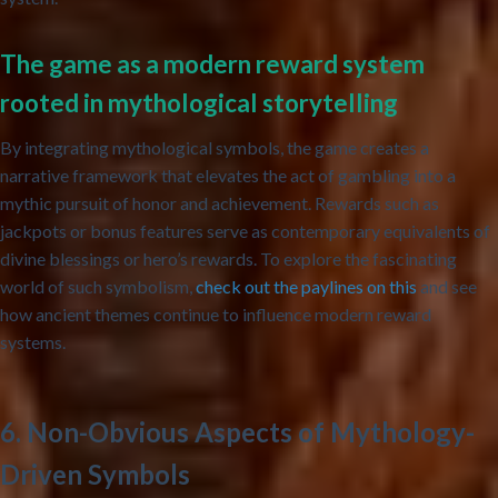
The game as a modern reward system
rooted in mythological storytelling
By integrating mythological symbols, the game creates a
narrative framework that elevates the act of gambling into a
mythic pursuit of honor and achievement. Rewards such as
jackpots or bonus features serve as contemporary equivalents of
divine blessings or hero’s rewards. To explore the fascinating
world of such symbolism,
check out the paylines on this
and see
how ancient themes continue to influence modern reward
systems.
6. Non-Obvious Aspects of Mythology-
Driven Symbols