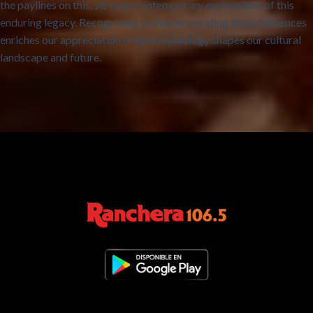
the paylines on this, serve as contemporary expressions of this
enduring legacy. Recognizing and understanding these influences
enriches our appreciation of how mythology shapes our cultural
landscape and future.