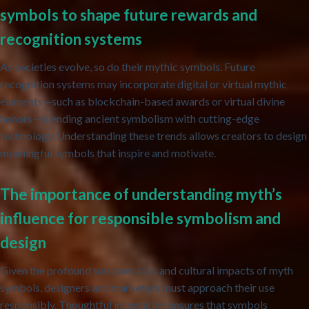
symbols to shape future rewards and
recognition systems
As societies evolve, so do their mythic symbols. Future
recognition systems may incorporate digital or virtual mythic
elements—such as blockchain-based awards or virtual divine
honors—blending ancient symbolism with cutting-edge
technology. Understanding these trends allows creators to design
meaningful symbols that inspire and motivate.
The importance of understanding myth’s
influence for responsible symbolism and
design
Given the profound subconscious and cultural impacts of myth
symbols, designers and marketers must approach their use
responsibly. Thoughtful integration ensures that symbols