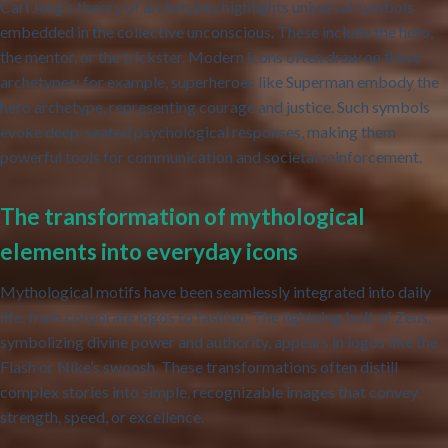
Carl Jung’s theory of archetypes highlights universal symbols
embedded in the collective unconscious. These include the hero,
the mentor, or the trickster. Modern icons often draw on these
archetypes; for example, superheroes like Superman embody the
hero archetype, representing courage and justice. Such symbols
evoke deep-seated psychological responses, making them
powerful tools for communication and societal reinforcement.
The transformation of mythological
elements into everyday icons
Mythological motifs have been seamlessly integrated into daily
life, from corporate logos to fashion. The lightning bolt of Zeus,
symbolizing divine power and authority, appears in logos like the
Flash or Nike’s swoosh. These transformations often distill
complex stories into simple, recognizable images that convey
strength, speed, or excellence.