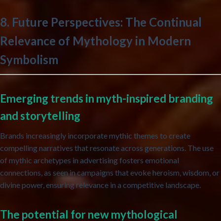
8. Future Perspectives: The Continual
Relevance of Mythology in Modern
Symbolism
Emerging trends in myth-inspired branding
and storytelling
Brands increasingly incorporate mythic themes to create
compelling narratives that resonate across generations. The use
of mythic archetypes in advertising fosters emotional
connections, as seen in campaigns that evoke heroism, wisdom, or
divine power, ensuring relevance in a competitive landscape.
The potential for new mythological