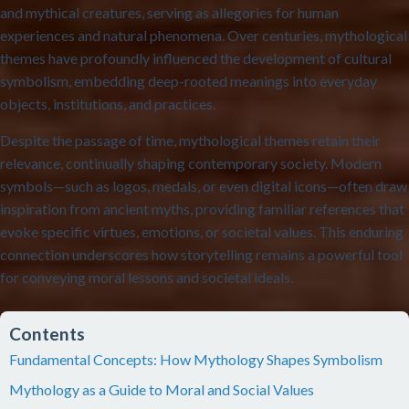
and mythical creatures, serving as allegories for human
experiences and natural phenomena. Over centuries, mythological
themes have profoundly influenced the development of cultural
symbolism, embedding deep-rooted meanings into everyday
objects, institutions, and practices.
Despite the passage of time, mythological themes retain their
relevance, continually shaping contemporary society. Modern
symbols—such as logos, medals, or even digital icons—often draw
inspiration from ancient myths, providing familiar references that
evoke specific virtues, emotions, or societal values. This enduring
connection underscores how storytelling remains a powerful tool
for conveying moral lessons and societal ideals.
Contents
Fundamental Concepts: How Mythology Shapes Symbolism
Mythology as a Guide to Moral and Social Values