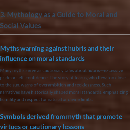
3. Mythology as a Guide to Moral and
Social Values
Myths warning against hubris and their
influence on moral standards
Many myths serve as cautionary tales about hubris—excessive
pride or self-confidence. The story of Icarus, who flew too close
to the sun, warns of overambition and recklessness. Such
narratives have historically shaped moral standards, emphasizing
humility and respect for natural or divine limits.
Symbols derived from myth that promote
virtues or cautionary lessons