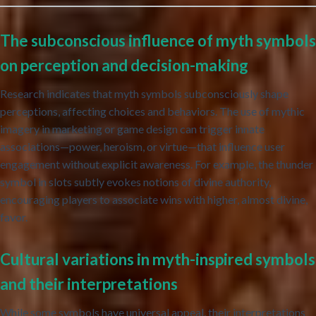
The subconscious influence of myth symbols
on perception and decision-making
Research indicates that myth symbols subconsciously shape
perceptions, affecting choices and behaviors. The use of mythic
imagery in marketing or game design can trigger innate
associations—power, heroism, or virtue—that influence user
engagement without explicit awareness. For example, the thunder
symbol in slots subtly evokes notions of divine authority,
encouraging players to associate wins with higher, almost divine,
favor.
Cultural variations in myth-inspired symbols
and their interpretations
While some symbols have universal appeal, their interpretations