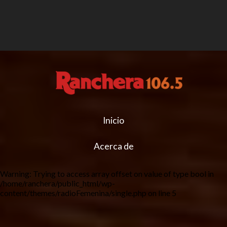
Inicio
Acerca de
Warning
: Trying to access array offset on value of type bool in
/home/ranchera/public_html/wp-
content/themes/radioFemenina/single.php
on line
5