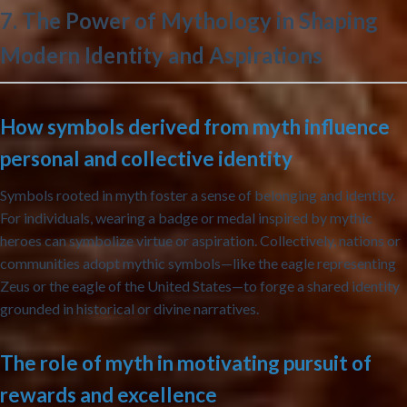
7. The Power of Mythology in Shaping
Modern Identity and Aspirations
How symbols derived from myth influence
personal and collective identity
Symbols rooted in myth foster a sense of belonging and identity.
For individuals, wearing a badge or medal inspired by mythic
heroes can symbolize virtue or aspiration. Collectively, nations or
communities adopt mythic symbols—like the eagle representing
Zeus or the eagle of the United States—to forge a shared identity
grounded in historical or divine narratives.
The role of myth in motivating pursuit of
rewards and excellence