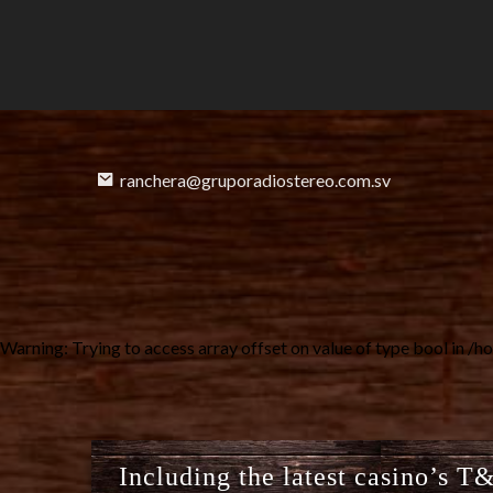
ranchera@gruporadiostereo.com.sv
Warning
: Trying to access array offset on value of type bool in
/ho
Including the latest casino’s T