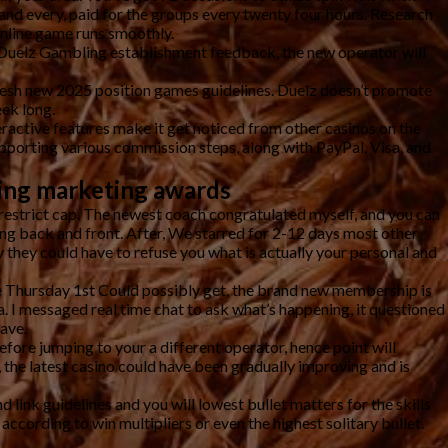
and every, paid for the groups every twenty four hours. Research
online game runs smoothly.
 it Duelz Gambling establishment feedback, the new operator will
 fresh new 2025 position games guidelines. Duelz doesn’t promote
eek long.
ractive features make it get noticed from other casinos on the
pporting various commission steps, along with PayPal, Visa, and
ering marketing awards
n restrict cap. The newest coach congratulated myself, and you can
ng back and front. After, We starred for 2-12 days most other
they could have to refuse you what is actually your personal and
the Thursday 1st Could possibly get, the brand new membership is
ta. I messaged real time chat to ask what’s happening, it questioned
ave.
before jumping to your a different operator, hence point will
, the latest casino could have been gradually improving and is
nd link guidelines and you will lowest bullet matters for the skills
according to win multipliers or even the highest solitary bullet.