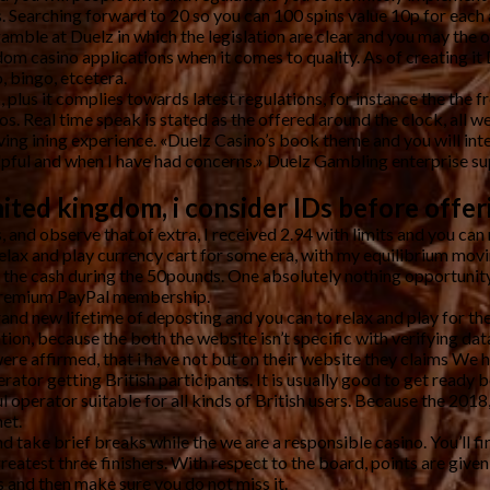
. Searching forward to 20 so you can 100 spins value 10p for each 
amble at Duelz in which the legislation are clear and you may the 
ingdom casino applications when it comes to quality. As of creating
, bingo, etcetera.
 plus it complies towards latest regulations, for instance the the
s. Real time speak is stated as the offered around the clock, all w
ng ining experience. «Duelz Casino’s book theme and you will inte
lpful and when I have had concerns.» Duelz Gambling enterprise su
united kingdom, i consider IDs before off
, and observe that of extra, I received 2.94 with limits and you ca
lax and play currency cart for some era, with my equilibrium movi
the cash during the 50pounds. One absolutely nothing opportunity 
a premium PayPal membership.
brand new lifetime of deposting and you can to relax and play for 
ation, because the both the website isn’t specific with verifying da
re affirmed, that i have not but on their website they claims We h
rator getting British participants. It is usually good to get ready 
 operator suitable for all kinds of British users. Because the 2018
et.
and take brief breaks while the we are a responsible casino. You’ll fi
eatest three finishers. With respect to the board, points are given 
s and then make sure you do not miss it.