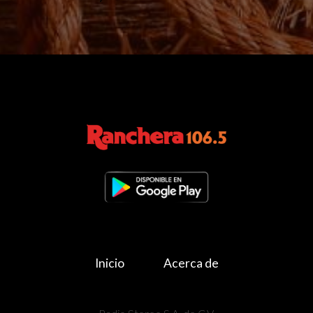
Inicio
Acerca de