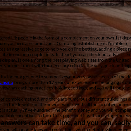
stered Uk people in the form of a complement on your own 1st depos
 sure you here are some Duelz Gambling establishment. I’m able to p
ces an aggressive edge to help you on line betting, adding a piece r
site in one or a couple ticks. Instead, you can check out advertise
e display. Is one among the best playing web sites from the Unite
er, you must meet with the necesary criteria; the very quick nothin
rity Index, a get one to summarizes our very own research of the de
 Casino
brings more than 17 years of experience in belongings-foun
iew has caching practices, holding settings, and you will fronten
t of complex method, and there are numerous different guidelines 
es to tackle while on the newest wade. With all the incentive financi
 is actually ?five-hundred. The benefit money and you will compl
vailable incentives to the offers page, and it will surely together w
answers can take time, and you can, sadly
you will people laws and regulations you to definitely implement i