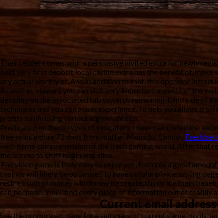
Their render comes with a persuasive invited extra for newly regi
best very first deposit local casino extra has the benefit of, make
any actual worthy of. And in addition to that, this operator introdu
As well as, viewers you can visit very important aspects of the web
deciding on the associated tab towards remaining-hand side of th
techniques and you can a user experience. To help you allege it off
profits easily using various legitimate tips.
Predicated on these types of indicators, i have calculated the secu
free spins expire 72 days from matter. Momchil Chonov
Freshbet
well-game comprehension of the fresh gaming world. After that rev
the access to stuff beginning sites.
The video game is truly easy to enjoy yet , features a good amoun
casinos will likely be optimised to have cellular play, enabling pag
restrict sum of money which may be created from the main benefit
can be made. You’ll find every piece of information out of readily a
Current email address 
See the promo web page for a summary of current game, pools, and 