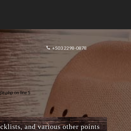
+503 2298-0878
gle.php
on line
5
klists, and various other points