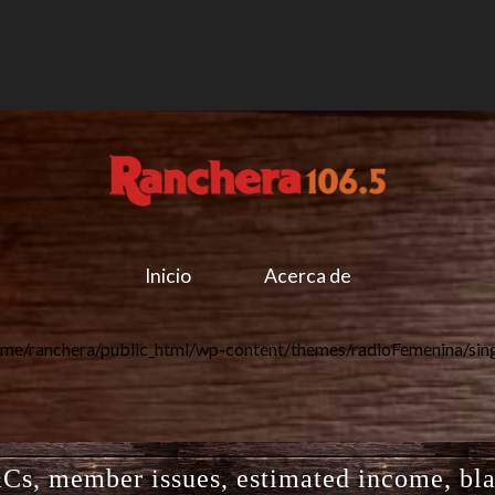
Inicio
Acerca de
me/ranchera/public_html/wp-content/themes/radioFemenina/sin
&Cs, member issues, estimated income, blac