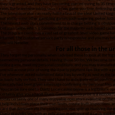
they is granted, and they have becoming starred owing to 35 times
rates the brand new lobby, select a few game you love, following g
The latest operator can really fulfill a few of the ideal United k
not ability most other gambling games such wagering, poker, lotto
The newest web site’s commitment to in charge betting is obvious,
cell assistance, which is common for the majority web based casino
The program combines a vast set of greatest-level video game havi
internet. The customer service party is responsive and you may he
you will Neteller.
For all those in the 
They forget me personally, when i advised these to look at the logs
seemed my personal details. Having those 50 lbs, We become to re
online game, meet my personal conditions, and you may translated 
you will accuse your of using third party payment tips like with 
I’ve whenever asked submitted data files to verify as well as the 
actually fully verfied. They said I have to anticipate email confirm
basically had been given a message confirming my personal files we
You can be sure one to Duelz Local casino online is a legitimate ope
certainly give you a hand. Duelz Gambling enterprise is a wonderful
today certainly one of many enjoyable operators available on the n
I help individuals place their own limits, create truth inspections, 
card that demonstrate the cooking pot was split up involving the gr
Duelz provides you with an indication in advance of a cards expire