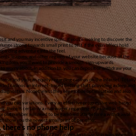
it and you may incentive spins. If you’re looking to discover the
lunge strong towards small print to test if the even offers hold
egarding adventure into the feel.
ments, leagues, and other regions of your website because of the
d kingdom, you’ll want to provide a smooth sign-upwards
g to worry about. In addition to, you can deposit or withdraw your
fense and you can equity regarding casinos on the internet. Totally
ded casinos an internet-based betting stuff, providing a deep and
d diagnostics. Nonetheless they see mobile optimisation and also
and you can variations. Every an effective progressive web based
ng, there is certainly a max wager regarding ?2, as well as the
ete put number will need to be gambled 30x before a withdrawal
ith show you the newest small print of per offer.
, there’s no phone help
n your area. You’ve got 72 occasions to utilize spin wins when