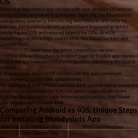
OS
Matching the correct app version with your device’s OS ensures
compatibility and smooth gameplay. Typically, the Bloodyslots
app updates quarterly, introducing new features and security
patches. For instance, recent updates have improved graphics
rendering by 15% and reduced latency by 20%, directly
benefiting players in high-stakes slots like Blood Suckers and
Zombie Rush.
To determine the latest compatible version:
Visit the official Bloodyslots support page or trusted app stores.
Check the app’s version history for updates released in the past 6
months.
Compare your device’s OS version with the app’s minimum
requirements listed in the update notes.
For example, if your iPhone runs iOS 14.4, you can safely install the
latest version released for iOS 13+, which supports all recent
features like biometric login and push notifications that boost
user engagement by over 40%.
Comparing Android vs. iOS: Unique Steps
for Installing Bloodyslots App
Platform
Installation Steps
Key Considerations
Open Google Play