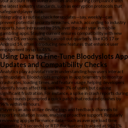
your account from vulnerabilities and ensuring compliance with
the latest industry standards, such as encryption protocols that
safeguard player data.
Integrating a routine check for updates—say, weekly—can
prevent potential security breaches, which, according to industry
reports, have increased by 25% over the past year in mobile
gambling apps. Staying current ensures compatibility with new
device OS versions, which can roll out quarterly, like iOS 17 or
Android 14, often introducing new features that enhance user
engagement by up to 45%.
Using Data to Fine-Tune Bloodyslots App
Updates and Compatibility Checks
Analytics play a pivotal role in understanding how users interact
with updates. Bloodyslots employs in-app telemetry to monitor
crash rates, loading times, and feature usage, helping developers
identify issues affecting less than 3% of users but causing
significant frustration. For instance, a spike in crash reports during
bonus rounds prompted a quick patch that reduced crashes by
96% within 48 hours.
Players can also utilize device logs and feedback channels to
report installation issues, enabling proactive support. Regularly
reviewing app performance data—such as average load time
(currently 2.5 seconds) or RTP fluctuations (tracked at 96.21%