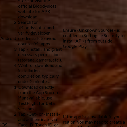
Store or visit the
official Bloodyslots
website for APK
download.
Search for
«Bloodyslots» and
Ensure «Unknown Sources» is
verify developer
enabled in Settings > Security to
Android
credentials to avoid
install APKs from outside
counterfeit apps.
Google Play.
Tap «Install» and grant
necessary permissions
(storage, camera, etc.).
Wait for download and
installation
completion, typically
under 2 minutes.
Download directly
from the App Store, or
if unavailable, use
TestFlight for beta
versions.
Tap «Get» or «Install»
If the app isn’t available in your
and authenticate via
region, you may need to create a
iOS
Face ID, Touch ID, or