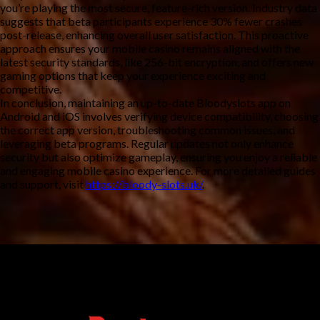
you’re playing the most secure, feature-rich version. Industry data
suggests that beta participants experience 30% fewer crashes
post-release, enhancing overall user satisfaction. This proactive
approach ensures your mobile casino remains aligned with the
latest security standards, like 256-bit encryption, and offers new
gaming options that keep your experience exciting and
competitive.
In conclusion, maintaining an up-to-date Bloodyslots app on
Android and iOS involves verifying device compatibility, choosing
the correct app version, troubleshooting common issues, and
leveraging beta programs. Regular updates not only enhance
security but also optimize gameplay, ensuring you enjoy a reliable
and engaging mobile casino experience. For more detailed guides
and support, visit
https://bloody-slots.uk/
.