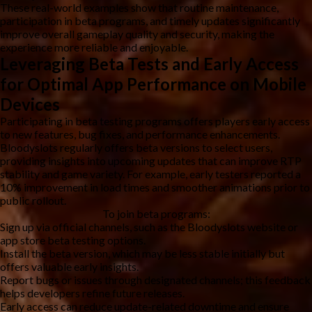
These real-world examples show that routine maintenance,
participation in beta programs, and timely updates significantly
improve overall gameplay quality and security, making the
experience more reliable and enjoyable.
Leveraging Beta Tests and Early Access
for Optimal App Performance on Mobile
Devices
Participating in beta testing programs offers players early access
to new features, bug fixes, and performance enhancements.
Bloodyslots regularly offers beta versions to select users,
providing insights into upcoming updates that can improve RTP
stability and game variety. For example, early testers reported a
10% improvement in load times and smoother animations prior to
public rollout.
To join beta programs:
Sign up via official channels, such as the Bloodyslots website or
app store beta testing options.
Install the beta version, which may be less stable initially but
offers valuable early insights.
Report bugs or issues through designated channels; this feedback
helps developers refine future releases.
Early access can reduce update-related downtime and ensure