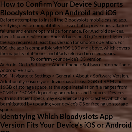
How to Confirm Your Device Supports
Bloodyslots App on Android and iOS
Before attempting to install the Bloodyslots mobile casino app,
verifying device compatibility is essential to prevent installation
failures and ensure optimal performance. For Android devices,
check if your device runs Android version 8.0 (Oreo) or higher, as
the app requires at least this version for smooth operation. For
iOS, the app is compatible with iOS 13.0 and above, which covers
the majority of iPhones and iPads released in recent years.
To confirm your device’s OS version:
Android:
Go to Settings > About Phone > Software Information >
Android Version.
iOS:
Navigate to Settings > General > About > Software Version.
Additionally, ensure your device has at least 2GB of RAM and
16GB of storage space, as the app’s installation file ranges from
50MB to 150MB depending on updates and features. Devices
with insufficient specs may experience lag or crashes, which can
be mitigated by updating your device’s OS or freeing up storage
space.
Identifying Which Bloodyslots App
Version Fits Your Device’s iOS or Android