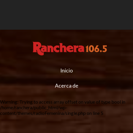
Inicio
Acerca de
Warning
: Trying to access array offset on value of type bool in
/home/ranchera/public_html/wp-
content/themes/radioFemenina/single.php
on line
5