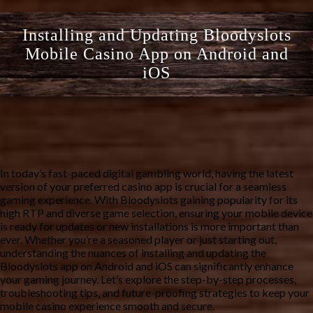
Installing and Updating Bloodyslots
Mobile Casino App on Android and
iOS
In today’s fast-paced digital gambling world, having the latest
version of your preferred casino app is crucial for a seamless
gaming experience. With Bloodyslots gaining popularity for its
high RTP and diverse game selection, ensuring your mobile device
is ready for updates or new installations is more important than
ever.
Whether you’re a seasoned player or just starting out,
understanding the nuances of installing and updating the
Bloodyslots app on Android and iOS can significantly enhance
your gaming journey. Let’s explore the step-by-step processes,
troubleshooting tips, and future-proofing strategies to keep your
mobile casino experience smooth and secure.