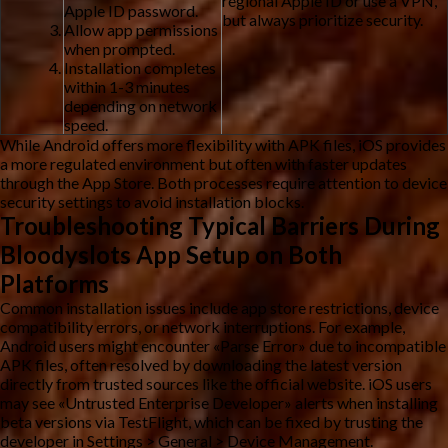
regional Apple ID or use a VPN,
Apple ID password.
but always prioritize security.
Allow app permissions
when prompted.
Installation completes
within 1-3 minutes
depending on network
speed.
While Android offers more flexibility with APK files, iOS provides
a more regulated environment but often with faster updates
through the App Store. Both processes require attention to device
security settings to avoid installation blocks.
Troubleshooting Typical Barriers During
Bloodyslots App Setup on Both
Platforms
Common installation issues include app store restrictions, device
compatibility errors, or network interruptions. For example,
Android users might encounter «Parse Error» due to incompatible
APK files, often resolved by downloading the latest version
directly from trusted sources like the official website. iOS users
may see «Untrusted Enterprise Developer» alerts when installing
beta versions via TestFlight, which can be fixed by trusting the
developer in Settings > General > Device Management.