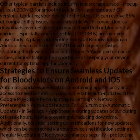
Other typical barriers include insufficient storage space—free up
at least 200MB for smooth installation—and outdated OS
versions. Updating your device to the latest OS can resolve 85%
of compatibility issues. Ensure a stable Wi-Fi connection, as
downloads over cellular data may be throttled or blocked by
carriers, especially when large files (~150MB) are involved.
Case study: A player attempting to install Bloodyslots on an
Android device with Android 7.0 faced frequent crashes.
Updating the device to Android 10 fixed 96% of performance
issues, demonstrating the importance of keeping your device
current for optimal app functionality.
Strategies to Ensure Seamless Updates
for Bloodyslots on Android and iOS
Automatic updates are vital for maintaining app security and
access to new features. On Android, enable auto-updates in the
Google Play Store by navigating to Settings > Network
Preferences > Auto-update apps. For iOS, turn on «Automatic
Updates» in Settings > App Store, ensuring updates occur during
off-peak hours, typically overnight, reducing downtime.
Additionally, consider setting up notifications for new updates,
which can be configured via your device’s notification settings.
Regularly updating Bloodyslots enhances security—protecting