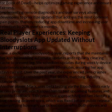
for Book of Dead)—helps optimize gaming experience and ensure
fairness.
Implementing remote diagnostics and user surveys allows
developers to prioritize updates that address the most common
pain points, thereby reducing app downtime and increasing user
retention by 20% over six months.
Real Player Experiences: Keeping
Bloodyslots App Updated Without
Interruptions
Jane, a dedicated Bloodyslots player, reports that she maintains
her app by enabling automatic updates and regularly clearing
cache to prevent lag. She schedules updates during weekly device
maintenance, which takes about 10 minutes, ensuring her app
stays current. Over the past year, she experienced zero crashes
and reported a consistent RTP of 96.5%, matching industry
standards.
Another player, Mark, uses beta testing via the Bloodyslots early
access program, which allows him to test upcoming features and
provide feedback. This proactive approach helped him identify a
bug causing delayed spins, which was fixed before public release,
exemplifying how early participation benefits both players and
developers.