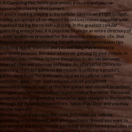
Uk Gambling Fee, hence guarantees a secure and you can
reasonable playing environment.
If you’re looking playing in the cellular casinos on a tight budget,
taking advantage of no-deposit incentives makes you offer your
bankroll during the no extra pricing. In the greatest cellular
gambling enterprises, it is possible to allege an entire directory of
casino incentives provided for the desktop computer site, that
have places produced having fun with mobile commission tips
including Apple Shell out and you will Bing Pay entitled to
extremely promos. Because whenever gaming to your mobile, in
addition, you continue to have the option to decide between
internet sites and you may software. An alternative choice to
watching real cash game on the mobile is utilizing a product,
particularly from the ipad casinospared to cellular casino
websites, apps often load reduced, will let you permit
announcements to learn on the new games and you will incentives,
and give you far more choices to personalise the sense. You could
potentially install gambling enterprise apps straight to the mobile
through the Apple Software Store, Yahoo Play Shop and you may
similar markets.
Betvictor Local casino is the close 2nd inside our cellular
gambling establishment web sites positions. Should you want to
use some of the finest mobile gambling enterprise internet sites in
britain, you have come to the right place. If you love harbors, alive