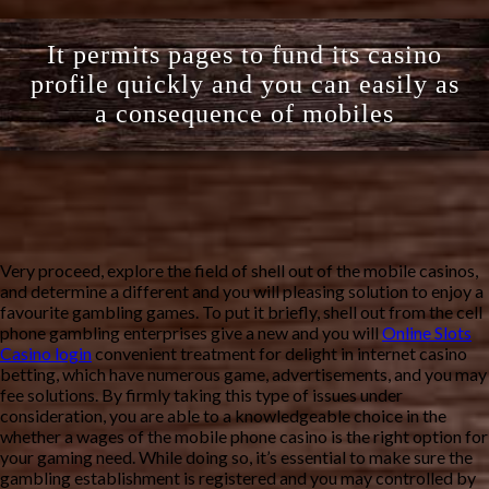
It permits pages to fund its casino
profile quickly and you can easily as
a consequence of mobiles
Very proceed, explore the field of shell out of the mobile casinos,
and determine a different and you will pleasing solution to enjoy a
favourite gambling games. To put it briefly, shell out from the cell
phone gambling enterprises give a new and you will
Online Slots
Casino login
convenient treatment for delight in internet casino
betting, which have numerous game, advertisements, and you may
fee solutions. By firmly taking this type of issues under
consideration, you are able to a knowledgeable choice in the
whether a wages of the mobile phone casino is the right option for
your gaming need. While doing so, it’s essential to make sure the
gambling establishment is registered and you may controlled by