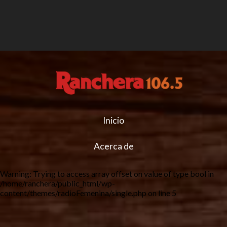
Inicio
Acerca de
Warning
: Trying to access array offset on value of type bool in
/home/ranchera/public_html/wp-
content/themes/radioFemenina/single.php
on line
5