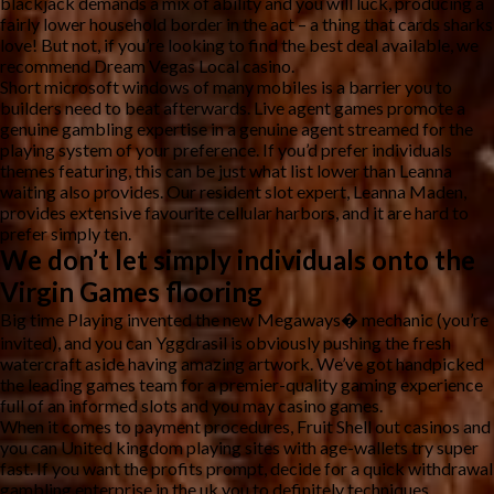
blackjack demands a mix of ability and you will luck, producing a
fairly lower household border in the act – a thing that cards sharks
love! But not, if you’re looking to find the best deal available, we
recommend Dream Vegas Local casino.
Short microsoft windows of many mobiles is a barrier you to
builders need to beat afterwards. Live agent games promote a
genuine gambling expertise in a genuine agent streamed for the
playing system of your preference. If you’d prefer individuals
themes featuring, this can be just what list lower than Leanna
waiting also provides. Our resident slot expert, Leanna Maden,
provides extensive favourite cellular harbors, and it are hard to
prefer simply ten.
We don’t let simply individuals onto the
Virgin Games flooring
Big time Playing invented the new Megaways� mechanic (you’re
invited), and you can Yggdrasil is obviously pushing the fresh
watercraft aside having amazing artwork. We’ve got handpicked
the leading games team for a premier-quality gaming experience
full of an informed slots and you may casino games.
When it comes to payment procedures, Fruit Shell out casinos and
you can United kingdom playing sites with age-wallets try super
fast. If you want the profits prompt, decide for a quick withdrawal
gambling enterprise in the uk you to definitely techniques