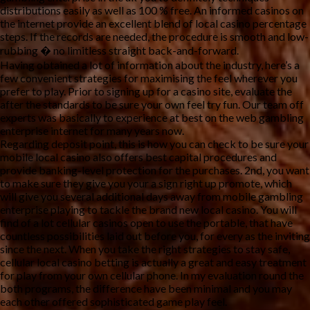
distributions easily as well as 100 % free. An informed casinos on
the internet provide an excellent blend of local casino percentage
steps. If the records are needed, the procedure is smooth and low-
rubbing � no limitless straight back-and-forward.
Having obtained a lot of information about the industry, here’s a
few convenient strategies for maximising the feel wherever you
prefer to play. Prior to signing up for a casino site, evaluate the
after the standards to be sure your own feel try fun. Our team off
experts was basically to experience at best on the web gambling
enterprise internet for many years now.
Regarding deposit point, this is how you can check to be sure your
mobile local casino also offers best capital procedures and
provide banking-level protection for the purchases. 2nd, you want
to make sure they give you your a sign right up promote, which
will give you several additional days away from mobile gambling
enterprise playing to tackle the brand new local casino. You will
find of a lot cellular casinos open to use the portable, that have
countless possibilities laid out before you, for every as the inviting
since the next. When you take the right strategies to stay safe,
cellular local casino betting is actually a great and easy treatment
for play from your own cellular phone. In my evaluation round the
both programs, the difference have been minimal and you may
each other offered sophisticated game play feel.