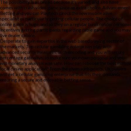
The possibility is as broad because it’s varied, and also have
comes with crash video game since an extra choice. Advancement
Betting and you can Playtech direct the new mobile alive
specialist es particularly getting cellular people. The choice of
online game is huge, and so they on a regular basis render personal
incentives getting participants regarding table game and you may
live dealer choice.
Desperate to gain expertise in the web based playing sector of
the markets, Top cellular gambling enterprises play with
advanced security measures, such encoding and you will secure
percentage gateways, to make sure your own personal and you
will monetary analysis was safe. How can i choose the best mobile
local casino application? From the given such points, Uk players
will get a cellular gambling enterprise that fits their demands,
ensuring a secure and enjoyable betting sense.