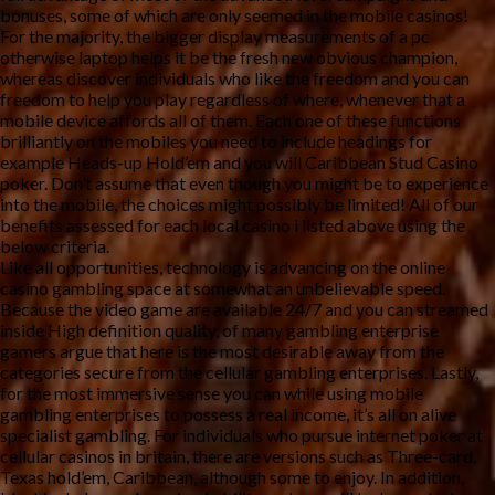
bonuses, some of which are only seemed in the mobile casinos!
For the majority, the bigger display measurements of a pc
otherwise laptop helps it be the fresh new obvious champion,
whereas discover individuals who like the freedom and you can
freedom to help you play regardless of where, whenever that a
mobile device affords all of them. Each one of these functions
brilliantly on the mobiles you need to include headings for
example Heads-up Hold’em and you will Caribbean Stud Casino
poker. Don’t assume that even though you might be to experience
into the mobile, the choices might possibly be limited! All of our
benefits assessed for each local casino i listed above using the
below criteria.
Like all opportunities, technology is advancing on the online
casino gambling space at somewhat an unbelievable speed.
Because the video game are available 24/7 and you can streamed
inside High definition quality, of many gambling enterprise
gamers argue that here is the most desirable away from the
categories secure from the cellular gambling enterprises. Lastly,
for the most immersive sense you can while using mobile
gambling enterprises to possess a real income, it’s all on alive
specialist gambling. For individuals who pursue internet poker at
cellular casinos in britain, there are versions such as Three-card,
Texas hold’em, Caribbean, although some to enjoy. In addition,