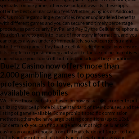
specialist online game, otherwise jackpot awards, these apps
offer the best cellular casino feel. Whether using ios or Android
os, Uk mobile gambling enterprises render unparalleled benefits
with different games and you can secure and timely percentage
procedures particularly PayPal and Pay By the Cellular telephone.
You don’t have to get into loads of monetary information, and you
can places always undergo immediately, so you can get straight
into the fresh games. Pay by the cellular telephone casinos ensure
it is simple to deposit money and start to tackle online. Incentives
can enhance your bankroll, but most include betting conditions.
Duelz Casino now offers more than
2,000 gambling games to possess
professionals to love, most of the
available on mobiles
We chose those web sites based on how easy it�s in order to put
utilizing your cell phone bill, the standard of their bonuses, and the
listing of game available. Some prohibit specific commission
methods, otherwise have large betting conditions (up to 10x).
For certain � you can find a huge amount of high cellular slot
casinos around to choose from. Ultimately, do not forget to take
full advantage of most of the advanced level campaigns and