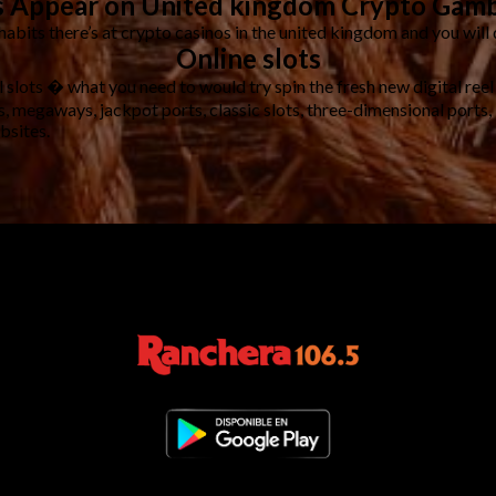
 Appear on United kingdom Crypto Gambl
bits there’s at crypto casinos in the united kingdom and you will d
Online slots
slots � what you need to would try spin the fresh new digital reel a
, megaways, jackpot ports, classic slots, three-dimensional ports, 
bsites.