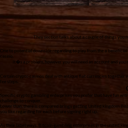
They section talks about a couple of things you
One to potential downside regarding to play from the a beneficial
casino.
It�s a problem, however you will need an account and you may
Certain crypto casinos deal with antique fiat currencies together 
fee steps.
Specific crypto gambling enterprises you prefer that have fun with a
challenge to conquer.
Lower than, there is compared brings getting United kingdom Bitcoi
you like regarding for each before signing right up.
As their label ways, Bitcoin gambling enterprises in the united ki