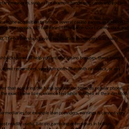
onetary measures, such as for example handmade cards and you will
in the acquisition to ensure several casino games. In addition to
deo game reveals, old-fashioned table game, short games, dice, and
d. The partnerships having application developers is actually
cashbackspared to help you antique casino bonuses, these types of
me, event remembers, weekly/month-to-month cashback, or any
er than acquiring the fresh application towards cellular phone,
he exact same to experience feel while the their or their desktop
termediaries for example loan providers, earnings is canned very
st readily useful Bitcoin gambling enterprises in britain.