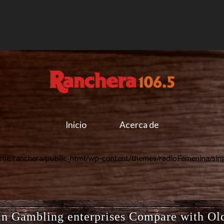
Inicio
Acerca de
me/ranchera/public_html/wp-content/themes/radioFemenina/sin
n Gambling enterprises Compare with Old