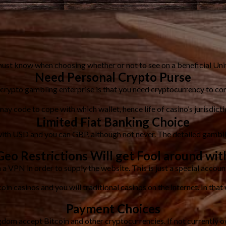
 must know when choosing whether or not to see on a beneficial Un
Need Personal Crypto Purse
 crypto gambling enterprise is that you need cryptocurrency to com
 code to cope with which wallet, hence life of casino’s jurisdicti
Limited Fiat Banking Choice
with USD and you can GBP, although not never. The detailed gamblin
Geo Restrictions Will get Fool around wit
 VPN in order to supply the website. This is just a special account 
n casinos and you will traditional casinos on the internet. In that
Payment Choices
ngdom accept Bitcoin and other cryptocurrencies. If not currently o