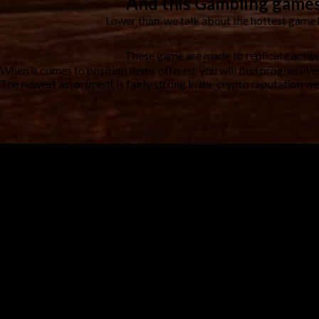
And this Gambling games
Lower than, we talk about the hottest game ha
These game are made to replicate actual 
When it comes to position items offered, you will find progressives
The newest assortment is fairly strong in the crypto reputation we