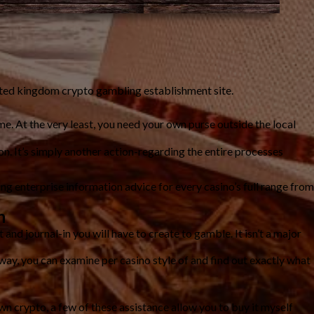
ited kingdom crypto gambling establishment site.
e. At the very least, you need your own purse outside the local
on. It’s simply another action-regarding the entire processes
g enterprise information advice for every casino’s full range from
h
and journal-in you will have to create to gamble. It isn’t a major
 way, you can examine per casino style of and find out exactly what
wn crypto, a few of these assistance allow you to buy it myself