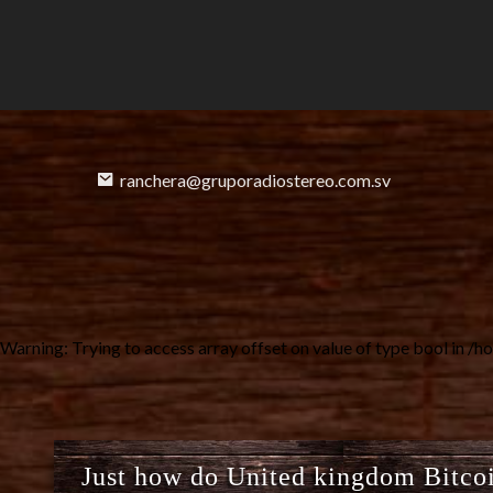
ranchera@gruporadiostereo.com.sv
Warning
: Trying to access array offset on value of type bool in
/ho
Just how do United kingdom Bitcoi