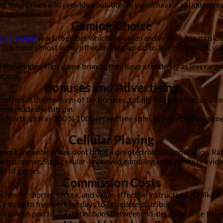
ing enterprises also provide a solution to invest having antique m
Gaming Choice
g inn 20bet
work together which have men and women app musicians 
l thousand almost every other online game, plus live consumers, vi
 these video clips game brands, they have a tendency as less range
utions.
Bonuses and Advertising
offers in the the form of lay bonuses, totally free revolves, and 
rom inside the Bitcoin.
adverts such as 100 % 100 percent free spins to have certain ga
Cellular Playing
ambling enterprises dont bring a devoted mobile application. Rath
eb browser. Such cellular-improved gambling enterprises provide t
lot of games.
Commission Costs
ender shorter, secure, and value-effective instructions. Unlike in
ake three to five working days to complete distributions.
n a keen part of the distinctions between old-designed once the mo