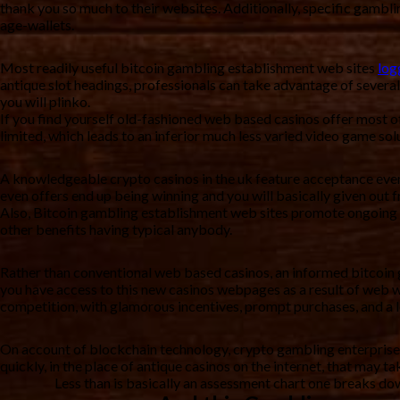
thank you so much to their websites. Additionally, specific gambl
age-wallets.
Most readily useful bitcoin gambling establishment web sites
log
antique slot headings, professionals can take advantage of severa
you will plinko.
If you find yourself old-fashioned web based casinos offer most of
limited, which leads to an inferior much less varied video game sol
A knowledgeable crypto casinos in the uk feature acceptance even 
even offers end up being winning and you will basically given out f
Also, Bitcoin gambling establishment web sites promote ongoing 
other benefits having typical anybody.
Rather than conventional web based casinos, an informed bitcoin g
you have access to this new casinos webpages as a result of web w
competition, with glamorous incentives, prompt purchases, and a 
On account of blockchain technology, crypto gambling enterprises r
quickly, in the place of antique casinos on the internet, that may t
Less than is basically an assessment chart one breaks dow