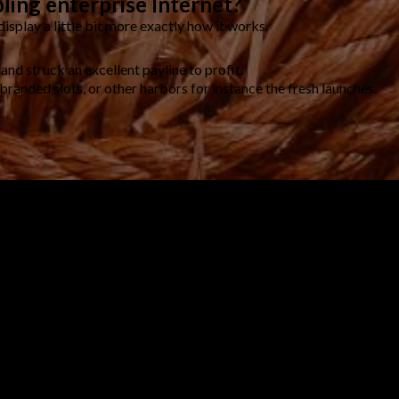
ing enterprise Internet?
isplay a little bit more exactly how it works.
nd struck an excellent payline to profit.
branded slots, or other harbors for instance the fresh launches.