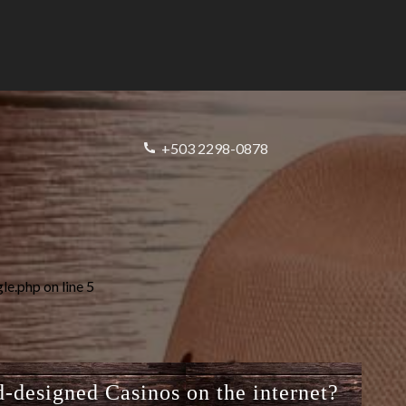
+503 2298-0878
gle.php
on line
5
-designed Casinos on the internet?