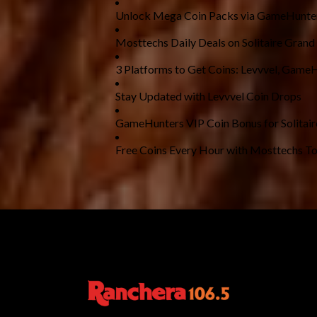
Unlock Mega Coin Packs via GameHunte
Mosttechs Daily Deals on Solitaire Grand
3 Platforms to Get Coins: Levvvel, Game
Stay Updated with Levvvel Coin Drops
GameHunters VIP Coin Bonus for Solitai
Free Coins Every Hour with Mosttechs To