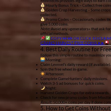
Mosttechs provides
legit ways
to earn coi
Hourly Bonus Trick
– Collect free coin
Golden Crop Harvesting
– Some crops
collected.
Promo Codes
– Occasionally, codes li
give 5,000 coins.
Note:
Avoid any «generators» that ask for
official methods
.
COPY HERE OR CLICK TO CLAIM
GRAND HARVEST FREE COINS ➤➤
4. Best Daily Routine for Fre
Follow this
simple routine
to maximize you
Morning:
Claim
Levvvel’s daily reward
(if available).
Spin the
free wheel
in-game.
Afternoon:
Complete
GameHunters’ daily missions
.
Watch
3-5 ad bonuses
for quick coins.
Night:
Harvest
Golden Crops
for extra rewards.
Check for
new promo codes
from Mostte
Result:
50,000+ coins per day
if done cons
5. How to Get Coins Without 