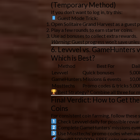
(Temporary Method)
If you don’t want to log in, try this:
Guest Mode Trick:
Open Solitaire Grand Harvest as a
guest p
Play a few rounds to earn
starter coins
.
Use
ad bonuses
to collect extra rewards.
Warning:
Guest progress
won’t save
unless
6. Levvvel vs. GameHunters v
Which is Best?
Method
Best For
Dai
Levvvel
Quick bonuses
5,00
GameHunters
Missions & events
10,0
Mosttechs
Promo codes & tricks
5,00
Best Strategy?
Combine all three for
m
Final Verdict: How to Get th
Coins
For
consistent coin farming
, follow these 
Check Levvvel daily
for possible rewar
Complete GameHunters’ missions
ever
Use Mosttechs’ promo codes
when ava
Result? 100,000+ FREE coins per week