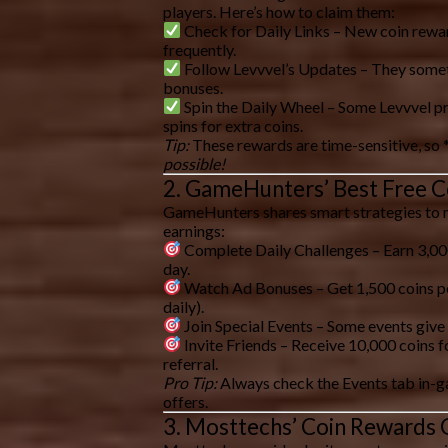
players. Here’s how to claim them:
Check for Daily Links
– New coin rewar
frequently.
Follow Levvvel’s Updates
– They somet
bonuses.
Spin the Daily Wheel
– Some Levvvel pr
spins for extra coins.
Tip:
These rewards are time-sensitive, so 
possible!
2. GameHunters’ Best Free C
GameHunters shares
smart strategies
to 
earnings:
Complete Daily Challenges
– Earn 3,00
day.
Watch Ad Bonuses
– Get 1,500 coins p
daily).
Join Special Events
– Some events give
Invite Friends
– Receive
10,000 coins
f
referral.
Pro Tip:
Always check the
Events tab
in-g
offers.
3. Mosttechs’ Coin Rewards 