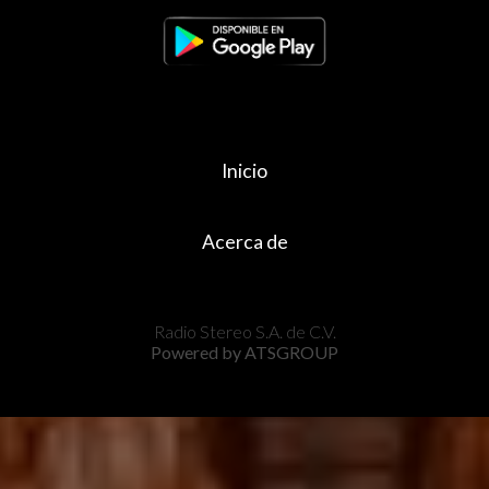
Inicio
Acerca de
Radio Stereo S.A. de C.V.
Powered by ATSGROUP