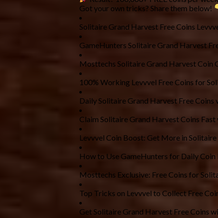
Got your own tricks? Share them below!
Solitaire Grand Harvest Free Coins Levvv
GameHunters Solitaire Grand Harvest Fre
Mosttechs Solitaire Grand Harvest Coin 
100% Working Levvvel Free Coins for Sol
Daily Solitaire Grand Harvest Free Coin
Claim Solitaire Grand Harvest Coins Fast
Levvvel Coin Boost: Get More in Solitair
How to Use GameHunters for Daily Coin
Mosttechs Exclusive: Free Coins for Soli
Top Tricks on Levvvel to Collect Free Coin
Get Solitaire Grand Harvest Free Coins wi