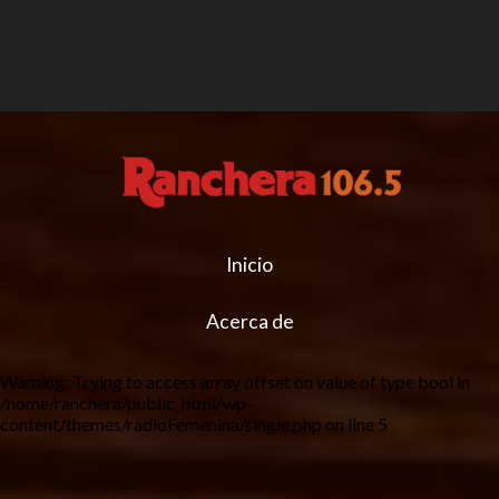
Inicio
Acerca de
Warning
: Trying to access array offset on value of type bool in
/home/ranchera/public_html/wp-
content/themes/radioFemenina/single.php
on line
5