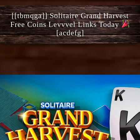
[[tbmqga]] Solitaire Grand Harvest
Free Coins Levvvel Links Today
[acdefg]