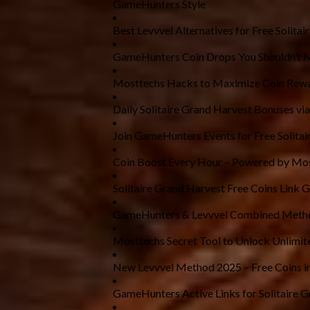
GameHunters Style
Best Levvvel Alternatives for Free Solitai
GameHunters Coin Drops You Shouldn’t 
Mosttechs Hacks to Maximize Coin Rew
Daily Solitaire Grand Harvest Bonuses via
Join GameHunters Events for Free Solitai
Coin Boost Every Hour – Powered by Mo
Solitaire Grand Harvest Free Coins Link 
GameHunters & Levvvel Combined Metho
Mosttechs Secret Tool to Unlock Unlimit
New Levvvel Method 2025 – Free Coins i
GameHunters Active Links for Solitaire 