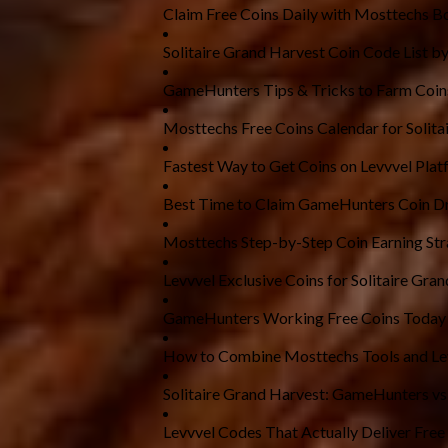
Claim Free Coins Daily with Mosttechs B
Solitaire Grand Harvest Coin Code List by
GameHunters Tips & Tricks to Farm Coin
Mosttechs Free Coins Calendar for Solita
Fastest Way to Get Coins on Levvvel Plat
Best Time to Claim GameHunters Coin D
Mosttechs Step-by-Step Coin Earning Str
Levvvel Exclusive Coins for Solitaire Gra
GameHunters Working Free Coins Today
How to Combine Mosttechs Tools and Le
Solitaire Grand Harvest: GameHunters v
Levvvel Codes That Actually Deliver Free