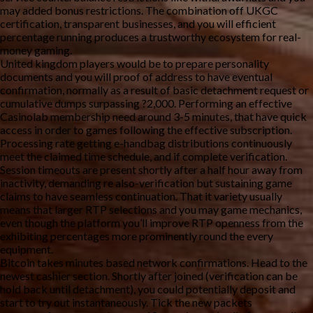
may added bonus restrictions. The combination off UKGC
certification, transparent businesses, and you will efficient
percentage running produces a trustworthy ecosystem for real-
money gaming.
United kingdom players would be to prepare personality
documents and you will proof of address to have eventual
confirmation, normally as a result of basic detachment request or
cumulative dumps surpassing ?2,000. Performing an effective
Casinolab membership need around 3-5 minutes, that have quick
access in order to games following the effective subscription.
Processing rate getting e-handbag distributions continuously
meet the claimed time schedule, and if complete verification.
Session timeouts are present shortly after a half hour away from
inactivity, demanding re also-verification but sustaining game
claims to have seamless continuation. That it variety usually
means that larger RTP selections and you may game mechanics,
even though the platform you’ll improve RTP openness from the
exhibiting percentages more prominently round the every
equipment.
Bitcoin takes minutes based network confirmations. Head to the
newest cashier section. Shortly after joined (verification can be
hold back until detachment), you could potentially deposit and
start to try out instantaneously. Tick the new packets