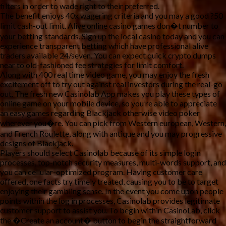
filters in order to wade right to their preferred.
The benefit enjoys 40x wagering criteria and you may a good ?50
limit cash-out limit. Alive online casino games don�t number to
your betting standards. Sign up the local casino today and you can
experience transparent betting which have professional alive
traders available 24/seven. You can expect quick crypto dumps
near to old-fashioned fee strategies for limit comfort.
Along with 400 real time video game, you may enjoy the fresh
excitement off to try out against real investors during the real-go
out. The fresh new Casinolab App makes you play these types of
online game on your mobile device, so you’re able to appreciate
an easy games regarding Blackjack otherwise video poker
wherever you�re. You can pick from Western european, Western,
and French Roulette, along with antique and you may progressive
designs of Blackjack.
Players should select Casinolab because of its simple login
processes, top-notch security measures, multi-words support, and
you can cellular-optimized program. Having customer care
offered, one facts try timely treated, causing you to be to target
enjoying their gambling sense. In the event you come upon people
points within the log in processes, Casinolab provides legitimate
customer support to assist you. To begin within CasinoLab, click
the �Create an account� button to begin the straightforward