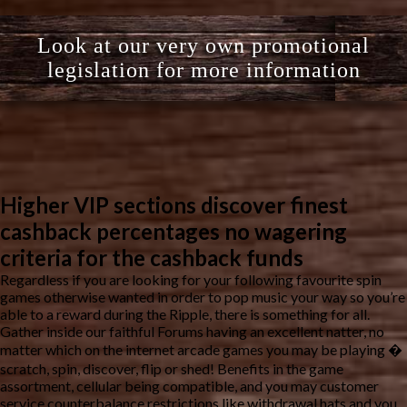
Look at our very own promotional
legislation for more information
Higher VIP sections discover finest
cashback percentages no wagering
criteria for the cashback funds
Regardless if you are looking for your following favourite spin
games otherwise wanted in order to pop music your way so you’re
able to a reward during the Ripple, there is something for all.
Gather inside our faithful Forums having an excellent natter, no
matter which on the internet arcade games you may be playing �
scratch, spin, discover, flip or shed! Benefits in the game
assortment, cellular being compatible, and you may customer
service counterbalance restrictions like withdrawal hats and you