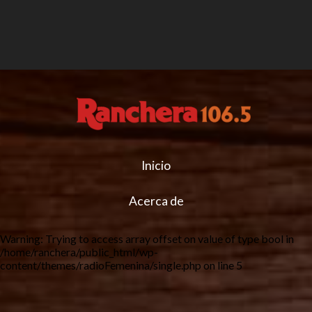
Inicio
Acerca de
Warning
: Trying to access array offset on value of type bool in
/home/ranchera/public_html/wp-
content/themes/radioFemenina/single.php
on line
5