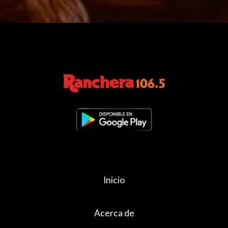
Inicio
Acerca de