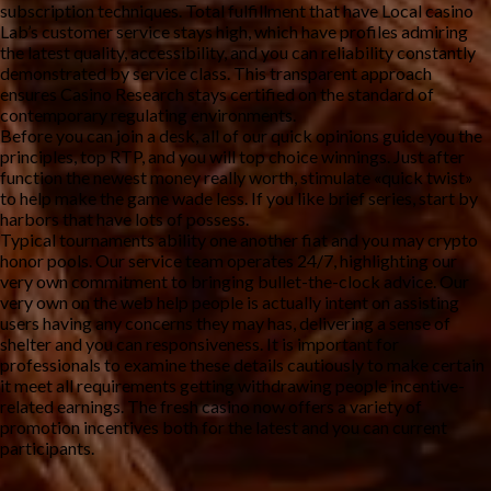
subscription techniques. Total fulfillment that have Local casino
Lab’s customer service stays high, which have profiles admiring
the latest quality, accessibility, and you can reliability constantly
demonstrated by service class. This transparent approach
ensures Casino Research stays certified on the standard of
contemporary regulating environments.
Before you can join a desk, all of our quick opinions guide you the
principles, top RTP, and you will top choice winnings. Just after
function the newest money really worth, stimulate «quick twist»
to help make the game wade less. If you like brief series, start by
harbors that have lots of possess.
Typical tournaments ability one another fiat and you may crypto
honor pools. Our service team operates 24/7, highlighting our
very own commitment to bringing bullet-the-clock advice. Our
very own on the web help people is actually intent on assisting
users having any concerns they may has, delivering a sense of
shelter and you can responsiveness. It is important for
professionals to examine these details cautiously to make certain
it meet all requirements getting withdrawing people incentive-
related earnings. The fresh casino now offers a variety of
promotion incentives both for the latest and you can current
participants.