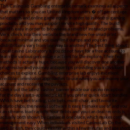
This Casinolab Gambling enterprise remark examines all aspects
that matters so you can United kingdom users � off percentage
safeguards and online game equity in order to in control gaming
products and you may support service high quality. The build
build is easy in order to browse as a result of instead problems.
Very, check into their website the brand new fee small print
because minimal and you may limit dumps and you can
distributions vary from one way to another. The best thing about
Local casino Laboratory is you do not have for a free account to
learn the various percentage actions for the explore. Their fee
methods is actually huge, because you will discover one another
progressive and you may antique tips providing you individuals
choices to explore. Gambling enterprise lab enjoys excellent
credible commission approaches to use when you are money your
account and receiving the payouts.
Check out the latest cashier banner inside our casino reception
for the day’s auto-applied picks if you prefer quick-start bundles.
Which have bet trailing, side bets, multi-chair, and favourite
potato chips, the newest software is easy to make use of and you
can streams load rapidly. Your debts and you can deal records is
actually both shown by cashier in one place, which makes cost
management easy. When individuals visited CasinoLab On the
web British, they could register within a few minutes and use short