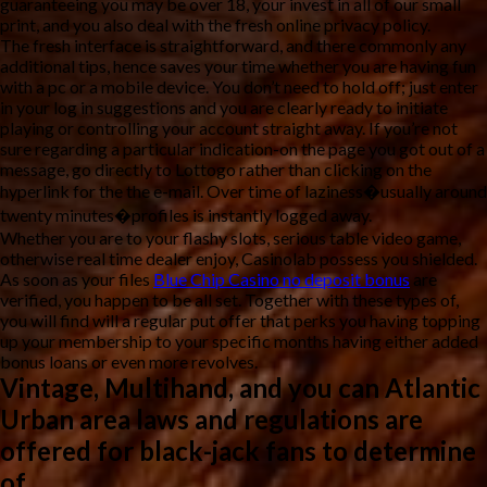
guaranteeing you may be over 18, your invest in all of our small
print, and you also deal with the fresh online privacy policy.
The fresh interface is straightforward, and there commonly any
additional tips, hence saves your time whether you are having fun
with a pc or a mobile device. You don’t need to hold off; just enter
in your log in suggestions and you are clearly ready to initiate
playing or controlling your account straight away. If you’re not
sure regarding a particular indication-on the page you got out of a
message, go directly to Lottogo rather than clicking on the
hyperlink for the the e-mail. Over time of laziness�usually around
twenty minutes�profiles is instantly logged away.
Whether you are to your flashy slots, serious table video game,
otherwise real time dealer enjoy, Casinolab possess you shielded.
As soon as your files
Blue Chip Casino no deposit bonus
are
verified, you happen to be all set. Together with these types of,
you will find will a regular put offer that perks you having topping
up your membership to your specific months having either added
bonus loans or even more revolves.
Vintage, Multihand, and you can Atlantic
Urban area laws and regulations are
offered for black-jack fans to determine
of