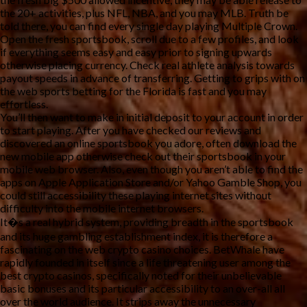
the 20+ activities, plus NFL, NBA, and you may MLB. Truth be
told there, you can find every single day playing Multiple Crown.
Open the fresh sportsbook, scroll due to a few profiles, and look
if everything seems easy and easy prior to signing upwards
otherwise placing currency. Check real athlete analysis towards
payout speeds in advance of transferring. Getting to grips with on
the web sports betting for the Florida is fast and you may
effortless.
You’ll then want to make in initial deposit to your account in order
to start playing. After you have checked our reviews and
discovered an online sportsbook you adore, often download the
new mobile app otherwise check out their sportsbook in your
mobile web browser. Also, even though you aren’t able to find the
apps on Apple Application Store and/or Yahoo Gamble Shop, you
could still accessibility these playing internet sites without
difficulty into the mobile internet browsers.
It�s a real hybrid system, providing breadth in the sportsbook
and its huge gambling establishment index, it is therefore a
fascinating on the web crypto casino choices. BetWhale have
rapidly founded in itself since a life threatening user among the
best crypto casinos, specifically noted for their unbelievable
basic bonuses and its particular accessibility to an over-all all
over the world audience. It strips away the unnecessary