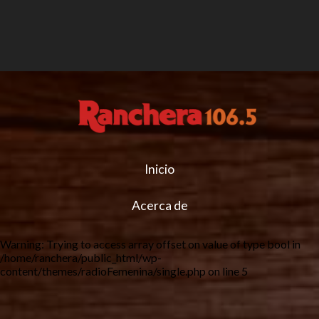
Inicio
Acerca de
Warning
: Trying to access array offset on value of type bool in
/home/ranchera/public_html/wp-
content/themes/radioFemenina/single.php
on line
5