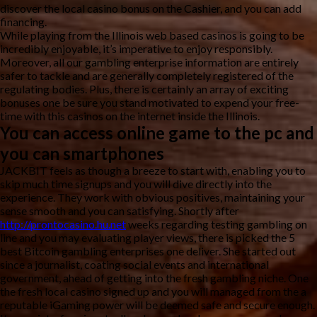
discover the local casino bonus on the Cashier, and you can add
financing.
While playing from the Illinois web based casinos is going to be
incredibly enjoyable, it’s imperative to enjoy responsibly.
Moreover, all our gambling enterprise information are entirely
safer to tackle and are generally completely registered of the
regulating bodies. Plus, there is certainly an array of exciting
bonuses one be sure you stand motivated to expend your free-
time with this casinos on the internet inside the Illinois.
You can access online game to the pc and
you can smartphones
JACKBIT feels as though a breeze to start with, enabling you to
skip much time signups and you will dive directly into the
experience. They work with obvious positives, maintaining your
sense smooth and you can satisfying. Shortly after
http://prontocasino.hu.net
weeks regarding testing gambling on
line and you may evaluating player views, there is picked the 5
best Bitcoin gambling enterprises one deliver. She started out
since a journalist, coating social events and international
government, ahead of getting into the fresh gambling niche. One
the fresh local casino signed up and you will managed from the a
reputable iGaming power will be deemed safe and secure enough.