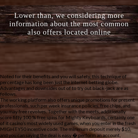
Lower than, we considering more
information about the most common
also offers located online
Noted for their benefits and you will safety, this technique of
percentage has long been just the internet betting globe.
Advantages and downsides out of to try out black-jack are as
follows.
The working platform also offers unique promotions for present
professionals, such per week insurance policies, free chips, and
you may free revolves. Together with the meets, additionally
score fifty 100 % free spins for Mighty Keyboards, certainly one
of it casino’s most widely used games, when you enter in the fresh
MIGHTY50 incentive code. The minimum deposit merely $10,
and you can saying the deal is easy � perform an account,