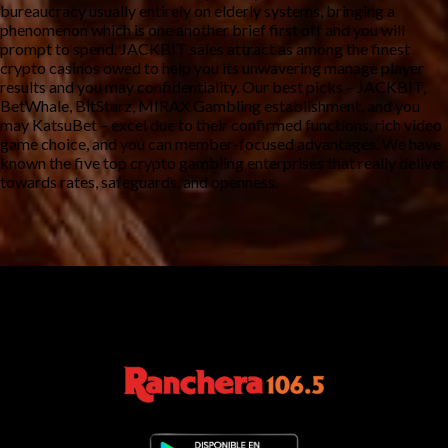
bureaucracy usually entirely on elderly systems, bringing a
phenomenon which is one another brief first off and you will
prompt to spend. JACKBIT sales attract as among the finest
crypto casinos owed to help you its unwavering manage player
results and you may confidentiality. Our best picks – JACKBIT,
BetWhale, BitStarz, MIRAX Gambling establishment, and you
may KatsuBet – excel due to their confirmed functions, rich video
game choice, and you can member-focused advantages. We have
known the five top crypto gambling enterprises that really deliver
towards rates, safeguards, and openness.