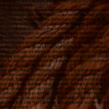
Its user interface is actually advanced and easy so you can browse
for the any product.
The fresh website’s screen is not difficult to navigate, wagers was
canned quickly, while the restrictions are versatile enough both
for casual and evident bettors. If you prefer the brand new thrill
off playing on the golf since action unfolds real time, BetNow will
be your ideal choices. Regarding per week PGA occurrences to
four majors, and special occasions including the Ryder Mug and
Presidents Cup, you’ll have futures contours to understand more
about. Bovada as well as gives you early access to golf gaming
possibility, so you can lock in well worth long before tournaments
begin. When you are there is no live streaming function, real time
betting is also available. The best tennis gambling internet enable
it to be very easy to be in into the adventure of every competition
and you may major tournament.
He’s got anything for everyone, regardless if you are towards
common solutions particularly recreations or like specific niche
football. They enjoys a user-friendly user interface and differing
sporting events, and then make BetWhale betting a great deal
more obtainable and fun. From sports betting to live gambling
games, it promises a captivating platform in which often there is
something you should bet into the. You should complete an
excellent KYC (See Your Customers) have a look at just before the
first detachment.