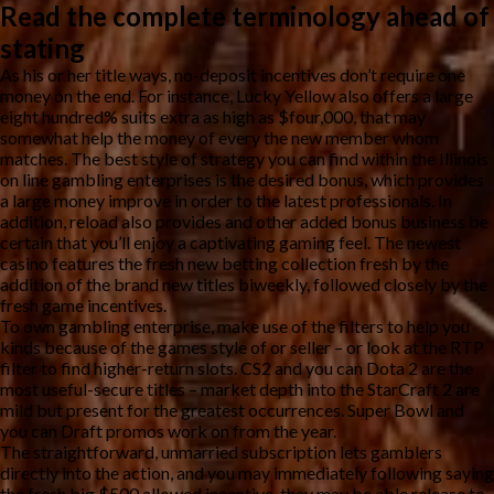
Read the complete terminology ahead of
stating
As his or her title ways, no-deposit incentives don’t require one
money on the end. For instance, Lucky Yellow also offers a large
eight hundred% suits extra as high as $four,000, that may
somewhat help the money of every the new member whom
matches. The best style of strategy you can find within the Illinois
on line gambling enterprises is the desired bonus, which provides
a large money improve in order to the latest professionals. In
addition, reload also provides and other added bonus business be
certain that you’ll enjoy a captivating gaming feel. The newest
casino features the fresh new betting collection fresh by the
addition of the brand new titles biweekly, followed closely by the
fresh game incentives.
To own gambling enterprise, make use of the filters to help you
kinds because of the games style of or seller – or look at the RTP
filter to find higher-return slots. CS2 and you can Dota 2 are the
most useful-secure titles – market depth into the StarCraft 2 are
mild but present for the greatest occurrences. Super Bowl and
you can Draft promos work on from the year.
The straightforward, unmarried subscription lets gamblers
directly into the action, and you may immediately following saying
the fresh big $500 allowed incentive, they may be able release to