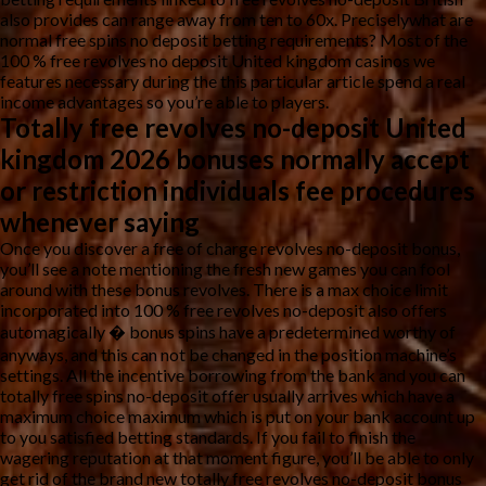
also provides can range away from ten to 60x. Preciselywhat are
normal free spins no deposit betting requirements? Most of the
100 % free revolves no deposit United kingdom casinos we
features necessary during the this particular article spend a real
income advantages so you’re able to players.
Totally free revolves no-deposit United
kingdom 2026 bonuses normally accept
or restriction individuals fee procedures
whenever saying
Once you discover a free of charge revolves no-deposit bonus,
you’ll see a note mentioning the fresh new games you can fool
around with these bonus revolves. There is a max choice limit
incorporated into 100 % free revolves no-deposit also offers
automagically � bonus spins have a predetermined worthy of
anyways, and this can not be changed in the position machine’s
settings. All the incentive borrowing from the bank and you can
totally free spins no-deposit offer usually arrives which have a
maximum choice maximum which is put on your bank account up
to you satisfied betting standards. If you fail to finish the
wagering reputation at that moment figure, you’ll be able to only
get rid of the brand new totally free revolves no-deposit bonus