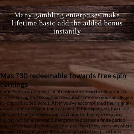
Many gambling enterprises make
lifetime basic add the added bonus
instantly
Max ?30 redeemable towards free spin
earnings
Some British no-deposit local casino sites tend to allow you to
choose during the throughout the subscription so you can allege a
no-deposit added bonus. After you’ve accomplished their signal-
up and confirmed your bank account (if the expected), there are
the benefit on your own casino’s character, happy to explore.
No deposit bonuses stand energetic to possess a finite period
when you allege the deal, extremely casinos bring users anywhere
between that and you will 7 days to get rid of the brand new