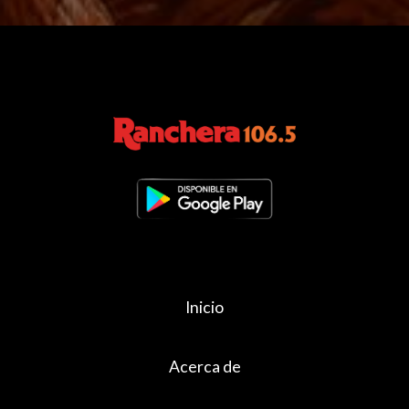
Inicio
Acerca de