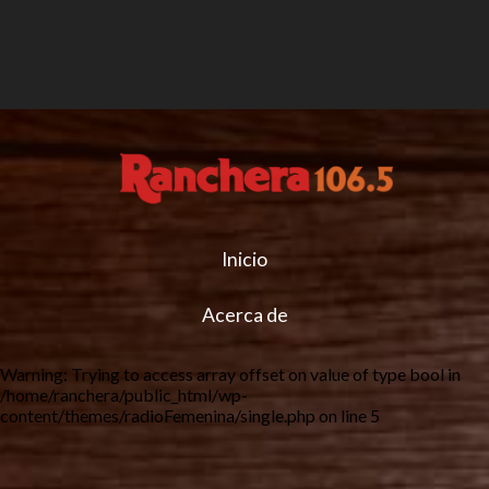
Inicio
Acerca de
Warning
: Trying to access array offset on value of type bool in
/home/ranchera/public_html/wp-
content/themes/radioFemenina/single.php
on line
5