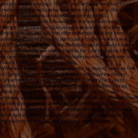
and all relevant winnings. Yet not, one particular lucrative totally
free spins no-deposit casino incentives try, of course, those that
feature a reduced you are able to wagering criteria.
To assist on-line casino followers get the maximum benefit from
their go out to relax and play using no-deposit totally free spins
British bonuses, you will find offered certain ideal info from our
advantages below. Possibly, particular elizabeth-wallets was
restricted off saying free spins. Definitely see the ways to ensure
you are employing one which qualifies for your free spins. Unless
you use your 100 % free revolves inside provided timeframe, your
chance losing all of them completely.
While web based casinos render players no deposit bonuses free
of charge, they won’t just allow them to withdraw the money
instead requesting something in return. The very fact you to
definitely a bonus is free of charge doesn’t mean they may be
worth the focus. I take action so you’re able to make sure
whenever you must consider fresh promotions, you’ll find all those
gambling proposes to select. Here, into the Gamblizard, i do our
very own better to tell you concerning heftiest gaming offers in
the united kingdom, alongside constantly updating the critiques
and you may directories into the finest also provides.