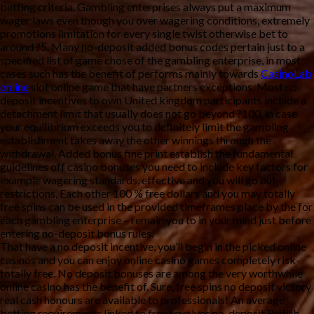
betting criteria. Gambling enterprises always put a maximum
wager laws even though you over wagering conditions, extremely
promotions limitation for every single twist otherwise bet to
around ?5. Many no-deposit added bonus codes pertain just to a
specified list of game chose of the gambling enterprise, in most
cases such has the benefit of performs mainly towards
CasinoLab
online
slot online game that have partners exceptions. Most no-
deposit incentives to own United kingdom participants include a
detachment limit that usually does not go beyond ?100, in case
your equilibrium exceeds you to definitely limit the gambling
establishment takes away the other winnings through the
withdrawal. Added bonus fine print establish the fundamental
guidelines off casino bonuses you need to include key factors for
example wagering standards, effective and you will go out
restrictions, Each other 100 % free dollars and you may totally
free spins can be used in the provided timeframes place by the for
each gambling enterprise – remain you to in your mind just before
entering no-deposit bonus rules.
That have a no deposit incentive, you’ll begin in the picked online
casinos and you can enjoy online casino games completely risk-
totally free. No deposit bonuses are among the very worthwhile
online casino has the benefit of. Sure, free spins no deposit victory
real cash honours are available to professionals! An average
betting requirements linked to free revolves no-deposit British