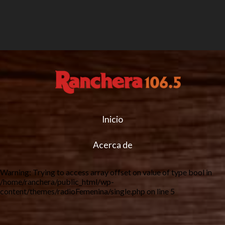
Inicio
Acerca de
Warning
: Trying to access array offset on value of type bool in
/home/ranchera/public_html/wp-
content/themes/radioFemenina/single.php
on line
5