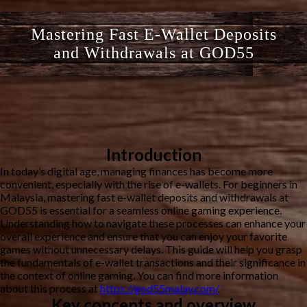
Mastering Fast E-Wallet Deposits
and Withdrawals at GOD55
Introduction
In today’s digital age, managing finances has become more
convenient, especially with the rise of e-wallets. For beginners in
Malaysia, mastering fast e-wallet deposits and withdrawals at
GOD55 is essential for a seamless online gaming experience.
Understanding how to navigate these processes can enhance your
overall experience and ensure that you can enjoy your favorite
games without unnecessary delays. This guide will help you grasp
the fundamentals of e-wallet transactions and their significance in
the context of online gaming. You can find more information
about this process at
https://god55malay.com/
.
Key concepts and overview