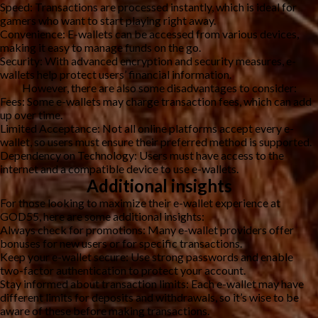
Speed: Transactions are processed instantly, which is ideal for
gamers who want to start playing right away.
Convenience: E-wallets can be accessed from various devices,
making it easy to manage funds on the go.
Security: With advanced encryption and security measures, e-
wallets help protect users’ financial information.
However, there are also some disadvantages to consider:
Fees: Some e-wallets may charge transaction fees, which can add
up over time.
Limited Acceptance: Not all online platforms accept every e-
wallet, so users must ensure their preferred method is supported.
Dependency on Technology: Users must have access to the
internet and a compatible device to use e-wallets.
Additional insights
For those looking to maximize their e-wallet experience at
GOD55, here are some additional insights:
Always check for promotions: Many e-wallet providers offer
bonuses for new users or for specific transactions.
Keep your e-wallet secure: Use strong passwords and enable
two-factor authentication to protect your account.
Stay informed about transaction limits: Each e-wallet may have
different limits for deposits and withdrawals, so it’s wise to be
aware of these before making transactions.