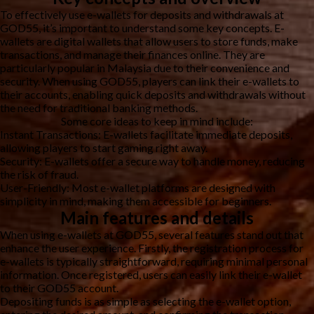
To effectively use e-wallets for deposits and withdrawals at
GOD55, it’s important to understand some key concepts. E-
wallets are digital wallets that allow users to store funds, make
transactions, and manage their finances online. They are
particularly popular in Malaysia due to their convenience and
security. When using GOD55, players can link their e-wallets to
their accounts, enabling quick deposits and withdrawals without
the need for traditional banking methods.
Some core ideas to keep in mind include:
Instant Transactions: E-wallets facilitate immediate deposits,
allowing players to start gaming right away.
Security: E-wallets offer a secure way to handle money, reducing
the risk of fraud.
User-Friendly: Most e-wallet platforms are designed with
simplicity in mind, making them accessible for beginners.
Main features and details
When using e-wallets at GOD55, several features stand out that
enhance the user experience. Firstly, the registration process for
e-wallets is typically straightforward, requiring minimal personal
information. Once registered, users can easily link their e-wallet
to their GOD55 account.
Depositing funds is as simple as selecting the e-wallet option,