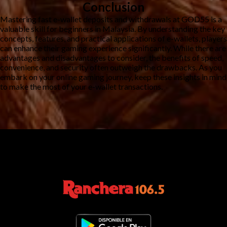
Conclusion
Mastering fast e-wallet deposits and withdrawals at GOD55 is a
valuable skill for beginners in Malaysia. By understanding the key
concepts, features, and practical applications of e-wallets, players
can enhance their gaming experience significantly. While there are
advantages and disadvantages to consider, the benefits of speed,
convenience, and security often outweigh the drawbacks. As you
embark on your online gaming journey, keep these insights in mind
to make the most of your e-wallet transactions.