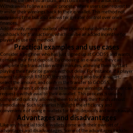
entering the desired amount, and confirming the transaction.
Withdrawals follow a similar process, where users can request to
transfer their winnings back to their e-wallet. This method not
only saves time but also allows for greater control over one’s
finances.
Additionally, many e-wallets offer promotional bonuses or
cashback for transactions, which can be an added incentive for
players to use this method.
Practical examples and use cases
Consider a beginner who has just signed up at GOD55 and wants
to make their first deposit. By choosing an e-wallet, they can
complete the transaction within minutes, allowing them to start
playing their favorite games without delay. For instance, if a player
wants to deposit RM100, they simply log into their e-wallet,
select the amount, and confirm the transfer to GOD55.
Similarly, when it comes time to withdraw winnings, the player can
request a withdrawal to their e-wallet. This process is usually
completed quickly, allowing them to access their funds almost
immediately. Such scenarios highlight the efficiency and
convenience of using e-wallets for both deposits and withdrawals.
Advantages and disadvantages
Like any financial tool, e-wallets come with their own set of
advantages and disadvantages. Some of the advantages include: