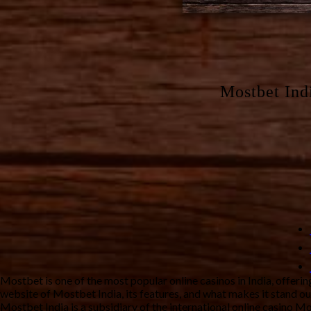
Mostbet Ind
Mostbet is one of the most popular online casinos in India, offering
website of Mostbet India, its features, and what makes it stand o
Mostbet India is a subsidiary of the international online casino 