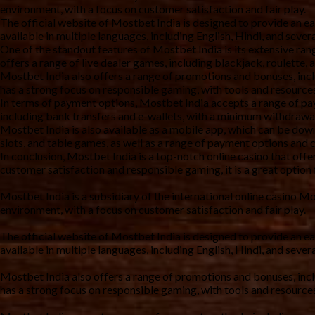
environment, with a focus on customer satisfaction and fair play.
The official website of Mostbet India is designed to provide an eas
available in multiple languages, including English, Hindi, and sever
One of the standout features of Mostbet India is its extensive ra
offers a range of live dealer games, including blackjack, roulette,
Mostbet India also offers a range of promotions and bonuses, incl
has a strong focus on responsible gaming, with tools and resources
In terms of payment options, Mostbet India accepts a range of pay
including bank transfers and e-wallets, with a minimum withdrawal
Mostbet India is also available as a mobile app, which can be down
slots, and table games, as well as a range of payment options and
In conclusion, Mostbet India is a top-notch online casino that off
customer satisfaction and responsible gaming, it is a great option 
Mostbet India is a subsidiary of the international online casino 
environment, with a focus on customer satisfaction and fair play.
The official website of Mostbet India is designed to provide an eas
available in multiple languages, including English, Hindi, and sever
Mostbet India also offers a range of promotions and bonuses, incl
has a strong focus on responsible gaming, with tools and resources