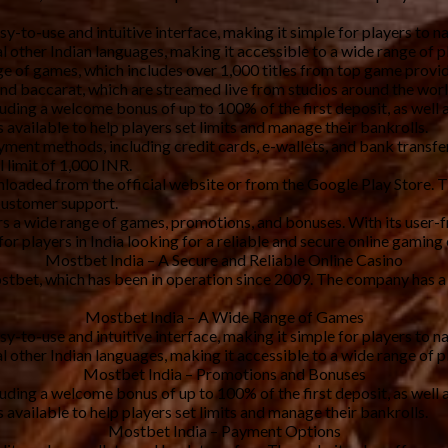
y-to-use and intuitive interface, making it simple for players to n
al other Indian languages, making it accessible to a wide range of p
nge of games, which includes over 1,000 titles from top game prov
 and baccarat, which are streamed live from studios around the worl
uding a welcome bonus of up to 100% of the first deposit, as well 
 available to help players set limits and manage their bankrolls.
ment methods, including credit cards, e-wallets, and bank transfer
 limit of 1,000 INR.
loaded from the official website or from the Google Play Store. Th
 customer support.
ers a wide range of games, promotions, and bonuses. With its user-f
for players in India looking for a reliable and secure online gaming
Mostbet India – A Secure and Reliable Online Casino
Mostbet, which has been in operation since 2009. The company has a
Mostbet India – A Wide Range of Games
y-to-use and intuitive interface, making it simple for players to n
al other Indian languages, making it accessible to a wide range of p
Mostbet India – Promotions and Bonuses
uding a welcome bonus of up to 100% of the first deposit, as well 
 available to help players set limits and manage their bankrolls.
Mostbet India – Payment Options