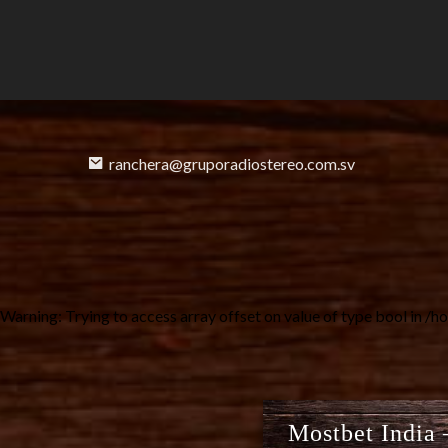
ranchera@gruporadiostereo.com.sv
Warning
: Trying to access array offset on value of type bool in
/ho
Mostbet India 