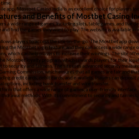
-time.
le app, Mostbet Casino India is an excellent choice for players loo
atures and Benefits of Mostbet Casino In
rs a wide range of games, including slots, table games, and live de
 and find the games they want to play. The website is available in m
allows players to access the site on-the-go. The Mostbet app downl
sing the Mostbet login feature, and they can access a wide range of
s, which can help players to increase their winnings. The site off
he Mostbet loyalty program, which rewards players for their loyal
to security and fairness. The site uses advanced security measures,
 Gaming Commission, which ensures that all games are fair and that
ding credit cards, debit cards, and e-wallets. Players can deposit
l options, including bank transfer and wire transfer.
form that offers a wide range of games, a user-friendly interface, 
withdrawal methods. With its commitment to security and fairness, 