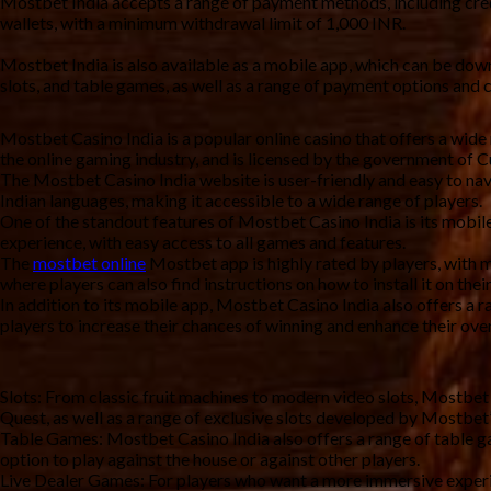
Mostbet India accepts a range of payment methods, including credi
wallets, with a minimum withdrawal limit of 1,000 INR.
Mostbet India is also available as a mobile app, which can be down
slots, and table games, as well as a range of payment options and
Mostbet Casino India is a popular online casino that offers a wid
the online gaming industry, and is licensed by the government of 
The Mostbet Casino India website is user-friendly and easy to navi
Indian languages, making it accessible to a wide range of players.
One of the standout features of Mostbet Casino India is its mobil
experience, with easy access to all games and features.
The
mostbet online
Mostbet app is highly rated by players, with m
where players can also find instructions on how to install it on thei
In addition to its mobile app, Mostbet Casino India also offers a
players to increase their chances of winning and enhance their ove
Slots: From classic fruit machines to modern video slots, Mostbet C
Quest, as well as a range of exclusive slots developed by Mostbet
Table Games: Mostbet Casino India also offers a range of table gam
option to play against the house or against other players.
Live Dealer Games: For players who want a more immersive experie