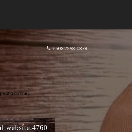
+503 2298-0878
gle.php
on line
5
al website.4760