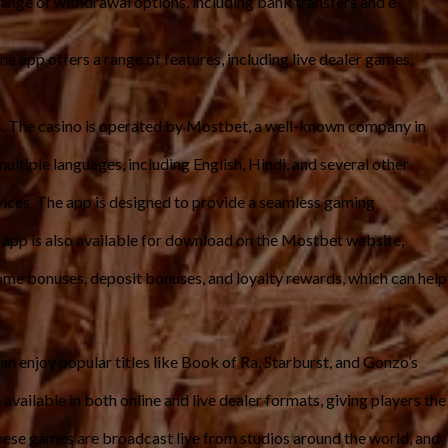
range of withdrawal options, including bank transfers and e-
e app offers a range of features, including live dealer games,
mes. The casino is operated by Mostbet, a well-known company in
ultiple languages, including English, Hindi, and several other
vices. The app is designed to provide a seamless gaming
e app is also available for download on the Mostbet website,
come bonuses, deposit bonuses, and loyalty rewards, which can help
an enjoy popular titles like Book of Ra, Starburst, and Gonzo’s
vailable in both online and live dealer formats, giving players the
hese games are broadcast live from studios around the world, and