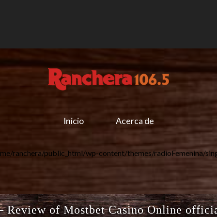
Inicio
Acerca de
me/ranchera/public_html/wp-content/themes/radioFemenina/sin
– Review of Mostbet Casino Online offici