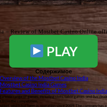
ia – Review of Mostbet Casino Online offi
PLAY
Содержимое
Overview of the Mostbet Casino India
Mostbet Casino India Games
Features and Benefits of Mostbet Casino Indi
 a wide range of games, including slots, table games, and live dealer
ut from the competition.
Mostbet, which has been in operation since 2009. The company has a