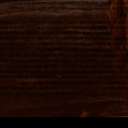
allow players to interact with real dealers and other players in real
With its wide range of games, user-friendly website, and mobi
Fe
Mostbet Casino India is a popular online gaming platform that offe
user-friendly interface, which makes it easy for players to navigate
languages, making it accessible to a wide range of players.
Another benefit of Mostbet Casino India is its mobile app, which 
seamless gaming experience. Players can log in to their accounts u
Mostbet Casino India also offers a range of bonuses and promotion
promotions and tournaments. Players can also take advantage of t
One of the key benefits of Mostbet Casino India is its commitment 
are secure and protected. The site is also licensed by the Curacao
Mostbet Casino India also offers a range of payment options, inclu
Mastercard, and Neteller. The site also offers a range of withdrawa
In conclusion, Mostbet Casino India is a popular online gaming plat
multiple languages, and it offers a range of payment options and 
reliable and fun online gaming experience.