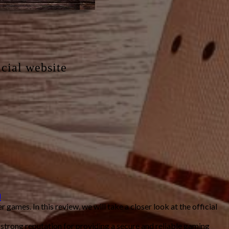
cial website
a
 games. In this review, we will take a closer look at the official
 strong reputation for providing a secure and reliable gaming