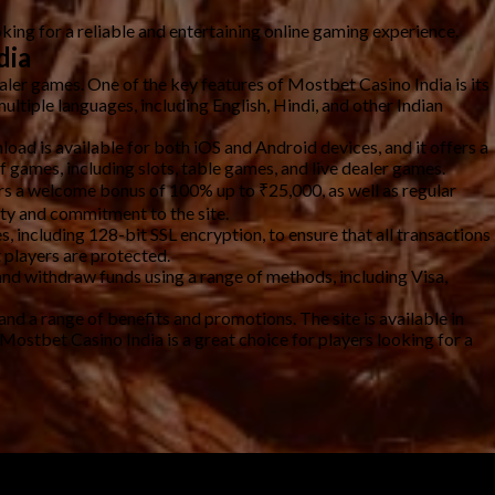
king for a reliable and entertaining online gaming experience.
dia
aler games. One of the key features of Mostbet Casino India is its
ultiple languages, including English, Hindi, and other Indian
oad is available for both iOS and Android devices, and it offers a
 games, including slots, table games, and live dealer games.
ers a welcome bonus of 100% up to ₹25,000, as well as regular
ty and commitment to the site.
 including 128-bit SSL encryption, to ensure that all transactions
 players are protected.
 and withdraw funds using a range of methods, including Visa,
and a range of benefits and promotions. The site is available in
Mostbet Casino India is a great choice for players looking for a