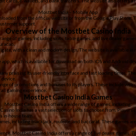
t cards, e-wallets, and bank transfers. The website also offers a 
Mostbet India – Mobile App
loaded from the official website or from the Google Play Store. Th
 customer support.
Overview of the Mostbet Casino India
e range of games, including slots, table games, and live dealer ga
Curacao.
gate, with a clean and modern design. The website is available in m
e app, which is available for download on both iOS and Android de
any praising its user-friendly interface and fast loading times. Th
r device.
 range of promotions and bonuses to its players. These include wel
rall gaming experience.
Mostbet Casino India Games
Mostbet Casino India offers a wide range of games, including:
asino India has a vast selection of slots to choose from. Players c
’s in-house team.
es, including blackjack, roulette, and baccarat. These games are a
nce, Mostbet Casino India offers a range of live dealer games. T