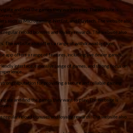
avigate and find the games they want to play. The website is
layers.
iders such as Microgaming, NetEnt, and Playtech. The website also
d.
as regular reload bonuses and loyalty rewards. The website also
s. The website also offers a range of withdrawal options,
e app offers a range of features, including live dealer games,
riendly interface, extensive range of games, and strong focus on
 experience.
 strong reputation for providing a secure and reliable gaming
avigate and find the games they want to play. The website is
layers.
as regular reload bonuses and loyalty rewards. The website also