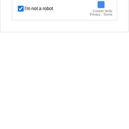
I'm not a robot
Custom Verify
Privacy · Terms