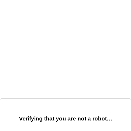
Verifying that you are not a robot…