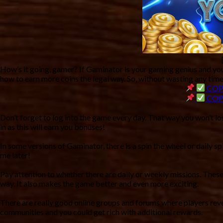
How’s it going, gamer? If Gaminator is your gaming genius and you 
how to earn more coins the legal way. So, without wasting any time,
COP
COP
Don’t forget to log into the game every day. That way you won’t los
in as this will earn you bonuses!
In some versions of Gaminator, there is a spin the wheel or daily sp
me later!
Pay attention to whether there are daily or weekly missions. These
way. It also makes the game better and even more exciting.
There are really good online groups and forums where players revea
communities and you could get rich with additional rewards.