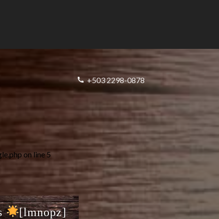
+503 2298-0878
gle.php
on line
5
s
[lmnopz]