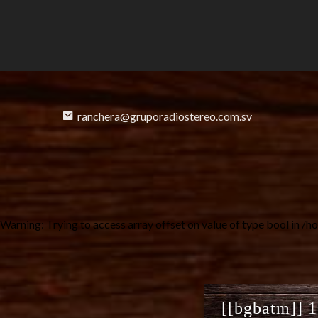
ranchera@gruporadiostereo.com.sv
Warning
: Trying to access array offset on value of type bool in
/ho
[[bgbatm]] 