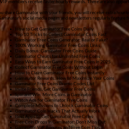
 VIP members receive faster hourly rewards. There are also opportu
you share Gamonator with your friends, you will receive extra hourl
minator’s social media pages and newsletters regularly feature fre
How to Get Gaminator Free Coins Daily
Top 10 Tricks to Collect Gaminator Coins Fast
Gaminator Free Coins Generator: Real or Fake?
100% Working Gaminator Free Coins Links
Daily Bonus: Gaminator Free Coins Guide
Gaminator Cheats for Unlimited Free Coins
Easy Ways to Earn Gaminator Free Coins in 2025
Collect Gaminator Free Coins Without Login
How to Claim Gaminator Free Coins Instantly
Gaminator Rewards: How to Maximize Your Coins
Gaminator Free Coins Promo Codes List
Invite Friends, Get Gaminator Free Coins
Spin and Win: More Coins in Gaminator
Watch Ads for Gaminator Free Coins
Complete Missions to Unlock Gaminator Coins
Gaminator Coin Hacks That Actually Work
Best Apps to Get Gaminator Free Coins
Free Coin Drops in Gaminator: Don’t Miss Out
Gaminator VIP Bonuses and Free Coin Tips