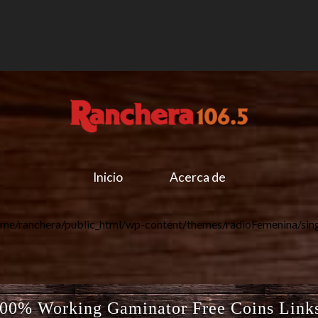
Inicio
Acerca de
me/ranchera/public_html/wp-content/themes/radioFemenina/sin
100% Working Gaminator Free Coins Link