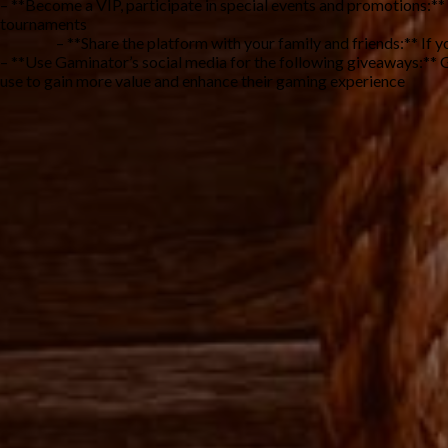
– **Become a VIP, participate in special events and promotions:**
tournaments
– **Share the platform with your family and friends:** If 
– **Use Gaminator’s social media for the following giveaways:** Ga
use to gain more value and enhance their gaming experience