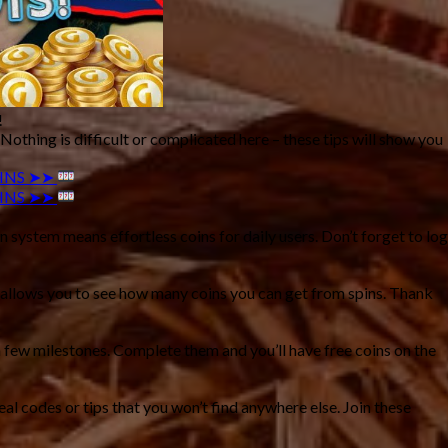
!
Nothing is difficult or complicated here – these tips will show you
OINS ➤➤
OINS ➤➤
n system means effortless coins for daily users. Don’t forget to log
his allows you to see how many coins you can get from spins. Thank
 a few milestones. Complete them and you’ll have free coins on the
al codes or tips that you won’t find anywhere else. Join these