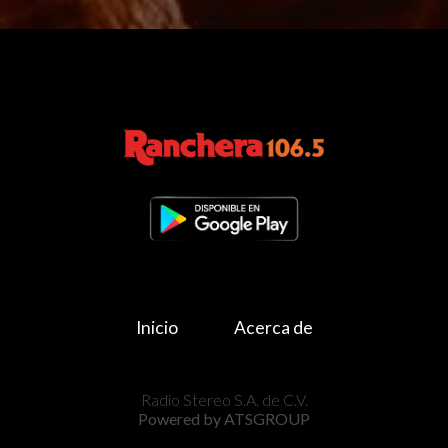
Inicio
Acerca de
Radio Stereo S.A. de C.V.
Powered by ATSGROUP