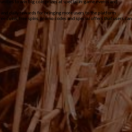
nities to win big coin prizes at special in-game events and
y and daily rewards for bringing more users to the platform
e coins, free spins, promo codes and special offers that users can