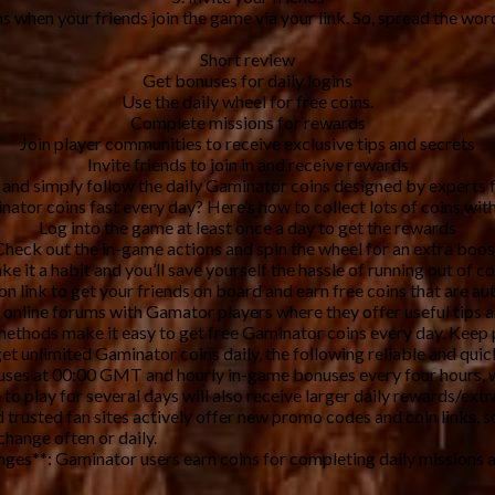
 when your friends join the game via your link. So, spread the wor
Short review
Get bonuses for daily logins
Use the daily wheel for free coins.
Complete missions for rewards
Join player communities to receive exclusive tips and secrets
Invite friends to join in and receive rewards
ps and simply follow the daily Gaminator coins designed by experts 
nator coins fast every day? Here’s how to collect lots of coins with
Log into the game at least once a day to get the rewards
Check out the in-game actions and spin the wheel for an extra boos
e it a habit and you’ll save yourself the hassle of running out of co
on link to get your friends on board and earn free coins that are au
 online forums with Gamator players where they offer useful tips 
ethods make it easy to get free Gaminator coins every day. Keep 
t unlimited Gaminator coins daily, the following reliable and quick
uses at 00:00 GMT and hourly in-game bonuses every four hours, whi
o play for several days will also receive larger daily rewards/extr
trusted fan sites actively offer new promo codes and coin links, s
hange often or daily.
nges**: Gaminator users earn coins for completing daily missions a