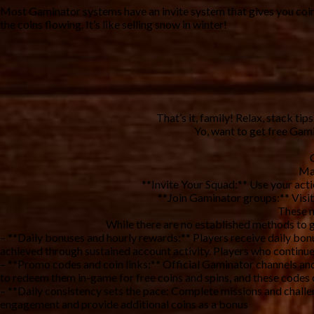
Most Gaminator systems have an invite system that gives you coins
the coins flowing. It’s like selling snow in winter!
That’s it, family! Relax, stack ti
Yo, want to get free Gami
Mak
**Invite Your Squad:** Use your acti
**Join Gaminator groups:** Visit
These m
While there are no established methods to ge
– **Daily bonuses and hourly rewards:** Players receive daily bon
achieved through sustained account activity. Players who continue t
– **Promo codes and coin links:** Official Gaminator channels and 
to redeem them in-game for free coins and spins, and these codes c
– **Daily consistency sets the pace: Complete missions and challe
engagement and provide additional coins as a bonus