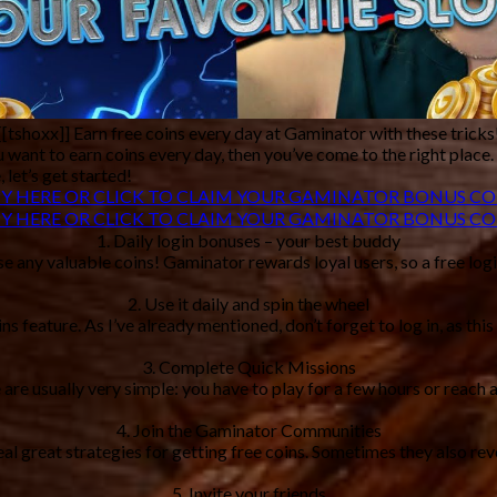
[[tshoxx]] Earn free coins every day at Gaminator with these tricks
want to earn coins every day, then you’ve come to the right place. 
 let’s get started!
Y HERE OR CLICK TO CLAIM YOUR GAMINATOR BONUS C
Y HERE OR CLICK TO CLAIM YOUR GAMINATOR BONUS C
1. Daily login bonuses – your best buddy
e any valuable coins! Gaminator rewards loyal users, so a free logi
2. Use it daily and spin the wheel
ins feature. As I’ve already mentioned, don’t forget to log in, as t
3. Complete Quick Missions
 are usually very simple: you have to play for a few hours or reach
4. Join the Gaminator Communities
l great strategies for getting free coins. Sometimes they also reve
5. Invite your friends