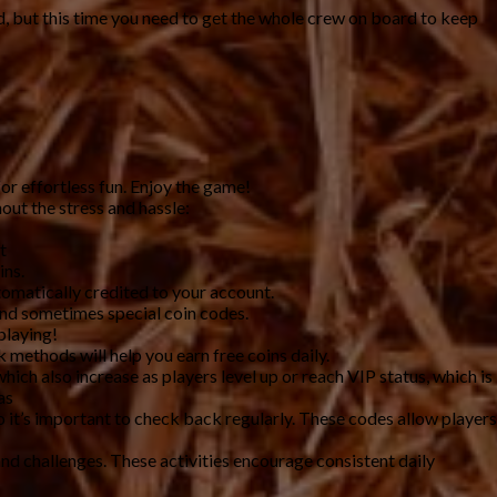
d, but this time you need to get the whole crew on board to keep
for effortless fun. Enjoy the game!
out the stress and hassle:
t
ins.
tomatically credited to your account.
and sometimes special coin codes.
playing!
 methods will help you earn free coins daily.
ch also increase as players level up or reach VIP status, which is
as
o it’s important to check back regularly. These codes allow players
nd challenges. These activities encourage consistent daily