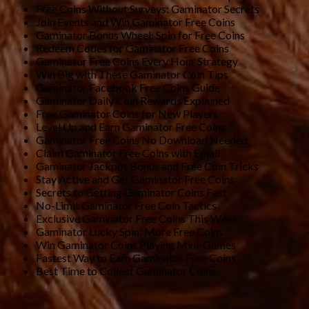
Free Coins Without Surveys: Gaminator Secrets
Join Events and Win Gaminator Free Coins
Gaminator Bonus Wheel: Spin for Free Coins
Redeem Codes for Gaminator Free Coins
Gaminator Free Coins Every Hour Strategy
Win Big with These Gaminator Coin Tips
Gaminator Facebook Free Coins Guide
Gaminator Daily Coin Rewards Explained
Free Gaminator Coins for New Players
Level Up and Earn Gaminator Free Coins
Gaminator Free Coins No Download Needed
Claim Gaminator Free Coins with Email
Gaminator Jackpot Bonus and Free Coin Tricks
Stay Active and Get Gaminator Free Coins
Secrets to Getting Gaminator Coins Fast
No-Limit Gaminator Free Coin Tactics
Exclusive Gaminator Free Coins This Week
Gaminator Lucky Spin: More Free Coins
Win Gaminator Coins Playing Mini-Games
Fastest Way to Earn Gaminator Free Coins
Best Time to Collect Gaminator Coins