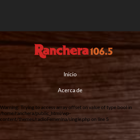
Inicio
Acerca de
Warning
: Trying to access array offset on value of type bool in
/home/ranchera/public_html/wp-
content/themes/radioFemenina/single.php
on line
5