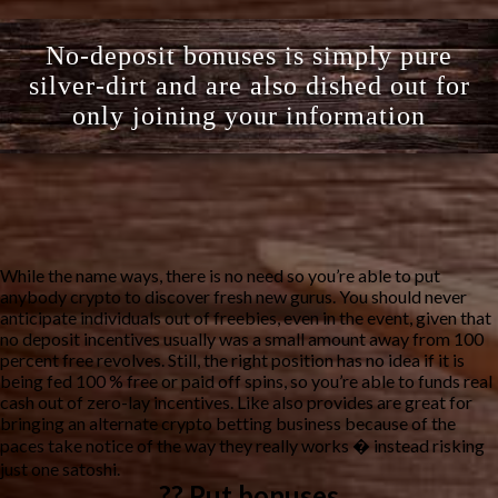
No-deposit bonuses is simply pure
silver-dirt and are also dished out for
only joining your information
While the name ways, there is no need so you’re able to put
anybody crypto to discover fresh new gurus. You should never
anticipate individuals out of freebies, even in the event, given that
no deposit incentives usually was a small amount away from 100
percent free revolves. Still, the right position has no idea if it is
being fed 100 % free or paid off spins, so you’re able to funds real
cash out of zero-lay incentives. Like also provides are great for
bringing an alternate crypto betting business because of the
paces take notice of the way they really works � instead risking
just one satoshi.
?? Put bonuses