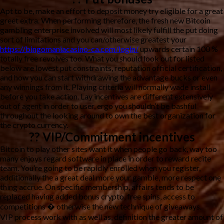
Apt to be, make an effort to deposit money try eligible for a great
greet extra. When performing therefore, the fresh new Bitcoin
gambling enterprise involved will most likely fulfill the put doing
sort of limitations and you can/otherwise greatest your
https://bingomaniacasino-ca.com/login/
upwards certain 100 %
totally free revolves too. What you should look out for listed
below are lowest put constraints, reputation official certification,
and how you can start withdrawing the advantage bucks or even
any winnings from it. Playing criteria will normally wade install
before you take action. Lay incentives are different extensively
out of agent in order to user, ergo you shouldn’t be bashful
throughout the looking around to own the best organization for
the crypto currency.
?? VIP/Commitment incentives
Bitcoin to play other sites want it when people go back, way too
many enjoys regard software in place in order to reward recite
team. You’re going to be rapidly enrolled when you register,
additionally the a great deal more your gamble, more respect one
thing accrue. On specific membership, affairs tends to be
replaced having added bonus crypto, free spins, access to
competitions � otherwise the new technique of giveaways.
VIP process work with as well as, definition the greater amount of