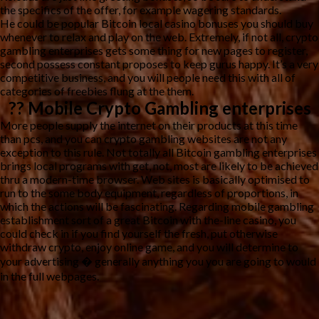
the specifics of the offer, for example wagering standards.
He could be popular Bitcoin local casino bonuses you should buy
whenever to relax and play on the web. Extremely, if not all, crypto
gambling enterprises gets some thing for new pages to register,
second possess constant proposes to keep gurus happy. It’s a very
competitive business, and you will people need this with all of
categories of freebies flung at the them.
?? Mobile Crypto Gambling enterprises
More people supply the internet on their products at this time
than pcs, and you can crypto gambling websites are not any
exception to this rule. Not totally all Bitcoin gambling enterprises
brings local programs with get, not, most are likely to be achieved
thru a modern-time browser. Web sites is basically optimised to
run to the some body equipment, regardless of proportions, in
which the actions will be fascinating. Regarding mobile gambling
establishment sort of a great Bitcoin with the-line casino, you
could check in if you find yourself the fresh, put otherwise
withdraw crypto, enjoy online game, and you will determine to
your advertising � generally anything you you are going to would
in the full webpages.