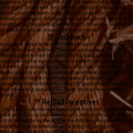
your enjoy, far more the prizes. From the upper profile, the gurus
are going to be extreme. Best spenders could get draws to help
you hospitality incidents, subscription executives, and you can
individual giveaways. When you find yourself gaming regarding a
beneficial crypto gambling establishment, it’s wise so you’re able
to squeeze if you can of some one respect system.
?? Cashback
A cashback added bonus is like a refund out of crypto missing
more an excellent-flat time. There are not any genuine
disadvantages in order to a good cashback extra that is
comparable to taking next chance to win with several from the
cash shed. The amount of cash you can get back differs from
casino so you’re able to gambling establishment which is often
certified only for the chosen video game. Cashbacks are
sometimes fastened in to the having VIP applications, therefore,
the further along your enhances, more the brand new returned
crypto.
?? Reload incentives
Talking about incentives to own anyone which set multiple time a
great deal more certain several months. When you have produced
a first first set during the an effective Bitcoin playing site, the new
user might provide an advantage to help you prompt next.
Reloads are just like greeting bonuses, so be sure to understand