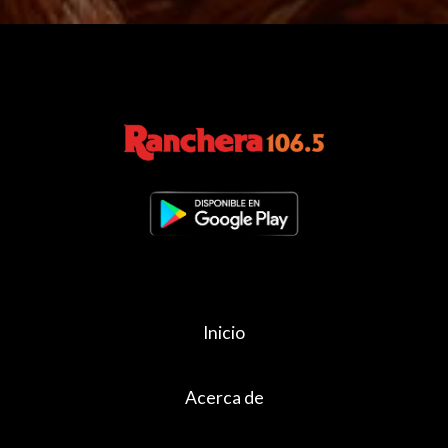
Inicio
Acerca de