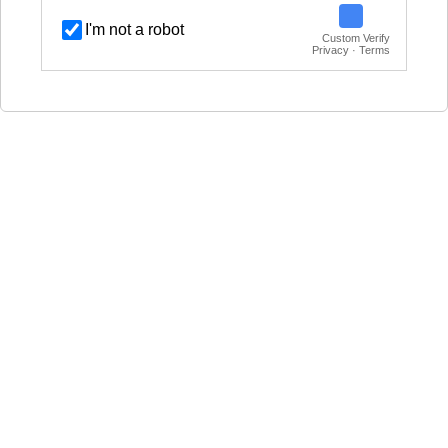
I'm not a robot
Custom Verify
Privacy · Terms