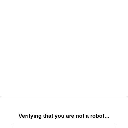
Verifying that you are not a robot…