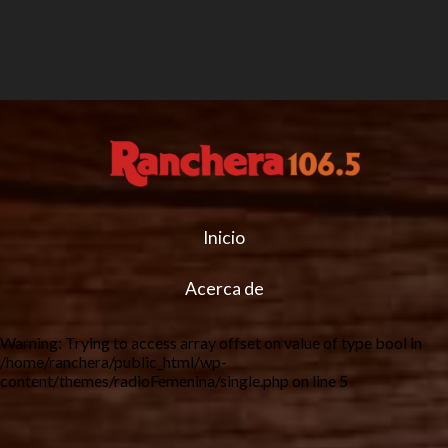
Inicio
Acerca de
Warning
: Trying to access array offset on value of type bool in
/home/ranchera/public_html/wp-
content/themes/radioFemenina/single.php
on line
5