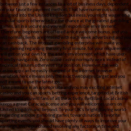
between just a few instances to a lot of business days, dependent
on your favorite payment method. That have numerous solutions
designed into the United kingdom business, you might wager on a
popular sports otherwise try the chance at the greatest gambling
games, all in a secure and you will responsible environment.
Therefore, beginners are offered a nice welcome bonus, and you
will normal clients are pleased with each week advertising and you
can cashback. The internet gambling enterprise will make you
love gaming regarding the very first minute, for your requirements
will get on your own for the a safe environment which have user-
friendly navigation. Zero online casino normally work instead of
technical failures otherwise site position. However, the web
casino app can be easily changed of the internet browser
variation, hence means only the exact webpages target and you
will a want to use the latest go.
Take pleasure in an appropriate and you may exciting internet
casino and you can sports betting experience, targeted at British
punters and you will fans of all the activity. BetBlast Local casino
keeps a great Curacao license and you will welcomes users on
United kingdom and beyond. To your UK’s bright playing world-
regarding antique gambling games towards nation’s favorite
sporting events-you should have plenty of ways to improve your
earnings. We’re purchased resolving any factors on time and