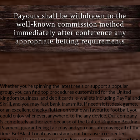
Payouts shall be withdrawn to the
well-known commission method
immediately after conference any
appropriate betting requirements
Whether you’re spinning the latest reels or support a popular
group, you can find top procedures customized for the United
kingdom business, and debit cards, e-wallets including PayPal and
Skrill, and you may fast bank transmits. If need slots, desk games,
or an excellent cheeky flutter on your own favourite football, you
could enjoy whenever, anywhere, to the any device. Our company
is completely authorized because of the United kingdom Betting
Payment, guaranteeing fair play and you can safe playing all of the
time. BetBlast Local casino stands out because a respected
choice for Uk professionals who love online casino games and you