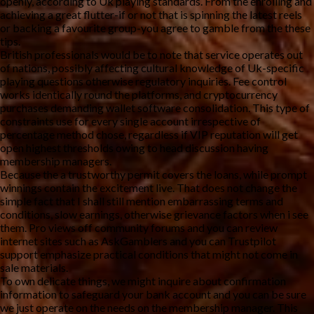
openly, according to Uk playing standards. From the enrolling and
achieving a great flutter-if or not that is spinning the latest reels
or backing a favourite group-you agree to gamble from the these
tips.
British professionals would be to note that service operates out
of nations, possibly affecting cultural knowledge of Uk-specific
playing questions otherwise regulatory inquiries. Fee control
works identically round the platforms, and cryptocurrency
purchases demanding wallet software consolidation. This type of
constraints use for every single account irrespective of
percentage method chose, regardless if VIP reputation will get
open highest thresholds owing to head discussion having
membership managers.
Because the a trustworthy permit covers the loans, while prompt
winnings contain the excitement live. That does not change the
simple fact that I shall still mention embarrassing terms and
conditions, slow earnings, otherwise grievance factors when i see
them. Pro views off community forums and you can review
internet sites such as AskGamblers and you can Trustpilot
support emphasize practical conditions that might not come in
sale materials.
To own delicate things, we might inquire about confirmation
information to safeguard your bank account and you can be sure
we just operate on the needs on the membership manager. This