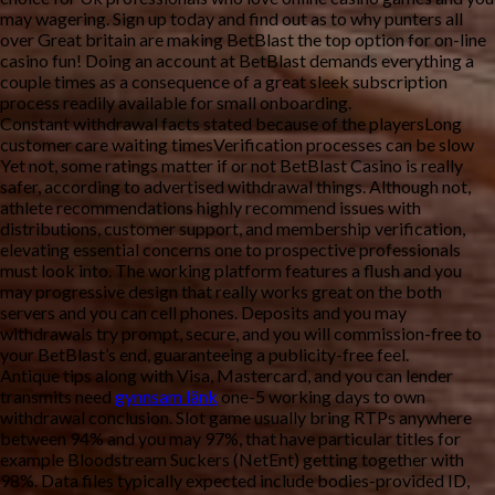
may wagering. Sign up today and find out as to why punters all
over Great britain are making BetBlast the top option for on-line
casino fun! Doing an account at BetBlast demands everything a
couple times as a consequence of a great sleek subscription
process readily available for small onboarding.
Constant withdrawal facts stated because of the playersLong
customer care waiting timesVerification processes can be slow
Yet not, some ratings matter if or not BetBlast Casino is really
safer, according to advertised withdrawal things. Although not,
athlete recommendations highly recommend issues with
distributions, customer support, and membership verification,
elevating essential concerns one to prospective professionals
must look into. The working platform features a flush and you
may progressive design that really works great on the both
servers and you can cell phones. Deposits and you may
withdrawals try prompt, secure, and you will commission-free to
your BetBlast’s end, guaranteeing a publicity-free feel.
Antique tips along with Visa, Mastercard, and you can lender
transmits need
gynnsam länk
one-5 working days to own
withdrawal conclusion. Slot game usually bring RTPs anywhere
between 94% and you may 97%, that have particular titles for
example Bloodstream Suckers (NetEnt) getting together with
98%. Data files typically expected include bodies-provided ID,