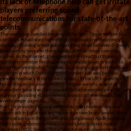
Its lack of telephone help can get irritate
players preferring sound
telecommunications for state-of-the-art
points
The new driver, handled because of the Igloo Opportunities SRL,
combines established fee methods that have cryptocurrency
choices, providing withdrawal operating times between 0-twenty
four hours to have electronic assets. AskGamblers concerns
casinos on the internet, giving within the-breadth critiques,
legitimate member feedback, and a reliable issues provider to
assist resolve disputes. Trustpilot is actually a greatest feedback
program in which United kingdom punters can also be show
genuine feedback in the online casinos. On the UK’s quantity of
fee strategies-for example debit cards, e-wallets, as well as
immediate bank transfers-you will find a convenient cure for cash
out your gambling establishment payouts otherwise sporting
events wager payouts.
Built for providers scaling worldwide, it�s made to discover
hyper cash in just about any region your own brand works. More
information from the its control actually always made personal,
that’s quite common to have providers which do not hold an
excellent UKGC licence. Detachment minutes always range