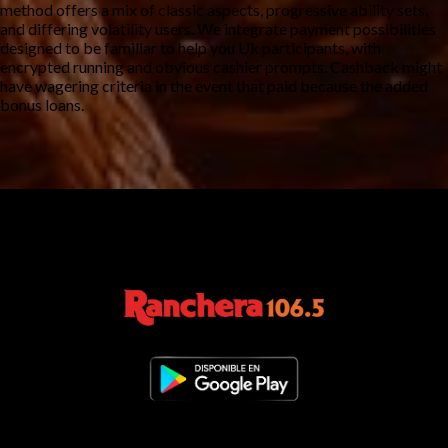
method offers a mix of classic aspects, progressive ability sets,
and differing volatility users. We integrate payment possibilities
designed to be familiar to help you Uk participants, with
encrypted running and obvious cashier prompts. Cashback might
have wagering criteria in the event that paid because the added
bonus loans.