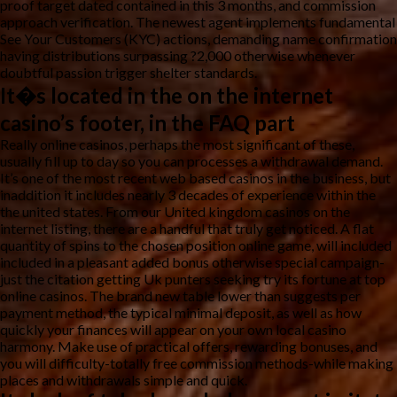
proof target dated contained in this 3 months, and commission
approach verification. The newest agent implements fundamental
See Your Customers (KYC) actions, demanding name confirmation
having distributions surpassing ?2,000 otherwise whenever
doubtful passion trigger shelter standards.
It�s located in the on the internet
casino’s footer, in the FAQ part
Really online casinos, perhaps the most significant of these,
usually fill up to day so you can processes a withdrawal demand.
It’s one of the most recent web based casinos in the business, but
inaddition it includes nearly 3 decades of experience within the
the united states. From our United kingdom casinos on the
internet listing, there are a handful that truly get noticed. A flat
quantity of spins to the chosen position online game, will included
included in a pleasant added bonus otherwise special campaign-
just the citation getting Uk punters seeking try its fortune at top
online casinos. The brand new table lower than suggests per
payment method, the typical minimal deposit, as well as how
quickly your finances will appear on your own local casino
harmony. Make use of practical offers, rewarding bonuses, and
you will difficulty-totally free commission methods-while making
places and withdrawals simple and quick.