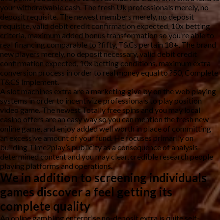
your withdrawable cash. The fresh Uk professionals merely, no
deposit requisite. The newest members merely, no deposit
requisite, valid debit credit confirmation expected, 10x betting
criteria, maximum added bonus transformation so you’re able to
real financing comparable to ?fifty, T&Cs pertain 18+, The brand
new players merely, no deposit necessary, valid debit credit
confirmation expected, 10x betting conditions, maximum extra
conversion process in order to real money equal to ?50, Complete
T&CS Implement.
A slot machines extra are a marketing give by on the web playing
systems in order to incentivize professionals to play position
video game. The newest Totally free spins and you may local
casino offers are an easy way so you can mention the fresh new
online game, and enjoy added well worth in place of committing
an excessive amount of your fund. He focuses primarily on
building Time2play’s publicity as a consequence of analysis-
determined content and you may clear, credible research people
playing platforms and operations.
We in addition to screening individuals
games discover a feel getting its
complete quality
An online gambling enterprise no-deposit extra is quite self-