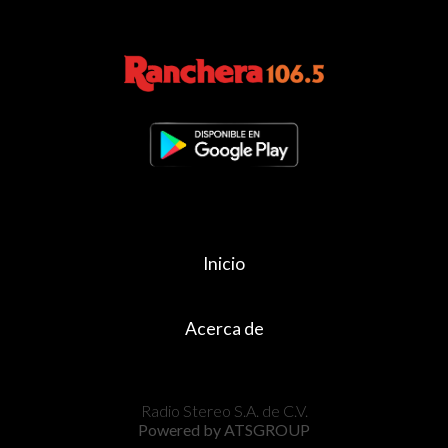
Inicio
Acerca de
Radio Stereo S.A. de C.V.
Powered by ATSGROUP