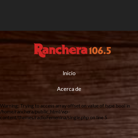
Inicio
Acerca de
Warning
: Trying to access array offset on value of type bool in
/home/ranchera/public_html/wp-
content/themes/radioFemenina/single.php
on line
5