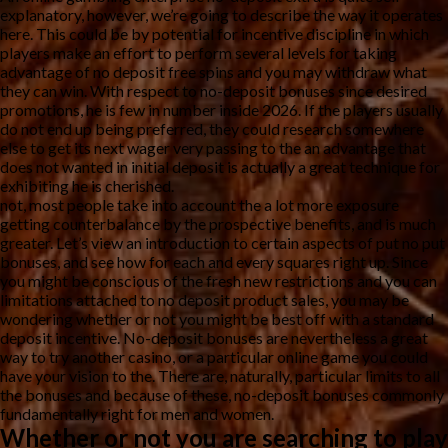
explanatory, however, we’re going to describe the way it operates
here. This could be by potential for incentive discipline in which
players make an effort to perform several levels for taking
advantage of no deposit free spins and you may withdraw what
they can win. With respect to no-deposit bonuses since desired
promotions, he is few in number inside 2026. If the players usually
do not end up being preferred, they could research somewhere
else to get its next wager very passing to the an advantage that
does not wanted in initial deposit is actually a great technique for
exhibiting he is cherished.
not, most people take into account the a lot more exposure
getting counterbalance by the prospective benefits, and is much
greater. Let’s view an introduction to certain aspects of put no put
bonuses, and see how for each and every squares right up. Since
you might be conscious of the fresh new restrictions and you can
limitations attached to no deposit product sales, you may be
wondering whether or not you might be best off with a standard
deposit incentive. No-deposit bonuses are nevertheless a great
way to try another casino, or a particular online game you could
have your vision to the. There are, naturally, particular limits to all
the bonuses and because of these, no-deposit bonuses commonly
fundamentally right for men and women.
Whether or not you are searching to play