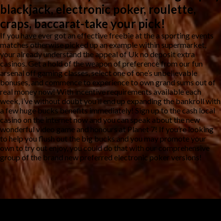
blackjack, electronic poker, roulette,
craps, baccarat-take your pick!
If you have ever got an effective freebie at the a sporting events
matches otherwise picked up an example within supermarket,
your already understand the appeal of Uk no deposit extra
casinos. Get a hold of the weapon of preference from our fun
arsenal off gaming classes, select one of one’s unbelievable
bonuses, and commence to experience to own grand sums out of
real money now! With incentive requirements available each
week, i’ve without doubt you’ll end up expanding the bankroll with
a few huge bucks benefits immediately! Sign up to the cash local
casino on the internet now and you can speak about the new
wonderful video game and honours at Planet 7! If you’re looking
to help you flush out the big bucks and you may promote your
own to try out enjoy, you could do that with our comprehensive
group of the brand new preferred electronic poker versions!