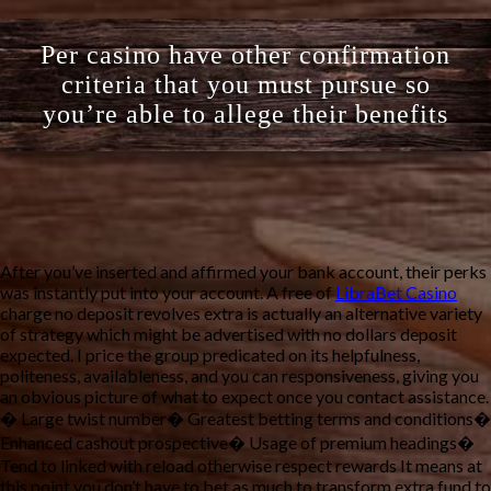
Per casino have other confirmation
criteria that you must pursue so
you’re able to allege their benefits
After you’ve inserted and affirmed your bank account, their perks
was instantly put into your account. A free of
LibraBet Casino
charge no deposit revolves extra is actually an alternative variety
of strategy which might be advertised with no dollars deposit
expected. I price the group predicated on its helpfulness,
politeness, availableness, and you can responsiveness, giving you
an obvious picture of what to expect once you contact assistance.
� Large twist number� Greatest betting terms and conditions�
Enhanced cashout prospective� Usage of premium headings�
Tend to linked with reload otherwise respect rewards It means at
this point you don’t have to bet as much to transform extra fund to