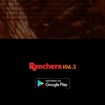
activities. Many cities offer free movie nights in the park, art
walks, farmers’ markets, and cultural festivals that are not only
entertaining but also easy on the wallet. From live music
performances to food truck rallies, there’s no shortage of budget-
friendly entertainment to be found in your own backyard.