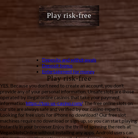
Play risk-free
Deposits and withdrawals
Deposit bonus
Entertainment for money
Play risk-free
YES. Because you don’t need to create an account, you don’t
provide any of your personal information. Unsafe slots are those
operated by illegal online casinos that take your payment
information
https://top-us-casino.com/
. The free online slots on
our site are always safe and verified by our casino experts.
Looking for free slots for iPhone no download? Our free slot
machines require no download or sign-up, so you can start playing
instantly in your browser.Enjoy the thrill of spinning the reels at
VegasSlotsOnline without installing any apps. Android users can