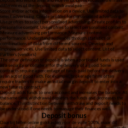
differences of the deposit-withdrawal pair:
Store and/or access information on a device. Use limited data to
select advertising. Create profiles for personalised advertising.
Use profiles to select personalised advertising. Create profiles to
personalise content. Use profiles to select personalised content.
Measure advertising performance. Measure content
performance. Understand audiences through statistics or
combinations of data from different sources. Develop and
improve services. Use limited data to select content. List of
Partners (vendors)
The other definition of deposit is when a portion of funds is used
as a security or collateral for the delivery of a good. Some
contracts require a percentage of funds paid before the delivery
as an act of good faith. For example, brokerage firms often
require traders to make an initial margin deposit to enter into a
new futures contract.
Deposit adds funds to one’s account and increases the balance. At
the same time, withdrawal depletes the funds and decreases the
balance. This distinction between withdraw and deposit needs to
be understood if one needs to manage their finances well.
Deposit bonus
Daarbij tellen online gokkasten voor de volle 100%, maar dit
geldt niet voor alle spellen. Let dus goed op welke spellen voor de