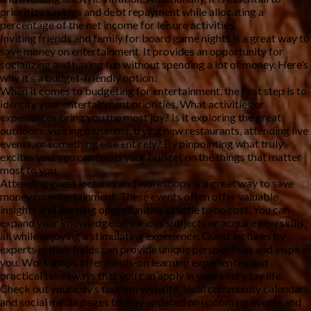
prioritize savings and debt repayment while allocating a
percentage of the net income for leisure activities.
Inviting friends and family for board game nights is a great way to
save money on entertainment. It provides an opportunity for
socializing and having fun without spending a lot of money. Here’s
why it’s a budget-friendly option:
When it comes to budgeting for entertainment, the first step is to
identify your entertainment priorities. What activities or
experiences bring you the most joy? Is it exploring the great
outdoors, visiting museums, trying new restaurants, attending live
events, or something else entirely? By pinpointing what truly
excites you, you can focus your budget on the things that matter
most to you.
Attending guest lectures and workshops is a great way to save
money on entertainment. These events often offer valuable
insights and learning opportunities at little to no cost. You can
expand your knowledge on various subjects or acquire new skills,
all while enjoying a stimulating experience. Guest lectures by
experts in their fields can provide unique perspectives and inspire
you. Workshops offer hands-on learning experiences and
practical takeaways that you can apply in your everyday life.
Check out your city’s tourism website, local community calendars,
and social media pages to stay updated on upcoming events and