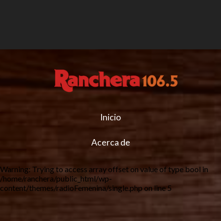
Inicio
Acerca de
Warning
: Trying to access array offset on value of type bool in
/home/ranchera/public_html/wp-
content/themes/radioFemenina/single.php
on line
5