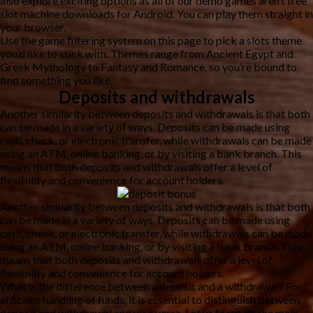
also explore exciting options as all of our demo games aren’t free
slot machine downloads for Android. You can play them straight in
your browser.
Use the game filtering system on this page to pick a slots theme
you’d like to stick with. Themes range from Ancient Egypt and
Greek Mythology to Fantasy and Romance, so you’re bound to
find something you like.
Deposits and withdrawals
Another similarity between deposits and withdrawals is that both
can be made in a variety of ways. Deposits can be made using
cash, check, or electronic transfer, while withdrawals can be made
using an ATM, online banking, or by visiting a bank branch. This
means that both deposits and withdrawals offer a level of
flexibility and convenience for account holders.
Another similarity between deposits and withdrawals is that both
can be made in a variety of ways. Deposits can be made using
cash, check, or electronic transfer, while withdrawals can be made
using an ATM, online banking, or by visiting a bank branch. This
means that both deposits and withdrawals offer a level of
flexibility and convenience for account holders.
What is the difference between a deposit and a withdrawal? For
efficient handling of funds, it is essential to distinguish between
deposit and withdrawal and vice versa. Let us focus on the main