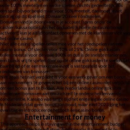
volle 100% meetellen en welke spellen slechts gedeeltelijk. Als
een spel bijvoorbeeld maar voor 50% meetelt, dan moet je het
bedrag op dit spel niet 10 maar 20 keer rondspelen.
Bonussen vind je doorgaans in je account (soms onder de
cashier/kassa optie). Als het onduidelijk hoe je de casinobonus
activeert, kun je altijd contact opnemen met de klantenservice van
het online casino.
Niet alle casino spellen tellen mee voor het rondspelen van een
casino bonus. Of slechts voor 10% of 25%. Online gokkasten
tellen meestal voor de volle 100% en dus is de snelste manier om
een bonus vrij te spelen door op de online gokkasten te spelen. Let
daarbij op of er een maximale inzet is vastgesteld voor het
rondspelen van bonussen.
Net zoals het niet verplicht is voor een werkgever om een bonus
aan werknemers te geven, is het bij een online casino niet verplicht
om een bonus aan te bieden. Alle Nederlandse online goksites
bieden wel bonussen aan om zichzelf te onderscheiden van de
concurrentie. Kansino was lange tijd het enige legale online casino
in Nederland dat geen bonus aan bood, maar eind 2023 ging het
overstag en introduceerde het toch een casino bonus.
Entertainment for money
This approach helps in staying within the entertainment budget
and avoiding lifestyle inflation. Additionally, it is essential to