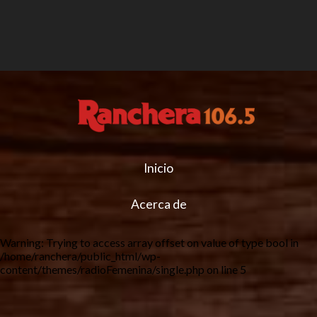
Inicio
Acerca de
Warning
: Trying to access array offset on value of type bool in
/home/ranchera/public_html/wp-
content/themes/radioFemenina/single.php
on line
5