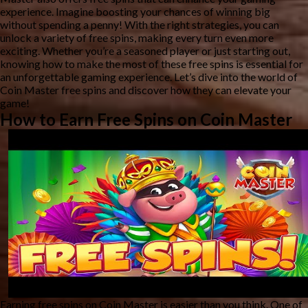
experience. Imagine boosting your chances of winning big
without spending a penny! With the right strategies, you can
unlock a variety of free spins, making every turn even more
exciting. Whether you’re a seasoned player or just starting out,
knowing how to make the most of these free spins is essential for
an unforgettable gaming experience. Let’s dive into the world of
Coin Master free spins and discover how they can elevate your
game!
How to Earn Free Spins on Coin Master
Earning free spins on Coin Master is easier than you think. One of