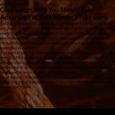
gaming integrity.
Conclusion: Why You Should Take
Advantage of Coin Master’s Free Spins
Taking advantage of Coin Master’s free spins is a smart move for
any player. These spins enhance your gaming experience, allowing
you to explore various features of the game without risking your
own money. With opportunities to earn additional free spins
through daily bonuses and promo codes, you can stretch your
gameplay even further.
The thrill of playing with free spins means more chances to hit big
rewards. Plus, understanding how to maximize these offers
ensures you’re getting the most out of every match. Whether
you’re new or an experienced player, using these bonuses can lead
to enjoyable sessions filled with excitement.
So why wait? Dive into the world of Coin Master and start
collecting those free spins today! Your next big win could be just
around the corner.