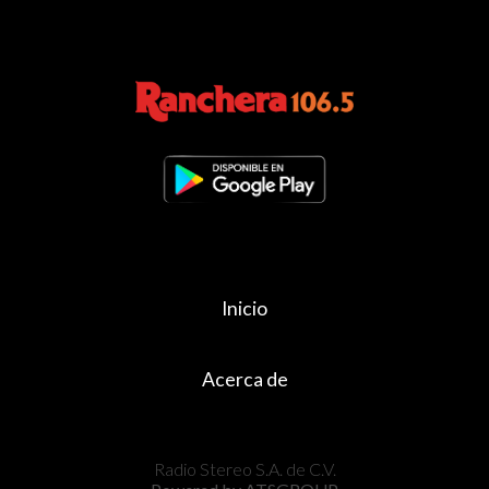
Inicio
Acerca de
Radio Stereo S.A. de C.V.