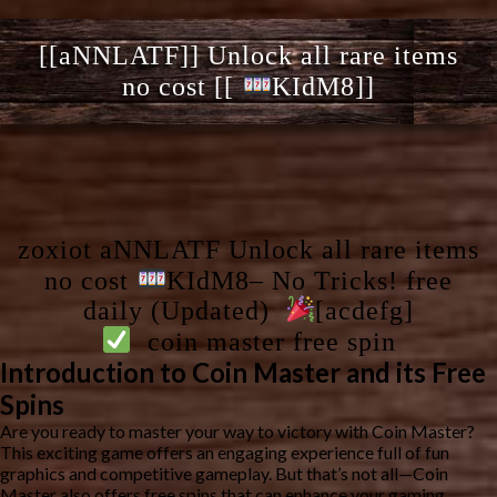
[[aNNLATF]] Unlock all rare items
no cost [[
KIdM8]]
zoxiot aNNLATF Unlock all rare items
no cost
KIdM8– No Tricks! free
daily (Updated)
[acdefg]
coin master free spin
Introduction to Coin Master and its Free
Spins
Are you ready to master your way to victory with Coin Master?
This exciting game offers an engaging experience full of fun
graphics and competitive gameplay. But that’s not all—Coin
Master also offers free spins that can enhance your gaming