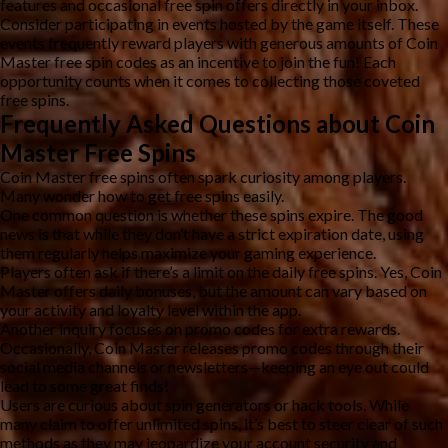
features and occasional free spin offers directly in your inbox.
Consider participating in events hosted by the game itself. These
events frequently reward players with generous amounts of Coin
Master free spin codes as an incentive to join the fun! Each
opportunity counts when it comes to collecting those coveted
free spins.
Frequently Asked Questions about Coin
Master Free Spins
Coin Master free spins often spark curiosity among players.
Many wonder how to get free spins easily.
One common question is whether these spins expire. The good
news is that while they don’t have a strict expiration date, using
them regularly helps maximize your gaming experience.
Players often ask if there’s a limit on the daily free spins. Yes, Coin
Master offers daily bonuses, but the amount can vary based on
your activity and loyalty level within the app.
Another inquiry focuses on promo codes for extra rewards.
Occasionally, Coin Master releases promo codes through their
social media channels or newsletters—keeping an eye out could
lead to some great finds!
Users are curious about spin generators or hack tools. While
many claim to offer unlimited spins, it’s best to steer clear of such
methods as they may jeopardize your account security and