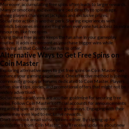
Moreover, accumulating free spins often leads to larger rewards.
Many promotions and events are tied directly to spin usage,
giving players chances at jackpots and exclusive prizes.
Social interaction is another perk. Sharing experiences with
friends becomes more exciting when everyone has access to extra
resources like free spins.
Using these free assets keeps the fun alive in your gameplay
routine. It adds excitement as you chase bigger wins while
enjoying all that Coin Master has to offer.
Alternative Ways to Get Free Spins on
Coin Master
Exploring alternative ways to get free spins on Coin Master can
enhance your gaming experience. One effective method is joining
community groups or forums dedicated to Coin Master. Players
often share tips, codes, and promotional offers that might not be
widely advertised.
Social media platforms are another goldmine for securing free
spins. Follow Coin Master’s official accounts for announcements
regarding special promotions or giveaways. Engaging with their
posts may even lead to exclusive rewards.
Don’t overlook email subscriptions either. By signing up for
newsletters from Coin Master, you’ll receive updates about new