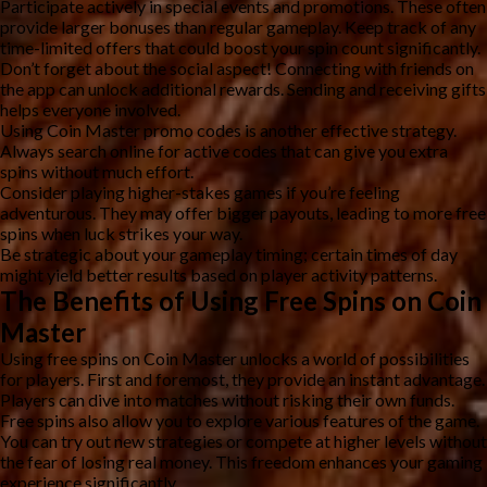
Participate actively in special events and promotions. These often
provide larger bonuses than regular gameplay. Keep track of any
time-limited offers that could boost your spin count significantly.
Don’t forget about the social aspect! Connecting with friends on
the app can unlock additional rewards. Sending and receiving gifts
helps everyone involved.
Using Coin Master promo codes is another effective strategy.
Always search online for active codes that can give you extra
spins without much effort.
Consider playing higher-stakes games if you’re feeling
adventurous. They may offer bigger payouts, leading to more free
spins when luck strikes your way.
Be strategic about your gameplay timing; certain times of day
might yield better results based on player activity patterns.
The Benefits of Using Free Spins on Coin
Master
Using free spins on Coin Master unlocks a world of possibilities
for players. First and foremost, they provide an instant advantage.
Players can dive into matches without risking their own funds.
Free spins also allow you to explore various features of the game.
You can try out new strategies or compete at higher levels without
the fear of losing real money. This freedom enhances your gaming
experience significantly.