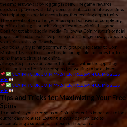
the simplest ways is by logging in daily. The game rewards
consistent players with daily bonuses that accumulate over time.
Participating in special events is another exciting opportunity.
These events often offer generous spin bonuses for completing
specific challenges or achieving milestones within the game.
Don’t forget about social media! Following Coin Master’s official
pages can lead to exclusive promo codes and giveaways, boosting
your spin stash significantly.
Additionally, try joining community groups dedicated to Coin
Master. Players often share tips, including links or codes for free
spins that are circulating online.
Always keep an eye on your notifications within the app; they
often contain offers for free spins just waiting to be claimed.
CLAIM YOUR COIN MASTER FREE SPIN COINS 2025
➤➤
CLAIM YOUR COIN MASTER FREE SPIN COINS 2025
➤➤
Tips and Tricks for Maximizing Your Free
Spins
To maximize your free spins on Coin Master, it’s important to look
out for daily bonuses. Logging in every day can lead to
accumulating a substantial amount of free spins.