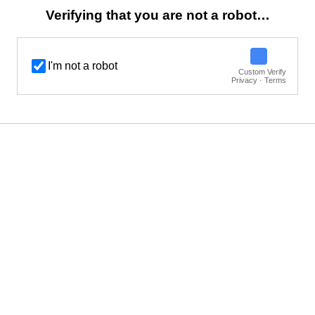
Verifying that you are not a robot…
I'm not a robot
Custom Verify
Privacy · Terms