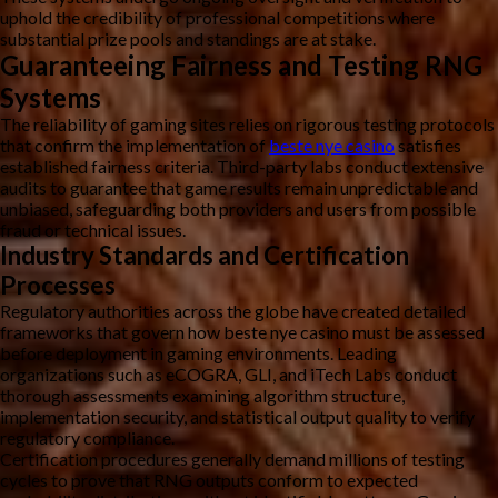
uphold the credibility of professional competitions where
substantial prize pools and standings are at stake.
Guaranteeing Fairness and Testing RNG
Systems
The reliability of gaming sites relies on rigorous testing protocols
that confirm the implementation of
beste nye casino
satisfies
established fairness criteria. Third-party labs conduct extensive
audits to guarantee that game results remain unpredictable and
unbiased, safeguarding both providers and users from possible
fraud or technical issues.
Industry Standards and Certification
Processes
Regulatory authorities across the globe have created detailed
frameworks that govern how beste nye casino must be assessed
before deployment in gaming environments. Leading
organizations such as eCOGRA, GLI, and iTech Labs conduct
thorough assessments examining algorithm structure,
implementation security, and statistical output quality to verify
regulatory compliance.
Certification procedures generally demand millions of testing
cycles to prove that RNG outputs conform to expected