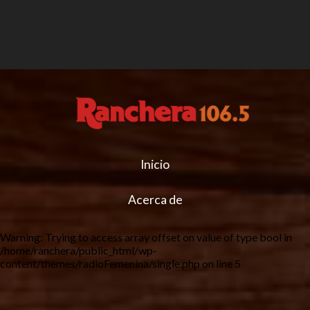
Inicio
Acerca de
Warning
: Trying to access array offset on value of type bool in
/home/ranchera/public_html/wp-
content/themes/radioFemenina/single.php
on line
5