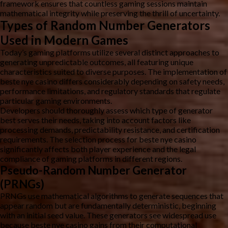
framework ensures that countless gaming sessions maintain
mathematical integrity while preserving the thrill of uncertainty.
Types of Random Number Generators
Used in Modern Games
Today’s gaming platforms utilize several distinct approaches to
generating unpredictable outcomes, all featuring unique
characteristics suited to diverse purposes. The implementation of
beste nye casino differs considerably depending on safety needs,
performance limitations, and regulatory standards that regulate
particular gaming environments.
Developers should thoroughly assess which type of generator
best serves their needs, taking into account factors like
processing demands, predictability resistance, and certification
requirements. The selection process for beste nye casino
significantly affects both player experience and the legal
compliance of gaming platforms in different regions.
Pseudo-Random Number Generator
(PRNGs)
PRNGs use mathematical algorithms to generate sequences that
appear random but are fundamentally deterministic, beginning
with an initial seed value. These generators see widespread use
because beste nye casino gains from their computational