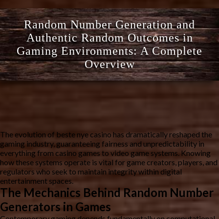
Random Number Generation and
Authentic Random Outcomes in
Gaming Environments: A Complete
Overview
The evolution of beste nye casino has dramatically reshaped the
gaming industry, guaranteeing fairness and unpredictability in
everything from casino games to video game systems. Knowing
how these systems operate is vital for game creators, players, and
regulators who seek to maintain integrity within digital
entertainment spaces.
The Mechanics Behind Random Number
Generators in Games
Contemporary gaming depends fundamentally on computational