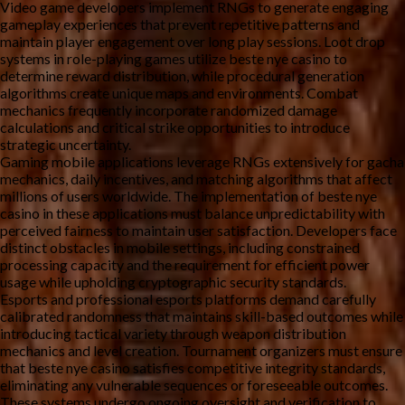
Video game developers implement RNGs to generate engaging
gameplay experiences that prevent repetitive patterns and
maintain player engagement over long play sessions. Loot drop
systems in role-playing games utilize beste nye casino to
determine reward distribution, while procedural generation
algorithms create unique maps and environments. Combat
mechanics frequently incorporate randomized damage
calculations and critical strike opportunities to introduce
strategic uncertainty.
Gaming mobile applications leverage RNGs extensively for gacha
mechanics, daily incentives, and matching algorithms that affect
millions of users worldwide. The implementation of beste nye
casino in these applications must balance unpredictability with
perceived fairness to maintain user satisfaction. Developers face
distinct obstacles in mobile settings, including constrained
processing capacity and the requirement for efficient power
usage while upholding cryptographic security standards.
Esports and professional esports platforms demand carefully
calibrated randomness that maintains skill-based outcomes while
introducing tactical variety through weapon distribution
mechanics and level creation. Tournament organizers must ensure
that beste nye casino satisfies competitive integrity standards,
eliminating any vulnerable sequences or foreseeable outcomes.
These systems undergo ongoing oversight and verification to