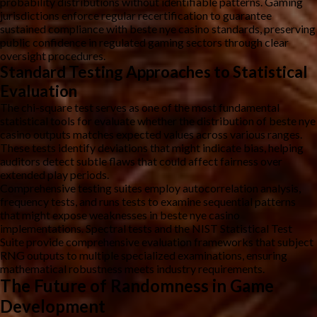
probability distributions without identifiable patterns. Gaming
jurisdictions enforce regular recertification to guarantee
sustained compliance with beste nye casino standards, preserving
public confidence in regulated gaming sectors through clear
oversight procedures.
Standard Testing Approaches to Statistical
Evaluation
The chi-square test serves as one of the most fundamental
statistical tools for evaluate whether the distribution of beste nye
casino outputs matches expected values across various ranges.
These tests identify deviations that might indicate bias, helping
auditors detect subtle flaws that could affect fairness over
extended play periods.
Comprehensive testing suites employ autocorrelation analysis,
frequency tests, and runs tests to examine sequential patterns
that might expose weaknesses in beste nye casino
implementations. Spectral tests and the NIST Statistical Test
Suite provide comprehensive evaluation frameworks that subject
RNG outputs to multiple specialized examinations, ensuring
mathematical robustness meets industry requirements.
The Future of Randomness in Game
Development