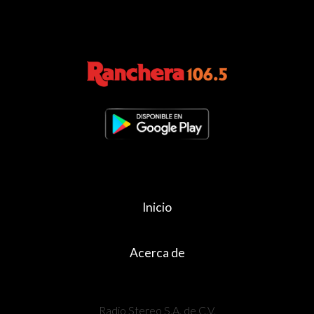
Inicio
Acerca de
Radio Stereo S.A. de C.V.