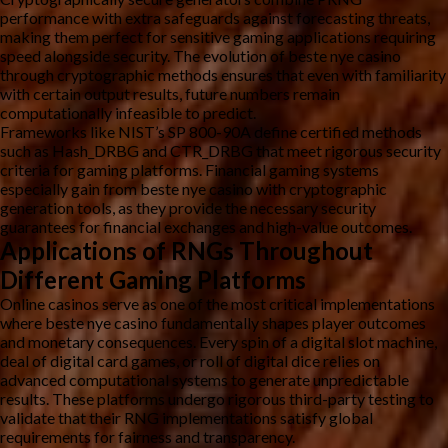
performance with extra safeguards against forecasting threats,
making them perfect for sensitive gaming applications requiring
speed alongside security. The evolution of beste nye casino
through cryptographic methods ensures that even with familiarity
with certain output results, future numbers remain
computationally infeasible to predict.
Frameworks like NIST’s SP 800-90A define certified methods
such as Hash_DRBG and CTR_DRBG that meet rigorous security
criteria for gaming platforms. Financial gaming systems
especially gain from beste nye casino with cryptographic
generation tools, as they provide the necessary security
guarantees for financial exchanges and high-value outcomes.
Applications of RNGs Throughout
Different Gaming Platforms
Online casinos serve as one of the most critical implementations
where beste nye casino fundamentally shapes player outcomes
and monetary consequences. Every spin of a digital slot machine,
deal of digital card games, or roll of digital dice relies on
advanced computational systems to generate unpredictable
results. These platforms undergo rigorous third-party testing to
validate that their RNG implementations satisfy global
requirements for fairness and transparency.