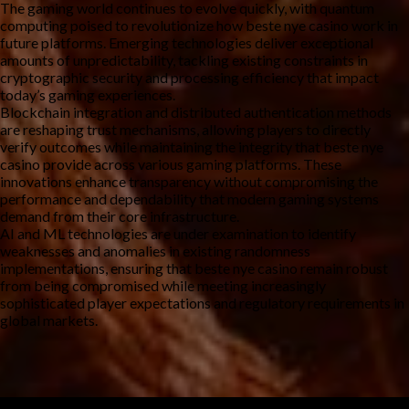
The gaming world continues to evolve quickly, with quantum
computing poised to revolutionize how beste nye casino work in
future platforms. Emerging technologies deliver exceptional
amounts of unpredictability, tackling existing constraints in
cryptographic security and processing efficiency that impact
today’s gaming experiences.
Blockchain integration and distributed authentication methods
are reshaping trust mechanisms, allowing players to directly
verify outcomes while maintaining the integrity that beste nye
casino provide across various gaming platforms. These
innovations enhance transparency without compromising the
performance and dependability that modern gaming systems
demand from their core infrastructure.
AI and ML technologies are under examination to identify
weaknesses and anomalies in existing randomness
implementations, ensuring that beste nye casino remain robust
from being compromised while meeting increasingly
sophisticated player expectations and regulatory requirements in
global markets.