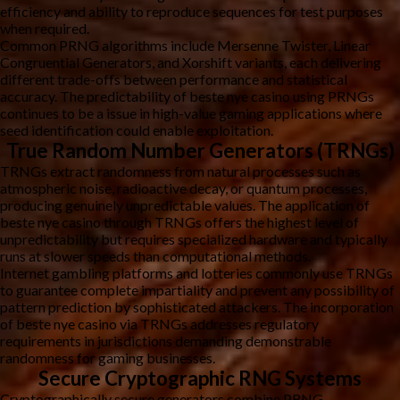
efficiency and ability to reproduce sequences for test purposes
when required.
Common PRNG algorithms include Mersenne Twister, Linear
Congruential Generators, and Xorshift variants, each delivering
different trade-offs between performance and statistical
accuracy. The predictability of beste nye casino using PRNGs
continues to be a issue in high-value gaming applications where
seed identification could enable exploitation.
True Random Number Generators (TRNGs)
TRNGs extract randomness from natural processes such as
atmospheric noise, radioactive decay, or quantum processes,
producing genuinely unpredictable values. The application of
beste nye casino through TRNGs offers the highest level of
unpredictability but requires specialized hardware and typically
runs at slower speeds than computational methods.
Internet gambling platforms and lotteries commonly use TRNGs
to guarantee complete impartiality and prevent any possibility of
pattern prediction by sophisticated attackers. The incorporation
of beste nye casino via TRNGs addresses regulatory
requirements in jurisdictions demanding demonstrable
randomness for gaming businesses.
Secure Cryptographic RNG Systems
Cryptographically secure generators combine PRNG