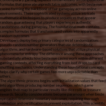
formulas that generate unpredictable outcomes, with beste nye
casino forming the backbone of fair gameplay across online
environments. These sophisticated systems utilize intricate
mathematical techniques to produce sequences that appear
random, guaranteeing that players experiences authentic
randomness during gameplay. The foundational math contains
complex formulas that transform seed values into apparently
random outcomes.
Developers deploy two primary categories of randomization:
pseudo-random number generators that use deterministic
algorithms, and hardware-based solutions that utilize physical
phenomena for entropy. The difference among these approaches
substantially affects how beste nye casino work within different
gaming contexts, affecting everything from loot drops to card
shuffling mechanics. Understanding these foundational concepts
helps clarify why certain games feel more unpredictable than
others.
The algorithmic process begins with initialization values that feed
into algorithms producing number sequences, which game
engines then map to particular results like dice rolls or treasure
rewards. Security considerations become paramount when beste
nye casino determine monetary outcomes, requiring thorough
validation and certification to prevent exploitation. This scientific