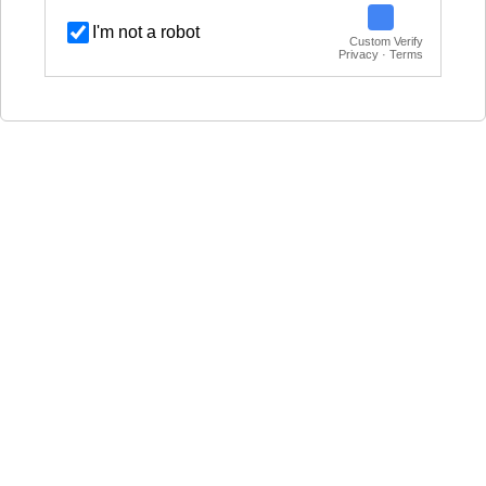
I'm not a robot
Custom Verify
Privacy · Terms