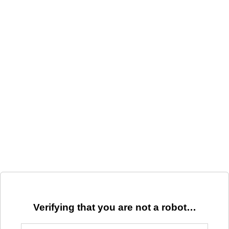
Verifying that you are not a robot…