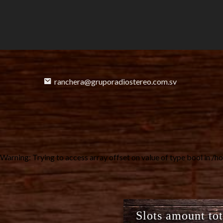
ranchera@gruporadiostereo.com.sv
Warning
: Trying to access array offset on value of type bool in
/ho
Slots amount tot