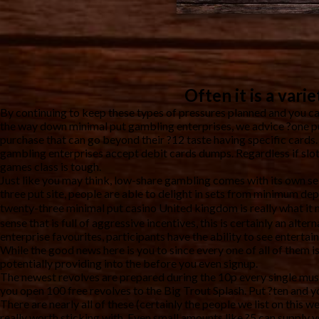
Often it is a vari
By continuing to keep these types of pressures planned and you ca
the way down minimal put gambling enterprises, we advice ?one p
purchase that can go beyond their ?12 taste having specific cards. 
gambling enterprises accept debit cards dumps. Regardless if slot
games class is tough.
Just like you may think, low-share gambling comes with its own sel
three put site, people are able to delight in sets from minimum dep
twenty-three minimal put casino United kingdom is really what it
sense that is full of aggressive incentives, this is certainly an a
enterprise favourites, participants have the ability to see entertai
While the good news here is you to since every one of all of them 
potentially providing into the before you even signup.
The newest revolves are prepared during the 10p every single must 
you open 100 free revolves to the Big Trout Splash. Put ?ten and y
There are nearly all of these (certainly the people we list on thi
really worth sticking with. Even small amounts like ?5 can supply 