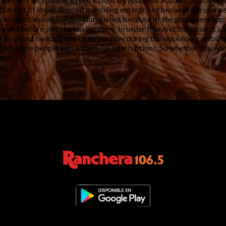
pular out of lower deposit gambling enterprises because the users e
cess to countless online position games because of the prominent app
 even before you start using them. In order to avoid this issue, it’s
bother about heading broke as you play during the an online gamblin
don’t sense people lags otherwise interruptions. So whether you wa
nds.