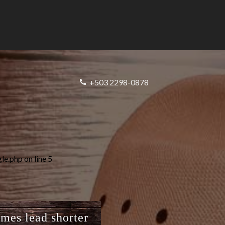
+503 2298-0878
gle.php
on line
5
ames lead shorter