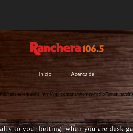
Inicio
Acerca de
me/ranchera/public_html/wp-content/themes/radioFemenina/sin
ally to your betting, when you are desk g