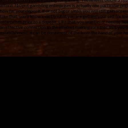
afford. ?10 put gambling enterprises is actually one particular po
how far your deposit, if or not big or small, you will still gain ac
Like that, you’ll know exactly what you are getting your self for the
enterprises prior to a deposit. Like that, you won’t ever need to 
an effective connection to the internet making sure that that you 
establishment, it can be done most of the from the hand of your ha