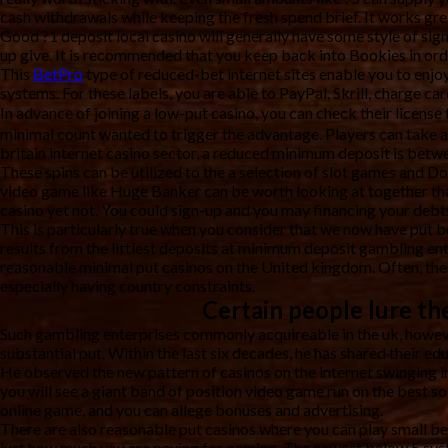
cash withdrawals while keeping the fresh spend brief. It works gre
Good ?1 deposit local casino will generally have some style of si
up give. It is recommended that you keep back into Bookies in ord
This
BetPro
type of reduced-bet internet sites enable you to enjoy 
systems. For these labels, you are able to PayPal, Skrill, charge c
In advance of joining a low-put casino, you can check their license
minimal count wanted to trigger the advantage. Players can take a
britain internet casino sector, a reduced minimum deposit is betw
These spins can be utilized to the a selection of slot games and 
video game like Huge Banker can be worth looking at together tha
casino yet not. You could sign-up and you may financing your debts o
This is particularly true when you consider that we now have put b
results from the littlest deposits at minimum deposit gambling ent
reasonable minimal put casinos on the United kingdom. Often, these 
especially having country constraints.
Certain people lure th
Such gambling enterprises commonly acquireable in the uk, howev
substantial put. Within the last six decades, he has shared their 
He observed the new pattern of casinos on the internet swinging int
you will see a giant band of position video game run on the best s
online game, and you can allege bonuses and advertising.
There are also reasonable put casinos where you can play small be
just how much you are paying for gaming. The newest below 5 syste