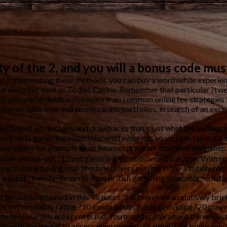
ety of the 2, and you will a bonus code mu
n implementing these methods, you can buy a worthwhile experience
ut websites such as Zodiac Casino. Remember that particular ?tw
If you prefer debit notes more than common online fee strategies in
 games take over extremely casino portfolios, in search of an exce
ection of advantages and drawbacks that’s just what the audience is
osit slots gambling establishment favourites so you can table games
 may sound for example � an internet program that enables gamepl
lternative remain-out ?12 put gambling establishment solution. With 
ning training having real-lifestyle buyers playing in the a totally 
is a great ?twenty-three minimal British gambling establishment, t
be used contained in this 48 hours, it is therefore a relatively br
ou will probably rating ?10 inside bonus funds, providing ?20 playi
s website) have this area protected. You might speak about the newe
you with the means to access even more spins otherwise bonus money.