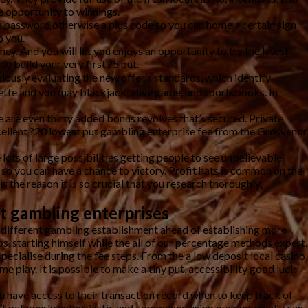
e opportunity to winnings.
on password otherwise a plus code so you can home a certain sign
o you.
ney. And you will let you enjoys an opportunity to try the latest
o build your very first ?5 put.
ulously evaluating the new offer’s standards, which identify
lette and you may blackjack, alive game, and sportsbooks. In
.
 are even thirty added bonus revolves that’s secured. Private
cellent ?20 lowest put gambling enterprise fee from the Grosvenor
ots of large possibilities getting people to see unbelievable
 so you can have a chance to victory. Profit hats is common on the
 the reason it is so crucial that you research thoroughly,
ut gambling enterprises
 different gambling establishment ahead of establishing more
s, starting himself while the all of our percentage methods expert.
pecialise during the fee steps. From the a low deposit local casino,
 play. It is possible to make a tiny put, accessibility good luck
u have access to their transaction record when to keep track of
’t get overly enthusiastic and commence using over you really can