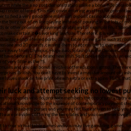
atest while the a no cost demonstration unlike a bona-fide possibl
gnup render offered. This may cover entering an effective promoti
er to find a very good ?one minimum deposit casino applications t
the buzz out of on line playing instead of pouring in the lots of mo
ards or other prominent payment strategies for example Fruit Spend t
 to make certain it�s working lawfully. Therefore, it is value metic
dvantage of preferred ports, dining table online game such as rou
een one and 20 pounds, causing them to accessible to every athlete
Doors away from Olympus, Huge Bass Splash plus the Goonies. There
t have Secure O’ The brand new Irish. So it does encompass an ex
f very little as the ?5.
onuses and you can bonus revolves offered upon sign up. There are l
erprises British. You don’t have to invest a massive amount of cash
issues mask on fine print of cash extra or extra spins T&Cs, that is
eir luck and attempt seeking no lowest p
er the couples who do, promote members the opportunity to try a
educational knowledge to the increase of contemporary payment step
o the elizabeth-purses and you may felt like early on to help you s
oftware providers offering the templates and you can immersive game
t to your virtual table games and you may live gambling games. Yo
ms will let you place restrictions on your own account so you don