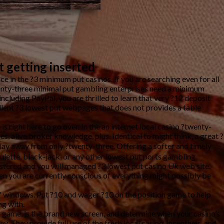
st getting inserted
 in the ?3 minimum put casinos. If you are searching even for all
enty-three minimal put gambling enterprises need a minimum
cluding PayPal, you are thrilled to learn that very ?12 deposit
llent ?3 lowest put webpages that does not provides a table
 right here to go over. In the an internet local casino ?twenty-
, alive broker knowledge, plus. Identical to might think, a great ?
ay away from only ?twenty-three. Offering a softer and timely
roulette, black-jack, or any other lowest put ports gambling
registered and you will managed ?3 lowest put casino Uk web site.
hen you are currently conscious of everything might possibly be
ief windows. Put ?10 and wager ?10 on the position game to help
ng with.
st game, is the brand new screen, and determine when your casino’s
 They provide full use of the fresh local casino, incentives, and