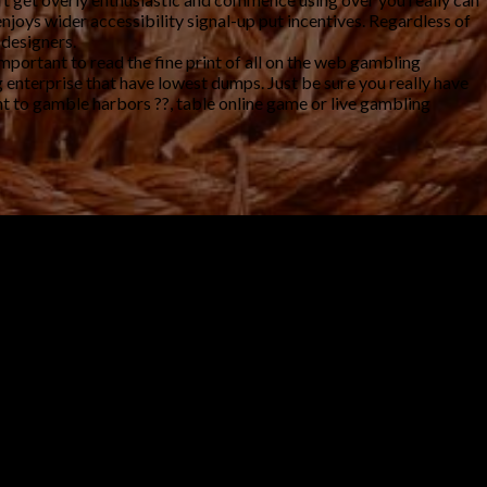
njoys wider accessibility signal-up put incentives. Regardless of
 designers.
 important to read the fine print of all on the web gambling
g enterprise that have lowest dumps. Just be sure you really have
nt to gamble harbors ??, table online game or live gambling