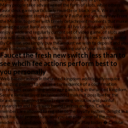
Many people take advantage of the form of slots, while others
favor desk game particularly roulette or black-jack. We also have
flexible payment steps particularly PayPal and you may Pay From
the Mobile, together with timely detachment moments that make
managing your bank account easy. At Ivy Local casino, you can
enjoy a wide and regularly current set of video game, of slots and
you will desk video game to live on broker choices. Having Spend
By Cellular, you simply buy the amount we wish to deposit and you
may confirm the fresh new fee making use of your mobile matter.
Faucet the fresh new switch less than to
see whcih fee actions perform best to
you personally
Web based casinos in the united kingdom additionally require
finalizing players to visit as a consequence of a confirmation
techniques, prohibiting underage gambling in the united kingdom.
Secure Retailer layer technical (SSL) makes it possible for the
brand new seamless import regarding sensitive and painful
research to and from web based casinos and pro. Cellular
members are allowed to register to the loyalty system, delight in a
multitude of promotions, and you can play some of the most
modern slot and desk video game thus far.Play today � Cellular