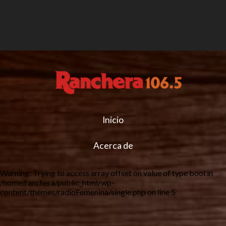
Inicio
Acerca de
Warning
: Trying to access array offset on value of type bool in
/home/ranchera/public_html/wp-
content/themes/radioFemenina/single.php
on line
5