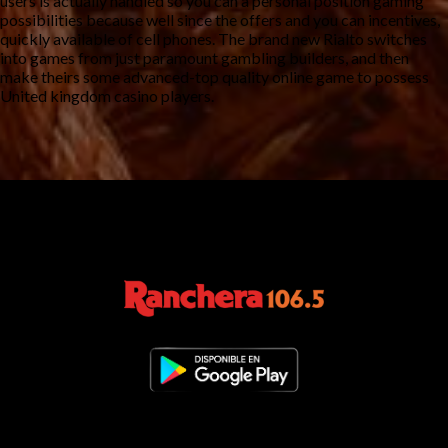
users is actually handled so you can a personal position gaming
possibilities because well since the offers and you can incentives,
quickly available of cell phones. The brand new Rialto switches
into games from just paramount gambling builders, and then
make theirs some advanced-top quality online game to possess
United kingdom casino players.