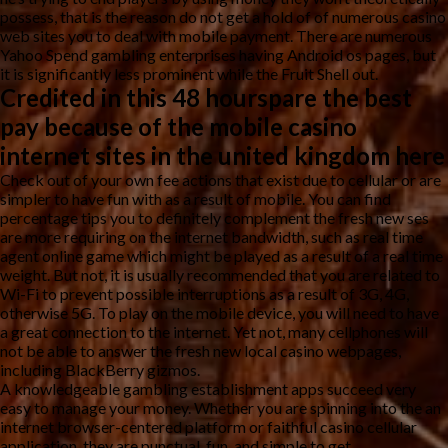
possess, that is the reason do not get a hold of of numerous casino
web sites you to deal with mobile payment. There are numerous
Yahoo Spend gambling enterprises having Android os pages, but
it is significantly less prominent while the Fruit Shell out.
Credited in this 48 hourspare the best
pay because of the mobile casino
internet sites in the united kingdom here
Check out of your own fee actions that exist due to cellular or are
simpler to have fun with as a result of mobile. You can find
percentage tips you to definitely complement the fresh new ses
are more requiring on the internet bandwidth, such as real time
agent online game which might be played as a result of a real time
weight. But not, it is usually recommended that you are related to
Wi-Fi to prevent possible interruptions as a result of 3G, 4G,
otherwise 5G. To play on the mobile device, you will need to have
a great connection to the internet. Yet not, many cellphones will
not be able to answer the fresh new local casino webpages,
including BlackBerry gizmos.
A knowledgeable gambling establishment apps succeed very
easy to manage your money. Whether you are spinning into the an
internet browser-centered platform or faithful casino cellular
application, they are punctual, fun, and simple to get.