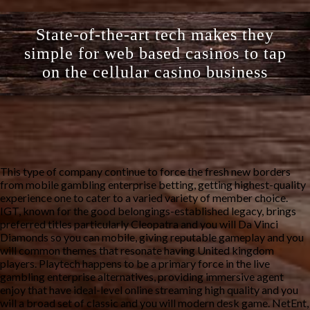
State-of-the-art tech makes they
simple for web based casinos to tap
on the cellular casino business
This type of company continue to force the fresh new borders
from mobile gambling enterprise betting, getting highest-quality
experience one to cater to a varied variety of member choice.
IGT, known for the good belongings-established legacy, brings
preferred titles particularly Cleopatra and you will Da Vinci
Diamonds so you can mobile, giving reputable gameplay and you
will common themes that resonate having United kingdom
players. Playtech happens to be a primary force in the live
gambling enterprise alternatives, providing immersive agent
enjoy that have ideal-level online streaming high quality and you
will a broad set of classic and you will modern desk game. NetEnt,