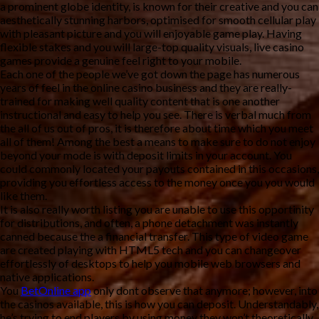
a prominent globe identity, is known for their creative and you can
aesthetically stunning harbors, optimised for smooth cellular play
with pleasant picture and you will enjoyable game play. Having
flexible stakes and you will large-top quality visuals, live casino
games provide a genuine feel right to your mobile.
Each one of the people we’ve got down the page has numerous
years of feel in the online casino business and they are really-
trained for making well quality content that is one another
instructional and easy to help you see. There is verbal much from
the all of us out of pros, it is therefore about time which you meet
all of them! Among the best a means to make sure to do not enjoy
beyond your mode is with deposit limits in your account. You
could commonly located your payouts contained in this occasions,
providing you effortless access to the money once you you would
like them.
It is also really worth listing you are unable to use this opportinity
for distributions, and often, a phone detachment was instantly
canned because the a financial transfer. This type of video game
are created playing with HTML5 tech and you can changeover
effortlessly of desktops to help you mobile web browsers and
native applications.
You
BetOnline app
only dont observe that anymore; however, into
the casinos available, this is how you can deposit. Understandably,
he’s trying to end players by using money they won’t theoretically