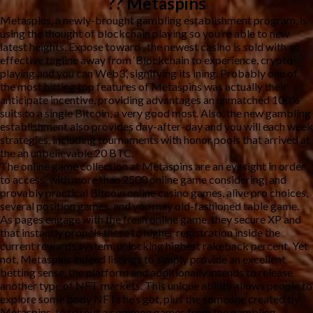
?? Metaspins
Metaspins, a newly-brought gambling establishment program, is
using the thought of blockchain playing so you’re able to new
latest heights. Expose toward , the newest casino is sold with an
effective tagline away from ‘Blockchain to experience, crypto
playing and you can Web3’, signifying its ining. Probably one of
the most hitting top features of Metaspins was actually their
anticipate incentive, providing advantages an unmatched 100%
suits to a single Bitcoin, a very good most. Also, the new gambling
establishment also provides day-after-day and you will each week
strategies, including tournaments with honor pools that arrived at
the an unbelievable 20 BTC.
The online game collection at Metaspins are an eyesight in order
to access, with more than 2500 online game considering, and
provably practical Bitcoin online casino games, alive pro choices,
several position games, and you may old-fashioned table game.
As pages engage with the fresh online game, they secure XP and
that instantly propels these to higher registration inside the
current rewards system, unlocking highest rakeback percent. Yet
not, Metaspins indeed listings to simply provide an excellent
betting sense, the platform and additionally intends to release
another type of NFT markets. This unique ability allows people to
explore some body NFTs he’s got, plus the someone created by
Metaspins, to try out a common games from the gambling