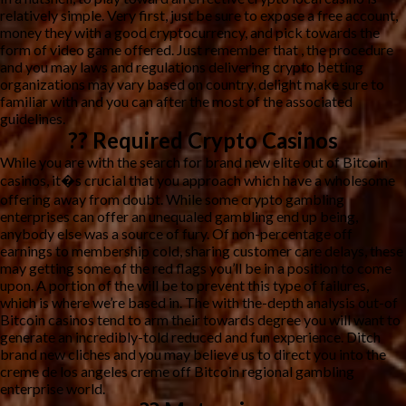
relatively simple. Very first, just be sure to expose a free account,
money they with a good cryptocurrency, and pick towards the
form of video game offered. Just remember that , the procedure
and you may laws and regulations delivering crypto betting
organizations may vary based on country, delight make sure to
familiar with and you can after the most of the associated
guidelines.
?? Required Crypto Casinos
While you are with the search for brand new elite out of Bitcoin
casinos, it�s crucial that you approach which have a wholesome
offering away from doubt. While some crypto gambling
enterprises can offer an unequaled gambling end up being,
anybody else was a source of fury. Of non-percentage off
earnings to membership cold, sharing customer care delays, these
may getting some of the red flags you’ll be in a position to come
upon. A portion of the will be to prevent this type of failures,
which is where we’re based in. The with the-depth analysis out-of
Bitcoin casinos tend to arm their towards degree you will want to
generate an incredibly-told reduced and fun experience. Ditch
brand new cliches and you may believe us to direct you into the
creme de los angeles creme off Bitcoin regional gambling
enterprise world.