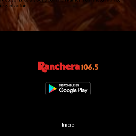
organization.
Inicio