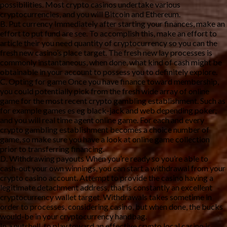
possibilities. Most crypto casinos undertake various
cryptocurrencies, and you will Bitcoin and Ethereum.
B. Put currency Immediately after starting your finances, make an
effort to put fund are see. To accomplish this, make an effort to
article their you need quantity of cryptocurrency so you can the
fresh new casino’s place target. The fresh new lay processes is
commonly instantaneous, when done, what kind of cash might be
obtainable in your account to possess you to definitely explore.
C. Opting for game Once you have finance toward membership,
you could potentially pick from the fresh wide array of online
game for the most recent crypto gambling establishment. Such as
for example games es eg black-jack and web depending poker,
and you will real time agent online game. For each and every
crypto gambling establishment becomes a choice number of
game, so make sure you have a look at online game collection
prior to transferring financing.
D. Withdrawing payouts When you’re ready so you’re able to
cash-out your own winnings, you can start a withdrawal from your
crypto casino account. Attempt to provide the casino having a
legitimate detachment address, that is constantly an excellent
cryptocurrency wallet target. Withdrawals takes sometime in
order to processes, considering casino, but when done, the bucks
would-be in your cryptocurrency handbag.
In a nutshell, to play toward an effective crypto local casino is