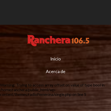
Inicio
Acerca de
Warning
: Trying to access array offset on value of type bool in
/home/ranchera/public_html/wp-
content/themes/radioFemenina/single.php
on line
5