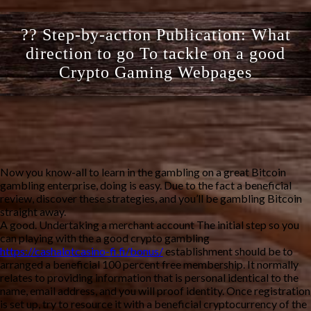
?? Step-by-action Publication: What
direction to go To tackle on a good
Crypto Gaming Webpages
Now you know-all to learn in the gambling on a great Bitcoin
gambling enterprise, doing is easy. Due to the fact a beneficial
review, discover these strategies, and you’ll be gambling Bitcoin
straight away.
A good. Undertaking a merchant account The initial step so you
can playing with the a good crypto gambling
https://cashalotcasino-fi.fi/bonus/
establishment should be to
arranged a beneficial 100 percent free membership. It normally
relates to providing information that is personal identical to the
name, email address, and you will proof identity. Once registration
is set up, try to resource it with a beneficial cryptocurrency of the