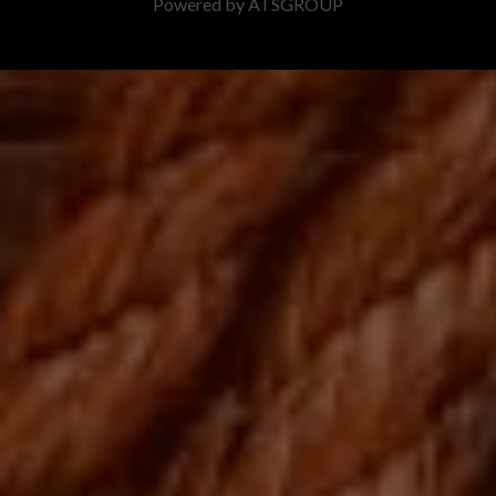
Powered by ATSGROUP