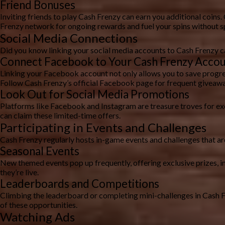
Friend Bonuses
Inviting friends to play Cash Frenzy can earn you additional coins.
Frenzy network for ongoing rewards and fuel your spins without s
Social Media Connections
Did you know linking your 
social media accounts
 to Cash Frenzy c
Connect Facebook to Your Cash Frenzy Acco
Linking your Facebook account not only allows you to save progres
Follow Cash Frenzy’s official Facebook page for frequent giveawa
Look Out for Social Media Promotions
Platforms like Facebook and Instagram are treasure troves for exc
can claim these limited-time offers.
Participating in Events and Challenges
Cash Frenzy regularly hosts 
in-game events and challenges
 that a
Seasonal Events
New themed events pop up frequently, offering exclusive prizes, inc
they’re live.
Leaderboards and Competitions
Climbing the leaderboard or completing mini-challenges in Cash Fr
of these opportunities.
Watching Ads