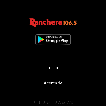
Inicio
Acerca de
Radio Stereo S.A. de C.V.