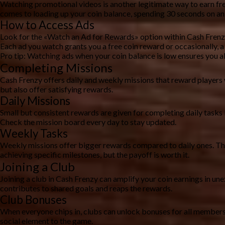
Watching promotional videos is another legitimate way to earn 
fr
comes to loading up your coin balance, spending 30 seconds on an 
How to Access Ads
Look for the «Watch an Ad for Rewards» option within Cash Frenz
Each ad you watch grants you a free coin reward or occasionally, a
Pro tip: Watching ads when your coin balance is low ensures you a
Completing Missions
Cash Frenzy offers daily and weekly missions that reward players
but also offer satisfying rewards.
Daily Missions
Small but consistent rewards are given for completing daily tasks 
Check the mission board every day to stay updated.
Weekly Tasks
Weekly missions offer bigger rewards compared to daily ones. They 
achieving specific milestones, but the payoff is worth it.
Joining a Club
Joining a 
club
 in Cash Frenzy can amplify your coin earnings in u
contributes to shared goals and reaps the rewards.
Club Bonuses
When everyone chips in, clubs can unlock bonuses for all members, 
social element to the game.