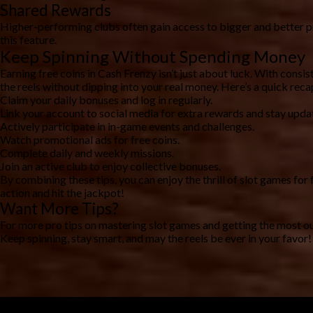
Shared Rewards
Higher-performing clubs often gain access to bigger and better pr
this feature.
Keep Spinning Without Spending Money
Earning free coins in Cash Frenzy isn’t just about luck. With consi
the reels without dipping into your real money. Here’s a quick rec
Claim your
daily bonuses
 and log in regularly.
Link your account to social media for extra rewards and stay upd
Actively participate in in-game
events and challenges
.
Watch promotional ads for free coins.
Complete daily and weekly
missions
.
Join an active club to enjoy collective bonuses.
By combining these tips, you can enjoy the thrill of slot games for f
action and hit the jackpot!
Want More Tips?
For more pro tips on mastering slot games and getting the most ou
Keep spinning, stay smart, and may the reels be ever in your favor!