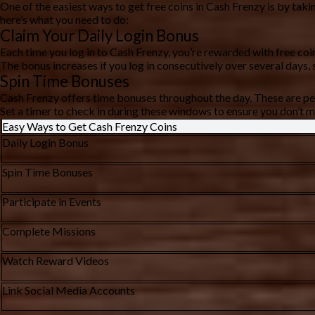
One of the easiest ways to get free coins in Cash Frenzy is by tak
here’s what you need to do:
Claim Your Daily Login Bonus
Each time you log in to Cash Frenzy, you’re rewarded with free coi
The bonus increases if you log in consecutively over several days, s
Spin Time Bonuses
Cash Frenzy offers time bonuses throughout the day. These are peri
Set a timer to check in during these windows to ensure you don’t m
Easy Ways to Get Cash Frenzy Coins
Daily Login Bonus
Spin Time Bonuses
Participate in Events
Complete Missions
Watch Reward Videos
Link Social Media Accounts