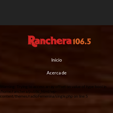
Inicio
Acerca de
Warning
: Trying to access array offset on value of type bool in
/home/ranchera/public_html/wp-
content/themes/radioFemenina/single.php
on line
5