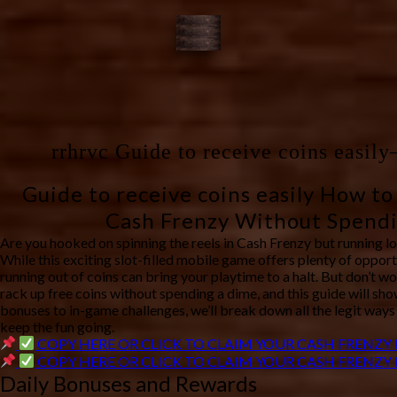
rrhrvc Guide to receive coins easil
Guide to receive coins easily How to 
Cash Frenzy Without Spend
Are you hooked on spinning the reels in 
Cash Frenzy
 but running l
While this exciting slot-filled mobile game offers plenty of opportun
running out of coins can bring your playtime to a halt. But don’t wo
rack up free coins without spending a dime, and this guide will sho
bonuses to in-game challenges, we’ll break down all the legit ways 
keep the fun going.
COPY HERE OR CLICK TO CLAIM YOUR CASH FRENZY 
 COPY HERE OR CLICK TO CLAIM YOUR CASH FRENZY 
Daily Bonuses and Rewards