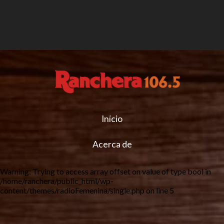
Inicio
Acerca de
Warning
: Trying to access array offset on value of type bool in
/home/ranchera/public_html/wp-
content/themes/radioFemenina/single.php
on line
5