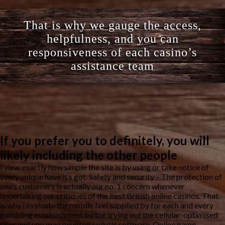
That is why we gauge the access,
helpfulness, and you can
responsiveness of each casino’s
assistance team
If you prefer you to definitely, you will
likely including the other people
I view exactly how simple the site is by using or take notice of
every unique have it’s got. Safety and security – The protection of
one’s customers is actually our no. 1 concern whenever
undertaking our critiques of the best British online casinos. That
is why i evaluate the mobile feel supplied by for each and every
gambling establishment by the trying out the cellular-optimised
sites and you may devoted cellular software. Online game