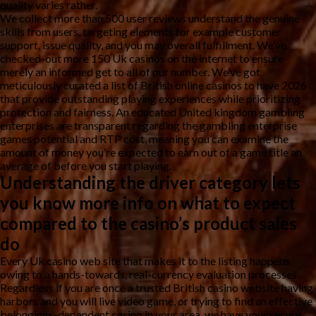
quality varies rather.
We collect more than 500 user reviews understand the genuine
skills from users, targeting elements for example customer
support, issue quality, and you may overall fulfillment. We’ve
checked-out more 150 Uk casinos on the internet to ensure
merely an informed get to all of our number. We’ve got
meticulously curated a list of British online casinos to have 2026
that provide outstanding playing experiences while prioritizing
protection and fairness. An educated United kingdom gambling
enterprises are transparent regarding the gambling enterprise
games potential and RTP cost, meaning you can examine the
amount of money you’re expected to earn out of a game title an
average of before you start playing.
Understanding the driver category lets
you know more info on what to expect
compared to the casino’s product sales
do
Every Uk casino web site that makes it to the listing happens
owing to a hands-towards, real-currency evaluation processes.
Regardless if you are once a trusted British casino website having
harbors and you will live video game, or trying to find an effective
belongings-dependent casino in your area, we have your secure.