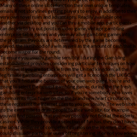
Many of these online slots function their own unique templates,
emails if not storylines getting players to enjoy, in addition to their
very own novel rules and advantages. Readily available one
another via desktop and you can thru a mobile app, participants
can decide to try out position video game, vintage gambling
enterprise table games and you may alive gambling games into
the program. Payouts are determined by the game becoming
played, the likelihood of a win as well as the amount of cash that is
become wager for the round.
To ensure you usually gamble sensibly, i during the Gambling
establishment provides considering particular techniques on how
to follow. If you are to tackle from the United kingdom, all the
legitimate gambling enterprises will get a licence on the UKGC,
that you’ll find at the bottom of your own web page. You’re and
going to select the newest gambling games during the the fresh
gambling enterprise web sites, so if you’re somebody who loves
to remain its little finger on the the brand new heart circulation,
these represent the internet sites to you personally. The web sites
go the extra mile to draw people to their web site, for example
you will find possess that you may possibly not find at the elderly
casinos. While they provide a selection of fun has, they don’t have
the latest pedigree of competent casinos on the internet, that
could dissuade particular users off registering. If or not you adore