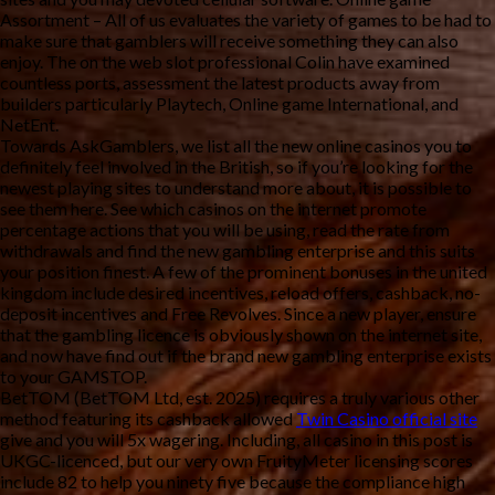
Assortment – All of us evaluates the variety of games to be had to
make sure that gamblers will receive something they can also
enjoy. The on the web slot professional Colin have examined
countless ports, assessment the latest products away from
builders particularly Playtech, Online game International, and
NetEnt.
Towards AskGamblers, we list all the new online casinos you to
definitely feel involved in the British, so if you’re looking for the
newest playing sites to understand more about, it is possible to
see them here. See which casinos on the internet promote
percentage actions that you will be using, read the rate from
withdrawals and find the new gambling enterprise and this suits
your position finest. A few of the prominent bonuses in the united
kingdom include desired incentives, reload offers, cashback, no-
deposit incentives and Free Revolves. Since a new player, ensure
that the gambling licence is obviously shown on the internet site,
and now have find out if the brand new gambling enterprise exists
to your GAMSTOP.
BetTOM (BetTOM Ltd, est. 2025) requires a truly various other
method featuring its cashback allowed
Twin Casino official site
give and you will 5x wagering. Including, all casino in this post is
UKGC-licenced, but our very own FruityMeter licensing scores
include 82 to help you ninety five because the compliance high