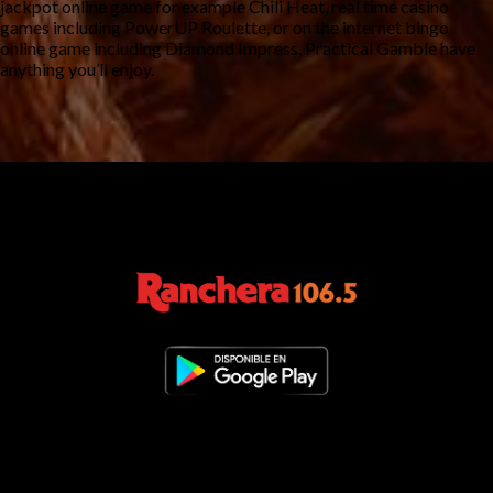
jackpot online game for example Chili Heat, real time casino
games including PowerUP Roulette, or on the internet bingo
online game including Diamond Impress, Practical Gamble have
anything you’ll enjoy.