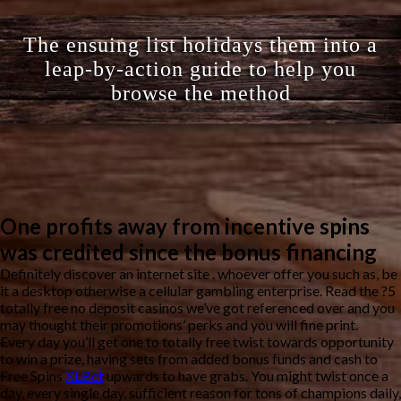
The ensuing list holidays them into a
leap-by-action guide to help you
browse the method
One profits away from incentive spins
was credited since the bonus financing
Definitely discover an internet site . whoever offer you such as, be
it a desktop otherwise a cellular gambling enterprise. Read the ?5
totally free no deposit casinos we’ve got referenced over and you
may thought their promotions’ perks and you will fine print.
Every day you’ll get one to totally free twist towards opportunity
to win a prize, having sets from added bonus funds and cash to
Free Spins
XLBet
upwards to have grabs. You might twist once a
day, every single day, sufficient reason for tons of champions daily,