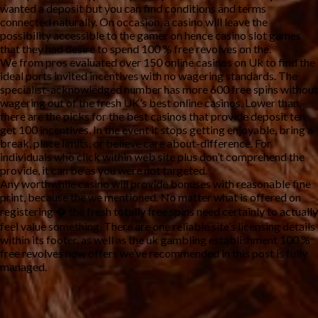
wanted a deposit but you can find conditions and terms
connected naturally. On occasion, a casino will leave the
possibility accessible to the gamer on hence casino slot games
that they had desire to spend 100 % free revolves on the.
We from pros evaluated over 150 online casinos on Uk to find the
ideal ports invited incentives with no wagering standards. The
specialist-acknowledged number has more 600 free spins without
wagering out of the fresh UK’s best online casinos. Lower than,
there are the picks for the best casinos that provide deposit ten
get 100 incentives. In the event it stops getting enjoyable, bring a
break, place limits, or believe care about-difference. For
individuals who click within web site plus don’t comprehend the
provide, it can be as you were not targeted.
Any worthwhile casino will provide bonuses with reasonable fine
print, because the we mentioned. No matter what is offered on
registering � the fresh totally free spins need certainly to actually
feel value something. There are one reliable site’s licensing details
within its footer, as well as the uk gambling establishment 100 %
free revolves now offers we’ve recommended in this post is fully
managed.