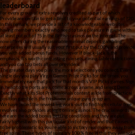
leaderboard
For every group of extra revolves credited as part of which
Provide are certain to get a limit to your potential earnings of ?20.
In this remark, we provide a list of a knowledgeable websites
having members exactly who need to take pleasure in game with
at least put out of ?5 in the British casinos on the internet. The
now offers during the reasonable minimal deposit gambling
enterprises will usually suit your first put by the 100% and provide
you with added bonus funds. However if black-jack is the
emphasis, it’s worth contrasting rule sets, dining table restrictions,
and you can top bets all over providers.
The greater days you play, the more selections you collect. Every
single day you play Virgin Games Prize Picks for the times, you
immediately earn that pick for that month’s VIP Picks games. Sign
in, head to the ports area, come across a name, and select Demo.
Exactly what kits Slot Professionals contest aside from practical
position gamble is the fresh new unique guns program.
We have pulled the newest leg work-out to find high cellular free
revolves also provides at legit online casinos. The crucial words
here are the added bonus betting conditions and they are put
fairly highest with this particular kind of render and that causes it
to be problematic so you’re able to victory real money away from
free spins. These types of spins try 100 % free in this they will not