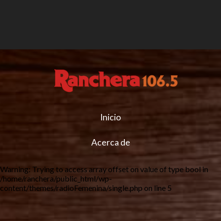
Inicio
Acerca de
Warning
: Trying to access array offset on value of type bool in
/home/ranchera/public_html/wp-
content/themes/radioFemenina/single.php
on line
5