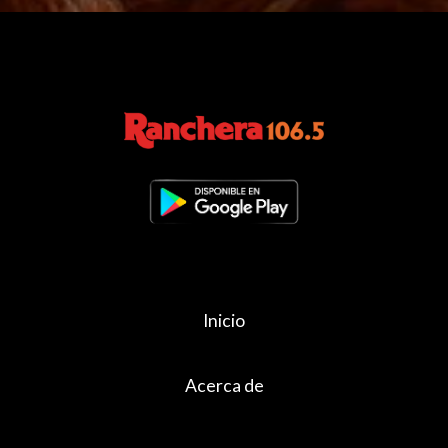
Inicio
Acerca de