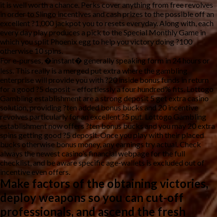
it is well worth a chance. Perks cover anything from free revolves
in order to Slingo incentives and cash prizes to the possible off an
excellent ?1,000 jackpot you to resets everyday. Along with, each
every day play produces a pick to the Special Monthly Game in
which you split Phoenix egg to help you victory doing ?100
otherwise 10 spins.
For e-purses, �instant� generally speaking form in 24 hours or
less. This really is a merged put extra where the gambling
enterprise will provide you with ?20 inside bonus funds in return
for a good ?5 deposit – effortlessly a four hundred% fits. Lottogo
Gambling establishment are a strong deposit 5 get extra casino
solution, providing ?ten added bonus bucks and 20 incentive
revolves particularly for an excellent ?5 put. Lottogo Gambling
establishment now offers ?ten bonus bucks and you may 20 extra
spins getting good ?5 deposit. Once you play with their placed
bucks otherwise bonus money, any earnings try actual. Check
always the newest casino’s financial webpage for the full
checklist, and be aware specific age-wallets is excluded out of
incentive even offers.
Make factors of the obtaining victories,
deploy weapons so you can cut-off
professionals, and ascend the fresh