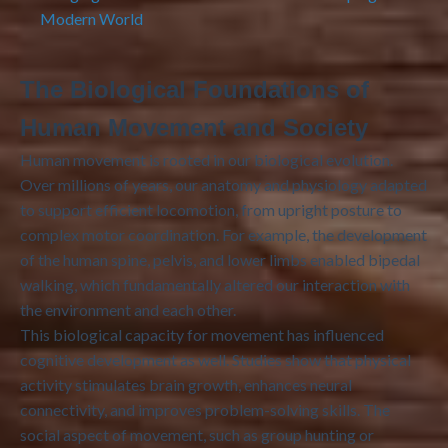
Modern World
The Biological Foundations of
Human Movement and Society
Human movement is rooted in our biological evolution.
Over millions of years, our anatomy and physiology adapted
to support efficient locomotion, from upright posture to
complex motor coordination. For example, the development
of the human spine, pelvis, and lower limbs enabled bipedal
walking, which fundamentally altered our interaction with
the environment and each other.
This biological capacity for movement has influenced
cognitive development as well. Studies show that physical
activity stimulates brain growth, enhances neural
connectivity, and improves problem-solving skills. The
social aspect of movement, such as group hunting or