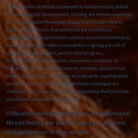
The evolution of human movement is fundamentally linked
to technological development, echoing the themes explored
in How Tools and Movement Shape Our Modern World.
From primitive tools that enhanced our mobility to
sophisticated transportation systems and virtual interfaces,
each advancement reflects humanity’s ongoing pursuit of
connection, exploration, and societal progress.
As societal structures evolve, movement continues to
influence cultural norms, economic systems, and political
power. Recognizing movement as a dynamic, multifaceted
process allows us to better understand contemporary
challenges and to envision future innovations that promote
sustainable, equitable development.
Ultimately, movement remains a fundamental
thread linking our past, shaping our present,
and guiding our future societal