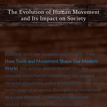
The Evolution of Human Movement
and Its Impact on Society
Building upon the foundational insights from
How Tools and Movement Shape Our Modern
World
, this article delves deeper into the
complex ways human movement has shaped
societal structures, cultural identities, and
technological progress. Recognizing movement
as a core element of human development
reveals its profound influence not only