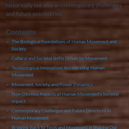
historically but also in contemporary challenges
and future possibilities.
Contents
The Biological Foundations of Human Movement and
Society
Cultural and Societal Shifts Driven by Movement
Technological Innovations Accelerating Human
Movement
Movement, Society, and Power Dynamics
Non-Obvious Aspects of Human Movement’s Societal
Impact
Contemporary Challenges and Future Directions in
Human Movement
Bridging Back to Tools and Movement in Shaping Our