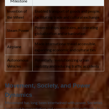
Milestone
Invention of
Enabled transport of goods and people,
the Wheel
facilitating trade and cultural exchange
Powered ships and trains, accelerating
Steam Power
globalization and urbanization
Made international travel accessible,
Airplane
expanding economic and cultural ties
Autonomous
Potentially revolutionizing urban
Vehicles
mobility and reducing traffic accidents
Movement, Society, and Power
Dynamics
Movement has long been intertwined with power. Societies
have used transportation and communication networks to