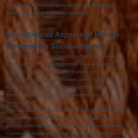
landscapes. These examples underscore movement’s
central role in societal power dynamics.
Non-Obvious Aspects of Human
Movement’s Societal Impact
Beyond direct social and political effects, movement
influences environmental systems. The expansion of
transportation networks contributes to resource
extraction, habitat fragmentation, and climate change. For
example, urban sprawl driven by mobility options often
leads to increased carbon emissions and loss of
biodiversity.
Psychologically, movement affects individual well-being
and community cohesion. Travel can foster personal
growth, cultural understanding, and emotional resilience.
Conversely, displacement and forced migration can cause