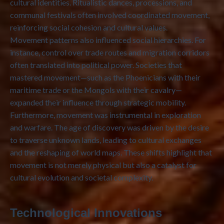
cultural identities. Ritualistic dances, processions, and
communal festivals often involved coordinated movement,
reinforcing social cohesion and cultural values.
Movement patterns also influenced social hierarchies. For
instance, control over trade routes and migration corridors
often translated into political power. Societies that
mastered movement—such as the Phoenicians with their
maritime trade or the Mongols with their cavalry—
expanded their influence through strategic mobility.
Furthermore, movement was instrumental in exploration
and warfare. The age of discovery was driven by the desire
to traverse unknown lands, leading to cultural exchanges
and the reshaping of world maps. These shifts highlight that
movement is not merely physical but also a catalyst for
cultural evolution and societal complexity.
Technological Innovations