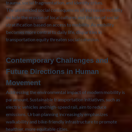
trauma, social fragmentation, and identity crises.
The unintended social consequences of increased mobility
include the erosion of local cultures and the rise of social
stratification based on access to mobility. As mobility
becomes more central to daily life, disparities in
transportation equity threaten social cohesion.
Contemporary Challenges and
Future Directions in Human
Movement
Addressing the environmental impact of modern mobility is
paramount. Sustainable transportation initiatives, such as
electric vehicles and high-speed rail, aim to reduce
emissions. Urban planning increasingly emphasizes
walkability and bike-friendly infrastructure to promote
healthier, more equitable cities.