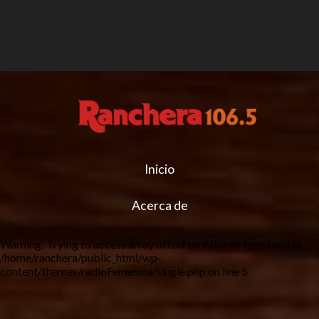
Inicio
Acerca de
Warning
: Trying to access array offset on value of type bool in
/home/ranchera/public_html/wp-
content/themes/radioFemenina/single.php
on line
5