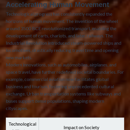
Accelerating Human Movement
Technological progress has consistently expanded the
horizons of human movement. The invention of the wheel
around 3500 BCE revolutionized transport, enabling the
development of carts, chariots, and later, railways. The
Industrial Revolution introduced steam-powered ships and
locomotives, drastically reducing travel time and opening
new markets.
Modern innovations, such as automobiles, airplanes, and
space travel, have further redefined societal boundaries. For
example, commercial aviation now facilitates global
business and tourism, fostering unprecedented cultural
exchange. Urban transportation systems like subways and
buses support dense populations, shaping modern
cityscapes.
Technological
Impact on Society