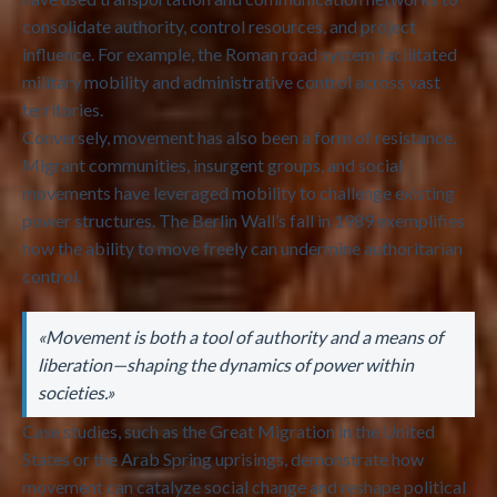
consolidate authority, control resources, and project
influence. For example, the Roman road system facilitated
military mobility and administrative control across vast
territories.
Conversely, movement has also been a form of resistance.
Migrant communities, insurgent groups, and social
movements have leveraged mobility to challenge existing
power structures. The Berlin Wall’s fall in 1989 exemplifies
how the ability to move freely can undermine authoritarian
control.
«Movement is both a tool of authority and a means of
liberation—shaping the dynamics of power within
societies.»
Case studies, such as the Great Migration in the United
States or the Arab Spring uprisings, demonstrate how
movement can catalyze social change and reshape political