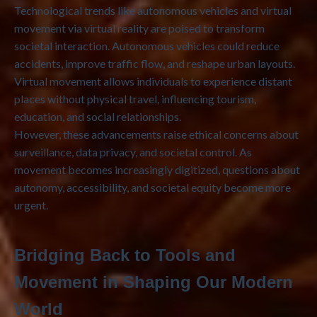
Technological trends like autonomous vehicles and virtual
movement via virtual reality are poised to transform
societal interaction. Autonomous vehicles could reduce
accidents, improve traffic flow, and reshape urban layouts.
Virtual movement allows individuals to experience distant
places without physical travel, influencing tourism,
education, and social relationships.
However, these advancements raise ethical concerns about
surveillance, data privacy, and societal control. As
movement becomes increasingly digitized, questions about
autonomy, accessibility, and societal equity become more
urgent.
Bridging Back to Tools and
Movement in Shaping Our Modern
World