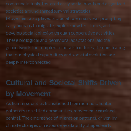
communal rituals, fostered early social bonds and organized
societies around shared survival strategies.
Movement also played a crucial role in survival, prompting
early humans to migrate, explore new territories, and
develop social cohesion through cooperative activities.
These biological and behavioral adaptations laid the
groundwork for complex societal structures, demonstrating
that our physical capabilities and societal evolution are
deeply interconnected.
Cultural and Societal Shifts Driven
by Movement
As human societies transitioned from nomadic hunter-
gatherers to settled communities, movement remained
central. The emergence of migration patterns, driven by
climate changes or resource availability, shaped early