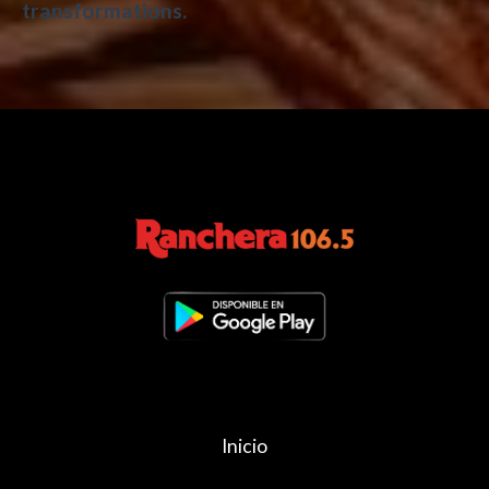
transformations.
Inicio