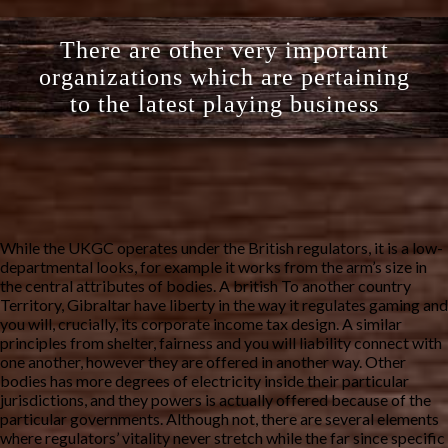
There are other very important
organizations which are pertaining
to the latest playing business
While the UKGC operates under the British regulators, it is a low-
departmental looks, for example it works from the arm’s size in
the central attributes of bodies. A british To another country
Territory, Gibraltar have liberty in the way it regulates gaming and
you will, crucially, its corporate income tax design. A similar
principles from shelter, fairness and you will liability connect with
one another, however they are offered in another way. Other
bodies has more degrees of electricity inside their particular
jurisdictions, and they powers is actually offered because of the
particular governments. Although not, there are several elements
where regulators’ vitality never stretch while the far since specific