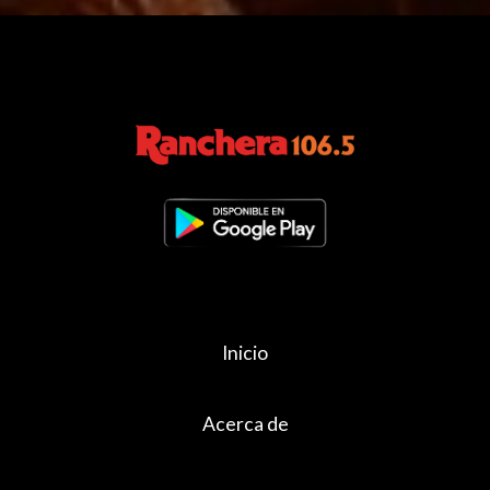
Inicio
Acerca de