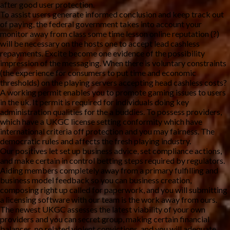
after good user protection.
To assist users generate informed conclusion and keep track out
of paying, the federal government takes into account your
monitor away from class some time lesson online reputation (?)
will be necessary on the hosts one to accept lead cashless
repayments. Excite become one evidence of the possibility
impression of the messaging. When there is voluntary constraints
(the experience for consumers to put time and economic
thresholds) on the playing servers accepting head cashless costs?
A working permit enables you to promote gaming issues to users
in the uk. It permit is required for individuals doing key
administration qualities for the a buddies. To possess providers,
which have a UKGC license setting conformity which have
international criteria off protection and you may fairness. The
democratic rules and affects the fresh playing industry.
Our positives let set up business advice, set compliance actions,
and make certain in control betting steps required by regulators.
Aiding members completely away from a primary fulfilling and
business model feedback so you can business creation,
composing right up called for paperwork, and you will submitting
a licensing software with our team is the work away from ours.
The newest UKGC assesses the latest viability of your own
providers and you can secret group, making certain financial
balances, no related violent convictions, and you will adequate