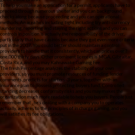
To help you make an application for a permit, applicants have to
proceed through numerous shelter and you can background
checks along because proceeding and you can operational
methods. An area he’s including tight including try anti-currency
laundering, reporting and staying the right actions and you can
controls in position is actually the responsibility of the driver,
particularly that have casinos because they got even more criteria
put in the 2007. You could better should maintain a control
providers to handle that it consistently, which can prices over ?
one,000 thirty days. Other prominent licences is MGA, Gibraltar,
Costa Rica, and you may Kahnawake Gaming Fee.
The fresh Percentage analyzes the stability of your own
providers, so you must promote resources of funding, lender
comments, predicts for starters-3 years, together with an
insurance plan to possess protecting buyers fund. Controlled
standing decreases conformity risks and you may makes the
organization much more readable to help you buyers. People just
remember that , he’s dealing with a company you to operates
actually, adheres to the principles of in charge gaming, and you
will satisfies its fee obligations.