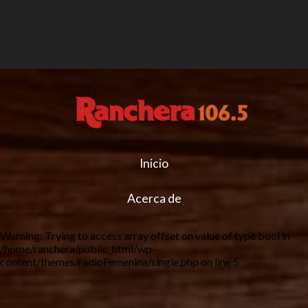
Inicio
Acerca de
Warning
: Trying to access array offset on value of type bool in
/home/ranchera/public_html/wp-
content/themes/radioFemenina/single.php
on line
5