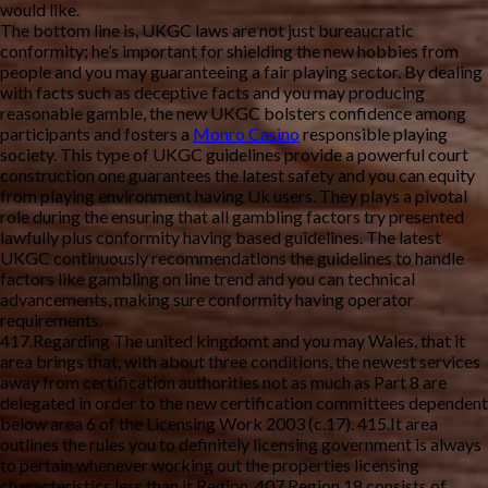
would like.
The bottom line is, UKGC laws are not just bureaucratic
conformity; he’s important for shielding the new hobbies from
people and you may guaranteeing a fair playing sector. By dealing
with facts such as deceptive facts and you may producing
reasonable gamble, the new UKGC bolsters confidence among
participants and fosters a
Monro Casino
responsible playing
society. This type of UKGC guidelines provide a powerful court
construction one guarantees the latest safety and you can equity
from playing environment having Uk users. They plays a pivotal
role during the ensuring that all gambling factors try presented
lawfully plus conformity having based guidelines. The latest
UKGC continuously recommendations the guidelines to handle
factors like gambling on line trend and you can technical
advancements, making sure conformity having operator
requirements.
417.Regarding The united kingdomt and you may Wales, that it
area brings that, with about three conditions, the newest services
away from certification authorities not as much as Part 8 are
delegated in order to the new certification committees dependent
below area 6 of the Licensing Work 2003 (c.17). 415.It area
outlines the rules you to definitely licensing government is always
to pertain whenever working out the properties licensing
characteristics less than it Region. 407.Region 18 consists of