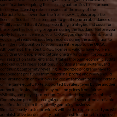
specifications requiring the licensing authorities to set around
three-year licensing rules in respect of the many of the
characteristics lower than the fresh new Act, plus properties
licences. Scottish Ministers tend to get it done an abundance of
vitality around that it Area, prescribing strategies and costs for
the properties licensing program during the Scotland. Before you
apply to have a license to your UKGC, you should assemble and
you can get ready various help records during the acquisition to
be in the right position to submit an entire app to the UKGC.
Although not, the latest UKGC license is valid to have workers
providing Uk people, and getting one try funding-rigorous, that
will restriction faster entrants. It takes thorough economic audits,
checked out fairness solutions, in control gaming systems, and
continuing conformity revealing. Authorized programs have to
independent pro funds from functional profile and really should
fool around with on their own looked at software to make certain
online game equity. It�s supported by rules, given by the another
authorities looks, and you may built on prices from fairness,
visibility, and player protection. The united kingdom Gambling
Commission permit is recognized as one of several most reliable
qualifications from the globally gambling business.
Simultaneously, faster providers will see the expenses and you will
administrative burden tricky, that can restrict markets range even