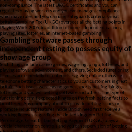
non-compliance. The latest UKGC certificates and you can
regulates playing workers and you can manages compliance
which have rules and you can user safeguards criteria. Great
britain Gambling Fee (UKGC) oversees all the betting points in
Playing Work 2005, in addition to homes-dependent casinos,
playing sites, lotteries, an internet-based gambling.
Gambling software passes through
independent testing to possess equity of
show age group
Such things include casino games, wagering, bingo, lotteries, and
playing software advancement, and others. Secluded functioning
licenses are especially for enterprises giving online otherwise
telephone betting characteristics so you can customers in great
britain. Such issues were casino games, sports betting, bingo,
lotteries, and you will betting software and others. The type of
functioning permit expected hinges on the fresh betting facts to
be offered. Any company about to provide betting issues or
promote including features inside British need first receive a
working licenses regarding the United kingdom Betting
Percentage. Great britain Betting Payment (UKGC) plays a
crucial character on controls and you can supervision of betting
globe inside British.