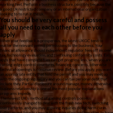
working feel. Perform a business structure, possibly because the
a good Uk restricted company or an international organization
looking to to run in the uk.
You should be very careful and possess
all you need to each other before you
apply
When your feedback is prosperous, the latest UKGC tend to
matter the relevant permit permissions to the business. Your
financial allowance should independent regulator fees off income
tax, technology evaluation, and continuing conformity costs. Easy
apps that have complete files can get progress less, when you are
cutting-edge control structures, financing concerns, otherwise
technical openings is continue review. Before you apply, you want
an appropriate entity that hold the permit and you may meet up
with the ongoing regulatory and you can tax personal debt that
include they. Partial disclosure around manage, money, otherwise
business relationship is one of the most popular explanations
programs impede.
The newest UK’s method of gaming controls possess
continuously changed to deal with the fresh new tech, switching
user patterns, and you may growing inquiries doing harm cures.
Enforcement boasts sample to acquire plans and penalties to have