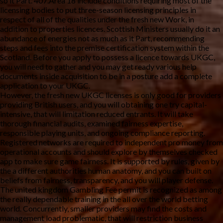
so it Part. 407.Area 18 include conditions requiring most of the
licensing bodies to put three-season licensing principles in
respect of all of the qualities under the fresh new Work, in
addition to properties licences. Scottish Ministers usually do it an
abundance of energies not as much as it Part, recommending
steps and fees into the premise certification system within the
Scotland. Before you apply to possess a licence towards UKGC,
you will need to gather and you may get ready various help
documents inside acquisition to be in a posture add a complete
application to your UKGC.
However, the fresh new UKGC licenses is only good for providers
providing British users, and you will obtaining one try capital-
intensive, that will limitation reduced entrants. It will take
thorough financial audits, examined fairness expertise,
responsible playing units, and ongoing compliance reporting.
Registered networks are required to independent pro money from
operational accounts and should explore by themselves checked
app to make sure game fairness. It is supported by rules, given by
the a different authorities human anatomy, and you can built on
beliefs from fairness, transparency, and you will player defense.
The united kingdom Gambling Fee permit is recognized as among
the really dependable training in the all over the world betting
world. Concurrently, smaller providers may find the costs and
management load problematic, that will restriction business