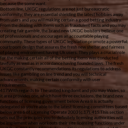
because the some want.
Bottom line, UKGC regulations are not just bureaucratic
conformity; they are essential shielding the latest hobbies away
from users and you will making certain a good betting industry.
From the dealing with items such as fraudulent facts and you may
creating fair gamble, the brand new UKGC bolsters believe one
of professionals and encourages an accountable playing
community. These types of UKGC legislation promote a powerful
courtroom design that assures the fresh new shelter and fairness
of playing environment having Uk users. They plays a crucial role
for the making certain all of the betting items was conducted
lawfully as well as in accordance having founded laws. The fresh
UKGC constantly recommendations its regulations to address
issues like gambling on line trend and you will technical
advancements, making certain conformity with user
requirements.
417.With regards to The united kingdomt and you may Wales, so
it area provides one, which have three exclusions, the brand new
functions of licensing government below Area 8 is actually
delegated so you’re able to the latest licensing committees based
below area 6 of Licensing Operate 2003 (c.17). 415.This section
sets out the principles you to definitely licensing authorities will
be implement when workouts their site licensing functions under