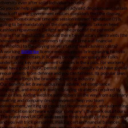
diversity even after solid individual security.
So you can help customers generate advised decisions and sustain
track off using, government entities considers that the display
screen from example time and session internet reputation (?) is
going to be mandatory on the computers one to take on head
cashless repayments. Delight are one proof of the potential
impact for the chatting. Should there be voluntary constraints (the
knowledge to have customers to create time and financial
thresholds) to the playing servers taking lead cashless costs?
A working
BitStrike
licence enables you to bring playing facts to
users in great britain. It licenses becomes necessary for folks
undertaking key management services in the a pals. For workers,
that have good UKGC permit setting conformity that have global
requirements from defense and you can fairness. Its popular laws
as well as affects the brand new betting industry.
Our benefits let draw up business advice, set compliance
strategies, and ensure in control playing strategies required by
authorities. Aiding website subscribers all the way from a primary
meeting and company design review to help you team
development, writing up expected documentation, and submitting
a certification software with our company ‘s the work out of ours.
The brand new UKGC analyzes the fresh viability of the company
and you will trick personnel, making certain financial balances, no
relevant unlawful convictions, and you can enough functional