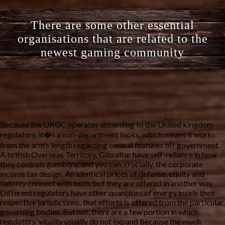
There are some other essential
organisations that are related to the
newest gaming community
Because the UKGC operates according to the United kingdom
regulators, it�s a non-department looks, which means it works
from the arm’s length regarding central features off government.
A british Overseas Territory, Gibraltar have self-reliance in how
they controls gambling and you can, crucially, the corporate
income tax design. An identical prices of defense, equity and
liability connect with both, but they are offered in another way.
Different regulators have other quantities of energy inside their
respective jurisdictions, that efforts is offered from the particular
governing bodies. But not, there are a few portion in which
regulators’ vitality usually do not expand because the much