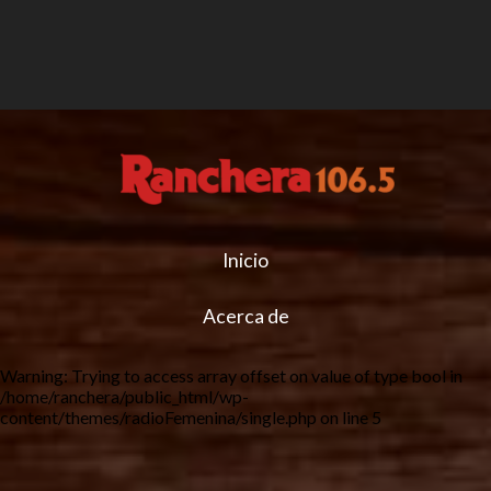
Inicio
Acerca de
Warning
: Trying to access array offset on value of type bool in
/home/ranchera/public_html/wp-
content/themes/radioFemenina/single.php
on line
5