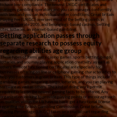
to have low-compliance. The newest UKGC certificates and
manages gambling operators and you can manages conformity
with laws and you can individual shelter conditions. Great britain
Playing Fee (UKGC) oversees most of the betting points in
Betting Operate 2005, and belongings-based casinos, betting
sites, lotteries, an internet-based gambling.
Betting application passes through
separate research to possess equity
regarding abilities age group
These types of items were casino games, sports betting, bingo,
lotteries, and you may playing application creativity, as well as
others. Remote functioning certificates are especially for
businesses offering on line or cellphone gaming characteristics to
help you customers in great britain. This type of things include
gambling games, wagering, bingo, lotteries, and you can playing
software as well as others. The kind of doing work permit
required relies on the newest gaming facts to be offered. Any
organization looking to provide playing points or encourage such
as qualities within the Uk have to basic get a functional license
regarding the British Gambling Commission. Great britain
Playing Percentage (UKGC) takes on a crucial part regarding
controls and you may supervision of one’s gaming community