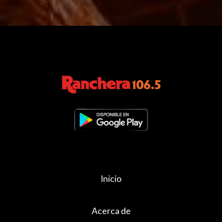
Inicio
Acerca de