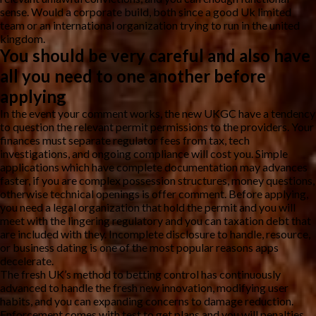
sense. Would a corporate build, both since a good Uk limited
team or an international organization trying to run in the united
kingdom.
You should be very careful and also have
all you need to one another before
applying
In the event your comment works, the new UKGC have a tendency
to question the relevant permit permissions to the providers. Your
finances must separate regulator fees from tax, tech
investigations, and ongoing compliance will cost you. Simple
applications which have complete documentation may advances
faster, if you are complex possession structures, money questions,
otherwise technical openings is offer comment. Before applying,
you need a legal organization that hold the permit and you will
meet with the lingering regulatory and you can taxation debt that
are included with they. Incomplete disclosure to handle, resource,
or business dating is one of the most popular reasons apps
decelerate.
The fresh UK’s method to betting control has continuously
advanced to handle the fresh new innovation, modifying user
habits, and you can expanding concerns to damage reduction.
Enforcement comes with test to get plans and you will penalties