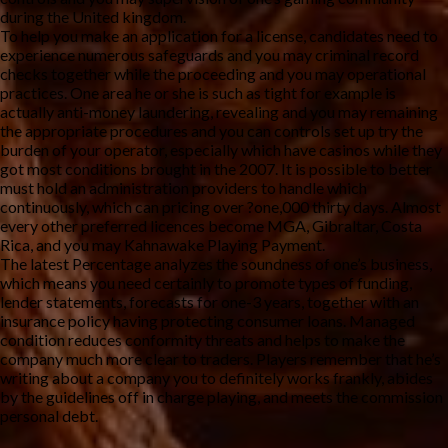
during the United kingdom.
To help you make an application for a license, candidates need to
experience numerous safeguards and you may criminal record
checks together while the proceeding and you may operational
practices. One area he or she is such as tight for example is
actually anti-money laundering, revealing and you may remaining
the appropriate procedures and you can controls set up try the
burden of your operator, especially which have casinos while they
got most conditions brought in the 2007. It is possible to better
must hold an administration providers to handle which
continuously, which can pricing over ?one,000 thirty days. Almost
every other preferred licences become MGA, Gibraltar, Costa
Rica, and you may Kahnawake Playing Payment.
The latest Percentage analyzes the soundness of one’s business,
which means you need certainly to promote types of funding,
lender statements, forecasts for one-3 years, together with an
insurance policy having protecting consumer loans. Managed
condition reduces conformity threats and helps to make the
company much more clear to traders. Players remember that he’s
writing about a company you to definitely works frankly, abides
by the guidelines off in charge playing, and meets the commission
personal debt.