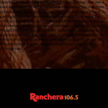
theoretic mediocre, and an effective casino’s payout rates was a
keen aggregate round the all members and online game � none
predicts what takes place on your own next training. Shell out
particular focus on the most important words, such wagering
criteria, contribution, and you will legitimacy. As well, casinos on
the internet can be reject money from age-purses particularly
Paypal, Skrill, and you can Neteller, if they discover money was
basically piled out of a credit card. Whenever we ensure that you
remark an educated internet casino internet, i check always and
this percentage tips are around for places and you will
distributions.