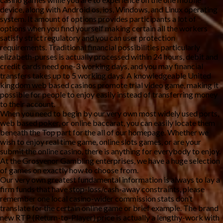
device, along with Android os, ios, Windows, and Linux operating
system. It amount of options provides participants a lot of
options when you find yourself making certain all the workers
satisfy strict regulatory and you can user protection
requirements. Traditional financial possibilities particularly
elizabeth-purses is actually processed within 24 hours, debit and
credit cards need one-3 working days, and you may financial
transfers takes up to 5 working days. A knowledgeable United
kingdom web based casinos promote trial video game, making it
possible for people to enjoy easily instead of transferring money
to their account.
When you need to begin by our very own most widely used ports,
web based poker, or online baccarat, you can easily locate them
beneath the Top part for the all of our homepage. Whether we
wish to enjoy real time game, online slots games, or are your
submit the online casino, there is anything for everybody to enjoy.
At the Grosvenor Gambling enterprises, we have a huge selection
of games on exactly how to choose from.
Our very own greatest fundamental information is always to lay a
firm funds that have stop-loss/cash-away constraints, please
remember one local casino-wider commission stats don’t
translate for the certain online game or brief example. The brand
new RTP (Return-to-Player) price is actually a lengthy-work with