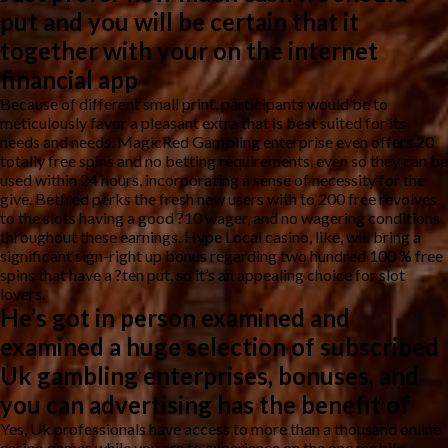
put and you will be certain that it
together with your on the internet
financial app
Because of different small print, participants would be to
meticulously favor a pleasant extra that is best suited for its
needs and needs. MagicRed Gambling enterprise even offers 20
totally free spins and no betting requirements, even so they can be
used within 24 hours, incorporating a sense of necessity for the
give. Betfred perks the fresh new users with to 200 free revolves
to the slots having a good ?10 wager, and no wagering conditions
throughout these earnings. Hype Local casino, like, will bring a
significant sign-right up bonus regarding two hundred 100 % free
spins that have a ?ten put, so it’s an appealing choice for slot
lovers.
He’s got in person examined and
examined a huge selection of subscribed
Uk gambling enterprises, bonuses, and
you can advertising has the benefit of
Yes, Uk professionals have access to more than a thousand online
casino games while you are to experience on the one mobile