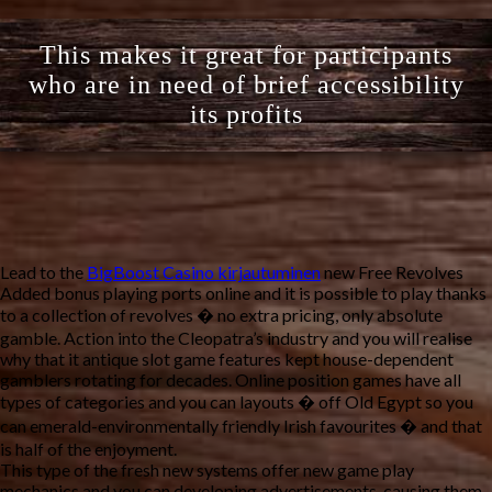
This makes it great for participants
who are in need of brief accessibility
its profits
Lead to the
BigBoost Casino kirjautuminen
new Free Revolves
Added bonus playing ports online and it is possible to play thanks
to a collection of revolves � no extra pricing, only absolute
gamble. Action into the Cleopatra’s industry and you will realise
why that it antique slot game features kept house-dependent
gamblers rotating for decades. Online position games have all
types of categories and you can layouts � off Old Egypt so you
can emerald-environmentally friendly Irish favourites � and that
is half of the enjoyment.
This type of the fresh new systems offer new game play
mechanics and you can developing advertisements, causing them