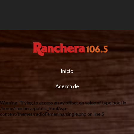
Inicio
Acerca de
Warning
: Trying to access array offset on value of type bool in
/home/ranchera/public_html/wp-
content/themes/radioFemenina/single.php
on line
5