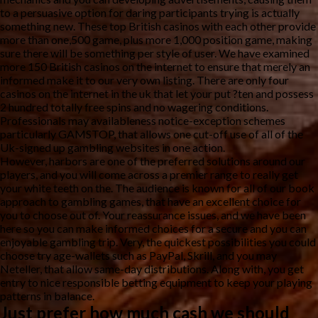
to a persuasive option for daring participants trying is actually
something new. These top British casinos with each other provide
more than one,500 game, plus more 1,000 position game, making
sure there will be something per style of user. We have examined
more 150 British casinos on the internet to ensure that merely an
informed make it to our very own listing. There are only four
casinos on the internet in the uk that let your put ?ten and possess
2 hundred totally free spins and no wagering conditions.
Professionals may availableness notice-exception schemes
particularly GAMSTOP, that allows one cut-off use of all of the
Uk-signed up gambling websites in one action.
However, harbors are one of the preferred solutions around our
players, and you will come across a premier range to really get
your white teeth on the. The audience is known for all of our book
approach to gambling games, that have an excellent choice for
you to choose out of. Your reassurance issues, and we have been
here so you can make informed choices for a secure and you can
enjoyable gambling trip. Very, the quickest possibilities you could
choose try age-wallets such as PayPal, Skrill, and you may
Neteller, that allow same-day distributions. Along with, you get
entry to nice responsible betting equipment to keep your playing
patterns in balance.
Just prefer how much cash we should