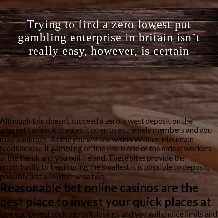
Trying to find a zero lowest put
gambling enterprise in britain isn’t
really easy, however, is certain
Although this doesn’t succeed a zero lowest deposit on the
internet casino, it creates it open to extremely members and you
may bankrolls. As the you will see within William Mountain
feedback, so it gambling on line site is one of the oldest workers
in the the uk and you will Ireland. These sites provide the
opportunity to begin using the smallest it is possible to deposit,
possibly just a lb otherwise two.
Reasonable bet online casinos are the
best place to invest your quick places at
Use equipment such deposit, losings and you will choice limits and