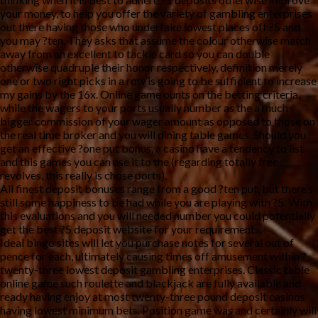
your money, to help you offer the variety of gambling enterprises
out there having those who undertake lowest places off ?5 and
you may ?ten. They asks that assume the colour otherwise match
away from an excellent to tackle card so you can double
otherwise quadruple their honor respectively, definition merely
one or two right picks in a row is going to be sufficient to increase
my gains by the 16x. Online game ounts on the betting criteria,
while the wagers to your ports usually number as the a much
bigger commission of your wager amount as opposed to those on
the real time broker and you will dining table games. Should you
get an effective ?one put bonus, a casino have a tendency to list
and this games you can use it to the (regarding totally free
revolves, this really is chose ports).
All finest deposit bonuses range from a good ?ten put, but there’s
still some happiness to be had while you are playing with ?5. With
this evaluations and you will needed number you could potentially
get the best ?5 deposit website for your requirements.
Ideal bingo sites will let you purchase notes for several out of
pence for each, ultimately causing times off amusement within ?
twenty-three lowest deposit gambling enterprises. Classic table
online game such roulette and blackjack are fully available and
ready having enjoy at most twenty-three pound deposit casinos
having lowest minimum bets. Position game was and certainly will