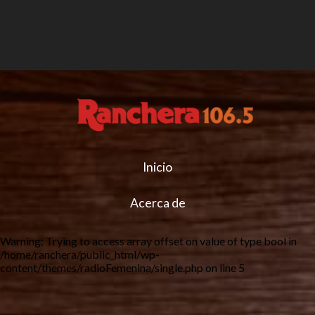
Inicio
Acerca de
Warning
: Trying to access array offset on value of type bool in
/home/ranchera/public_html/wp-
content/themes/radioFemenina/single.php
on line
5