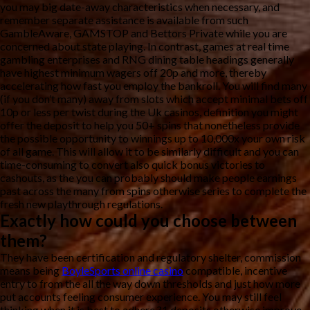
you may big date-away characteristics when necessary, and
remember separate assistance is available from such
GambleAware, GAMSTOP and Bettors Private while you are
concerned about state playing. In contrast, games at real time
gambling enterprises and RNG dining table headings generally
have highest minimum wagers off 20p and more, thereby
accelerating how fast you employ the bankroll. You will find many
(if you don’t many) away from slots which accept minimal bets off
10p or less per twist during the Uk casinos, definition you might
offer the deposit to help you 50+ spins that nonetheless provide
the possible opportunity to winnings up to 10,000x your own risk
of all game. This will allow it to be similarly difficult and you can
time-consuming to convert also quick bonus victories to
cashouts, as the you can probably should make people earnings
past across the many from spins otherwise series to complete the
fresh new playthrough regulations.
Exactly how could you choose between
them?
They have been certification and regulatory shelter, commission
means being
BoyleSports online casino
compatible, incentive
entry to from the all the way down thresholds and just how more
put accounts feeling consumer experience. You may still feel
thinking when it is best to adhere ?1 deposits otherwise improve