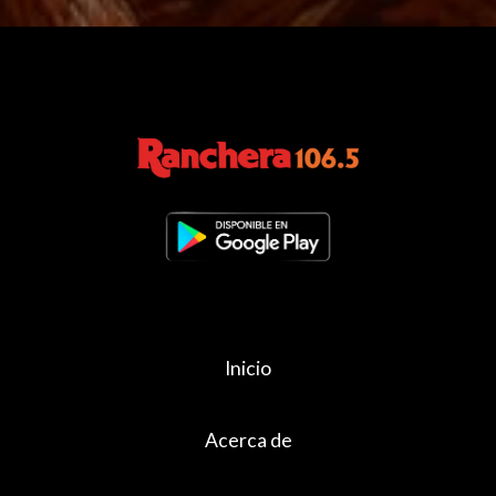
Inicio
Acerca de