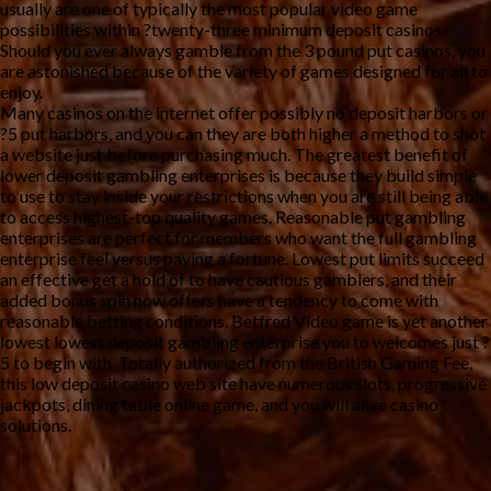
usually are one of typically the most popular video game
possibilities within ?twenty-three minimum deposit casinos.
Should you ever always gamble from the 3 pound put casinos, you
are astonished because of the variety of games designed for all to
enjoy.
Many casinos on the internet offer possibly no deposit harbors or
?5 put harbors, and you can they are both higher a method to shot
a website just before purchasing much. The greatest benefit of
lower deposit gambling enterprises is because they build simple
to use to stay inside your restrictions when you are still being able
to access highest-top quality games. Reasonable put gambling
enterprises are perfect for members who want the full gambling
enterprise feel versus paying a fortune. Lowest put limits succeed
an effective get a hold of to have cautious gamblers, and their
added bonus spin now offers have a tendency to come with
reasonable betting conditions. Betfred Video game is yet another
lowest lowest deposit gambling enterprise you to welcomes just ?
5 to begin with. Totally authorized from the British Gaming Fee,
this low deposit casino web site have numerous slots, progressive
jackpots, dining table online game, and you will alive casino
solutions.