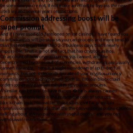
be someone you’re not, if not make an effort to bypass the new
site’s lay and several years restrictions.
Commission addressing boost will be
super prompt
And if I have used old-fashioned online casinos, I have found you
to withdrawals will be slow so you can process and more tend to
than just not it can take step 3-5 business days that’s nearly
impossible. That it is not the fact that has crypto casinos.
On account of how crypto currency is canned, and the
decentralized features out of currencies, withdrawals are usually
canned instantly. There is a slight slow down of up to ten full
moments, but not, it depends on rate of your cryptocurrency
commission approach you used. Such as, Bitcoin blockchain
orders generally give ten minutes so you can process.
A similar can be said to have dumps � he is always canned
instantly and only limit is the reason the cost of sources
blockchain tech. No matter, those sites give far premium
commission manage rate than the the conventional online casinos,
talking about always paired with useful deposit and you can
withdrawal restrictions.