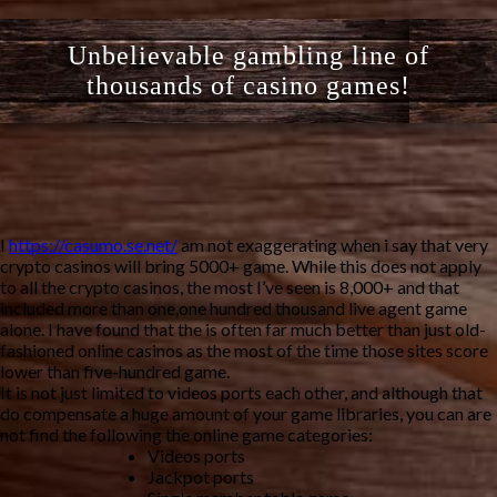
Unbelievable gambling line of
thousands of casino games!
I
https://casumo.se.net/
am not exaggerating when i say that very
crypto casinos will bring 5000+ game. While this does not apply
to all the crypto casinos, the most I’ve seen is 8,000+ and that
included more than one,one hundred thousand live agent game
alone. I have found that the is often far much better than just old-
fashioned online casinos as the most of the time those sites score
lower than five-hundred game.
It is not just limited to videos ports each other, and although that
do compensate a huge amount of your game libraries, you can are
not find the following the online game categories:
Videos ports
Jackpot ports