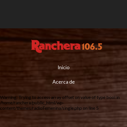
Inicio
Acerca de
Warning
: Trying to access array offset on value of type bool in
/home/ranchera/public_html/wp-
content/themes/radioFemenina/single.php
on line
5