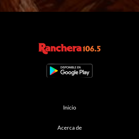
Inicio
Acerca de