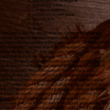
Single member table game
Live broker game
Live game suggests
Instant-win arcade game
Scratchcards
Poker
Bingo
I also look at who has the game so you can ensure that we get
realistic gameplay and best crypto casino other sites always
partner that have credible artists. I’ve seen game out of legitimate
artists such as Pragmatic Play, Calm down Gambling, Play’N
Wade, NetEnt, Betsoft, Roaring Game, Habanero, Hacksaw
Gambling, and you can BGaming, such as.
For me, live agent game and you can game means is the biggest
mark and you can find always found tables so you can match all
kinds of players. You could of course find live black-jack,
baccarat, and you can roulette, but there is always multiple
differences of them game too. You can always find the popular
Super models out of Evolution such as as the Lightning Blackjack
and you can Super Roulette. The game tell you options is chill too
and you can there is renowned headings like crazy Date, Pros
Island, Fantasy Catcher, and you can Monopoly Live.
I can next glance at the short earn arcade game, same as what you
can choose from the new a good Mines casino. There is always