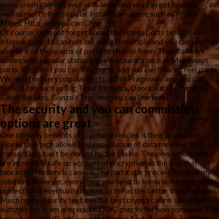
some crash game as well as Aviator and you can get Spaceman, as
well as most other popular instant earn game such as Plinko,
Mines, HiLo, and you can Chop.
Of course, I can not forget about the videos ports tend to! An
informed crypto casino sites will get multiple and you can you can
also tens of thousands of ports to choose from. That it always
comes with popular status game mechanics such as Megaways
ports, Keep and you can Win ports, and you can flowing reel ports.
We may find very popular ports out of Pragmatic and you can
NetEnt too such as Big Trout Bonanza, Doors out of Olympus,
Blood Suckers, Gonzo’s Trip, and you can Starburst.
The security and you can commission
options are great
One of many benefits of cryptocurrencies is their protection.
Blockchain tech allows low-repudiation of data meaning that
transactions can’t be denied by the casino. The new orders also
are incredibly safe on account of encryption as the way that
blockchain orders is canned. The particular process is out of my
solutions, however, everything you need to know is the fact crypto
protection is eventually looked to the as the better than fiat sales.
Much more security features the best crypto casino sites play
with to stop scam are required KYC checks for new someone. This
requires a keen ID and you can likeness find so you do not think to