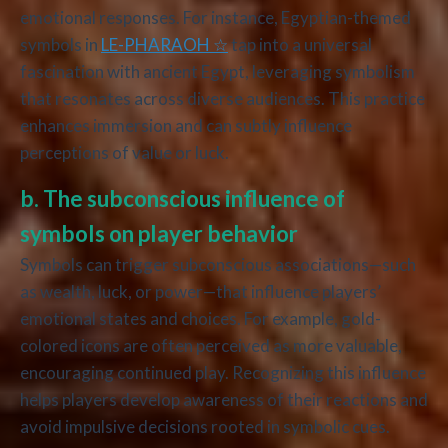
emotional responses. For instance, Egyptian-themed
symbols in
LE-PHARAOH ☆
tap into a universal
fascination with ancient Egypt, leveraging symbolism
that resonates across diverse audiences. This practice
enhances immersion and can subtly influence
perceptions of value or luck.
b. The subconscious influence of
symbols on player behavior
Symbols can trigger subconscious associations—such
as wealth, luck, or power—that influence players’
emotional states and choices. For example, gold-
colored icons are often perceived as more valuable,
encouraging continued play. Recognizing this influence
helps players develop awareness of their reactions and
avoid impulsive decisions rooted in symbolic cues.