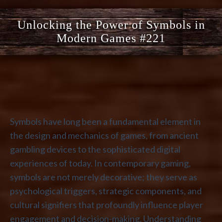
Unlocking the Power of Symbols in
Modern Games #221
Symbols have long been a fundamental element in
the design and mechanics of games, from ancient
gambling devices to the sophisticated digital
experiences of today. In contemporary gaming,
symbols are not merely decorative; they serve as
psychological triggers, strategic components, and
cultural signifiers that profoundly influence player
engagement and decision-making. Understanding