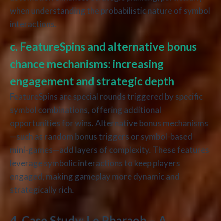
when understanding the probabilistic nature of symbol
interactions.
c. FeatureSpins and alternative bonus
chance mechanisms: increasing
engagement and strategic depth
FeatureSpins are special rounds triggered by specific
symbol combinations, offering additional
opportunities for wins. Alternative bonus mechanisms
—such as random bonus triggers or symbol-based
mini-games—add layers of complexity. These features
leverage symbolic interactions to keep players
engaged, making gameplay more dynamic and
strategically rich.
4. Case Study: Le Pharaoh – A