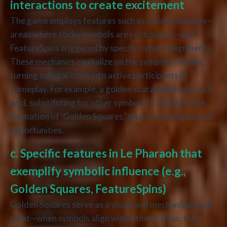
interactions to create excitement
The game employs features such as Golden Squares—
areas where sticky symbols are re-dropped—and
FeatureSpins triggered by specific symbol alignments.
These mechanics capitalize on the symbolic themes,
turning cultural icons into active participants in
gameplay. For example, a golden scarab might act as a
wild, substituting for other symbols to facilitate the
formation of ‘Golden Squares,’ thus increasing payout
opportunities.
c. Specific features in Le Pharaoh that
exemplify symbolic influence (e.g.,
Golden Squares, FeatureSpins)
Golden Squares serve as a visual and mechanical focal
point—when symbols align within these areas, they