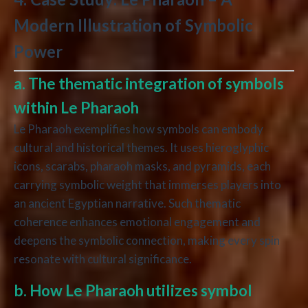
Modern Illustration of Symbolic
Power
a. The thematic integration of symbols
within Le Pharaoh
Le Pharaoh exemplifies how symbols can embody
cultural and historical themes. It uses hieroglyphic
icons, scarabs, pharaoh masks, and pyramids, each
carrying symbolic weight that immerses players into
an ancient Egyptian narrative. Such thematic
coherence enhances emotional engagement and
deepens the symbolic connection, making every spin
resonate with cultural significance.
b. How Le Pharaoh utilizes symbol