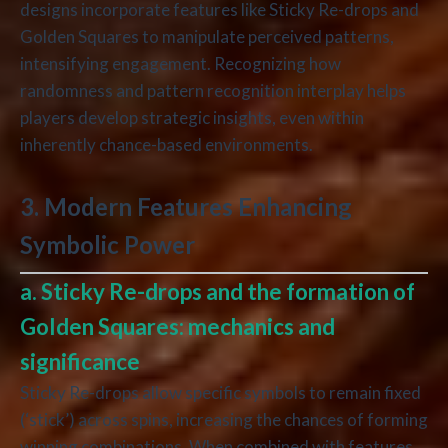
designs incorporate features like Sticky Re-drops and
Golden Squares to manipulate perceived patterns,
intensifying engagement. Recognizing how
randomness and pattern recognition interplay helps
players develop strategic insights, even within
inherently chance-based environments.
3. Modern Features Enhancing
Symbolic Power
a. Sticky Re-drops and the formation of
Golden Squares: mechanics and
significance
Sticky Re-drops allow specific symbols to remain fixed
(‘stick’) across spins, increasing the chances of forming
winning combinations. When combined with features