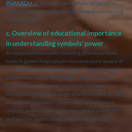
PHARAOH ☆
, symbols are carefully designed to
evoke themes of mystery and grandeur, reinforcing
engagement.
c. Overview of educational importance
in understanding symbols’ power
A comprehensive understanding of how symbols
work in games helps players become more aware of
subtle influences and strategies. For developers, it
guides responsible design that respects ethical
boundaries while enhancing entertainment.
Recognizing the psychological and mechanical roles
of symbols empowers players to make informed
choices, promoting responsible gaming practices
and a richer appreciation of game design logic.