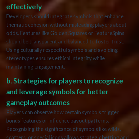
effectively
Developers should integrate symbols that enhance
thematic cohesion without misleading players about
odds. Features like Golden Squares or FeatureSpins
should be transparent and balanced to foster trust.
Using culturally respectful symbols and avoiding
stereotypes ensures ethical integrity while
maintaining engagement.
b. Strategies for players to recognize
and leverage symbols for better
gameplay outcomes
Players can observe how certain symbols trigger
bonus features or influence payout patterns.
Recognizing the significance of symbols like wilds,
scatters, or special icons allows strategic betting and