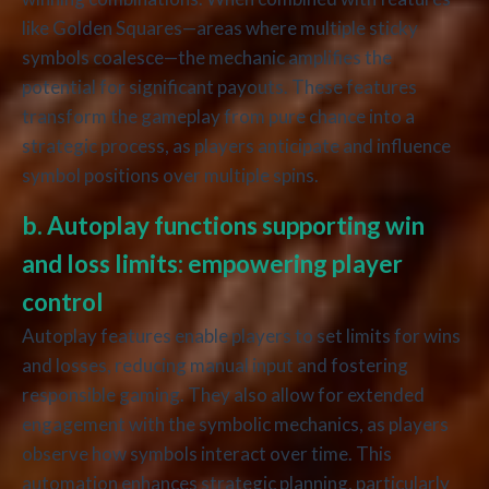
like Golden Squares—areas where multiple sticky
symbols coalesce—the mechanic amplifies the
potential for significant payouts. These features
transform the gameplay from pure chance into a
strategic process, as players anticipate and influence
symbol positions over multiple spins.
b. Autoplay functions supporting win
and loss limits: empowering player
control
Autoplay features enable players to set limits for wins
and losses, reducing manual input and fostering
responsible gaming. They also allow for extended
engagement with the symbolic mechanics, as players
observe how symbols interact over time. This
automation enhances strategic planning, particularly