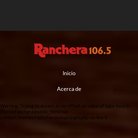
Inicio
Acerca de
Warning
: Trying to access array offset on value of type bool in
/home/ranchera/public_html/wp-
content/themes/radioFemenina/single.php
on line
5