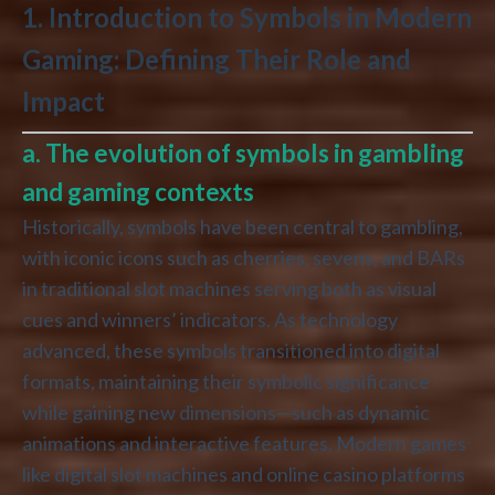
1. Introduction to Symbols in Modern
Gaming: Defining Their Role and
Impact
a. The evolution of symbols in gambling
and gaming contexts
Historically, symbols have been central to gambling,
with iconic icons such as cherries, sevens, and BARs
in traditional slot machines serving both as visual
cues and winners’ indicators. As technology
advanced, these symbols transitioned into digital
formats, maintaining their symbolic significance
while gaining new dimensions—such as dynamic
animations and interactive features. Modern games
like digital slot machines and online casino platforms