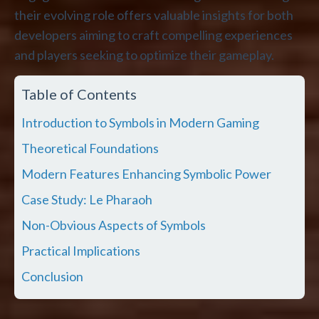
their evolving role offers valuable insights for both
developers aiming to craft compelling experiences
and players seeking to optimize their gameplay.
Table of Contents
Introduction to Symbols in Modern Gaming
Theoretical Foundations
Modern Features Enhancing Symbolic Power
Case Study: Le Pharaoh
Non-Obvious Aspects of Symbols
Practical Implications
Conclusion