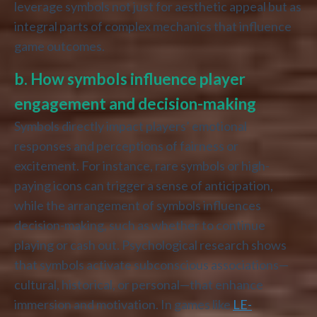
leverage symbols not just for aesthetic appeal but as
integral parts of complex mechanics that influence
game outcomes.
b. How symbols influence player
engagement and decision-making
Symbols directly impact players’ emotional
responses and perceptions of fairness or
excitement. For instance, rare symbols or high-
paying icons can trigger a sense of anticipation,
while the arrangement of symbols influences
decision-making, such as whether to continue
playing or cash out. Psychological research shows
that symbols activate subconscious associations—
cultural, historical, or personal—that enhance
immersion and motivation. In games like
LE-