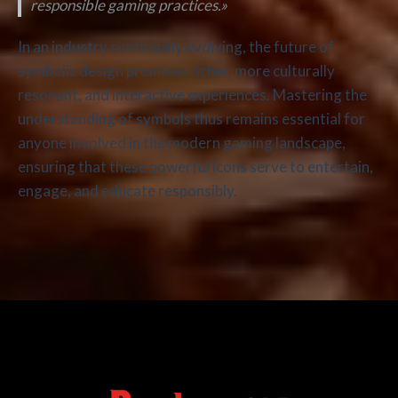
responsible gaming practices.»
In an industry continually evolving, the future of
symbolic design promises richer, more culturally
resonant, and interactive experiences. Mastering the
understanding of symbols thus remains essential for
anyone involved in the modern gaming landscape,
ensuring that these powerful icons serve to entertain,
engage, and educate responsibly.