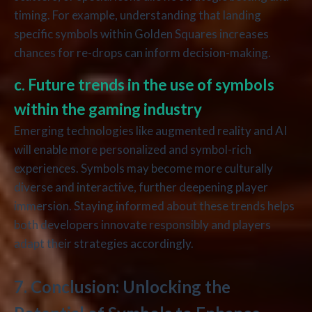
timing. For example, understanding that landing
specific symbols within Golden Squares increases
chances for re-drops can inform decision-making.
c. Future trends in the use of symbols
within the gaming industry
Emerging technologies like augmented reality and AI
will enable more personalized and symbol-rich
experiences. Symbols may become more culturally
diverse and interactive, further deepening player
immersion. Staying informed about these trends helps
both developers innovate responsibly and players
adapt their strategies accordingly.
7. Conclusion: Unlocking the