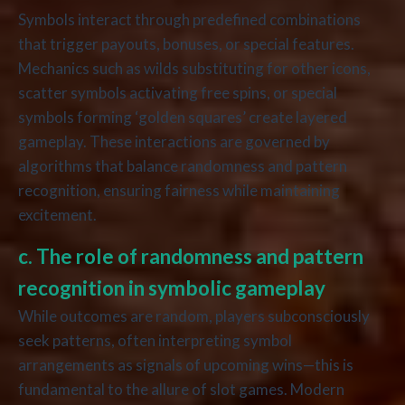
Symbols interact through predefined combinations
that trigger payouts, bonuses, or special features.
Mechanics such as wilds substituting for other icons,
scatter symbols activating free spins, or special
symbols forming ‘golden squares’ create layered
gameplay. These interactions are governed by
algorithms that balance randomness and pattern
recognition, ensuring fairness while maintaining
excitement.
c. The role of randomness and pattern
recognition in symbolic gameplay
While outcomes are random, players subconsciously
seek patterns, often interpreting symbol
arrangements as signals of upcoming wins—this is
fundamental to the allure of slot games. Modern