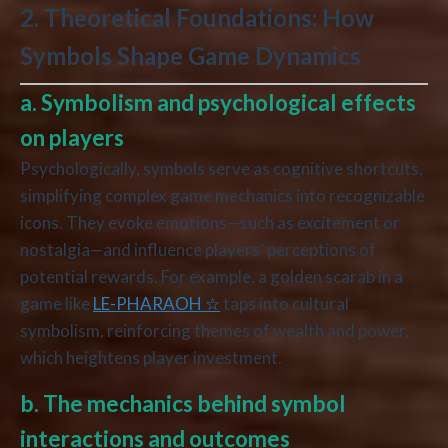
2. Theoretical Foundations: How
Symbols Shape Game Dynamics
a. Symbolism and psychological effects
on players
Psychologically, symbols serve as cognitive shortcuts,
simplifying complex game mechanics into recognizable
icons. They evoke emotions—such as excitement or
nostalgia—and influence players’ perceptions of
potential rewards. For example, a golden scarab in a
game like
LE-PHARAOH ☆
taps into cultural
symbolism, reinforcing themes of wealth and power,
which heightens player investment.
b. The mechanics behind symbol
interactions and outcomes