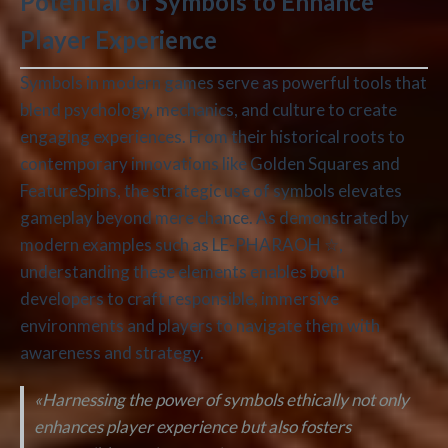
Potential of Symbols to Enhance
Player Experience
Symbols in modern games serve as powerful tools that
blend psychology, mechanics, and culture to create
engaging experiences. From their historical roots to
contemporary innovations like Golden Squares and
FeatureSpins, the strategic use of symbols elevates
gameplay beyond mere chance. As demonstrated by
modern examples such as LE-PHARAOH ☆,
understanding these elements enables both
developers to craft responsible, immersive
environments and players to navigate them with
awareness and strategy.
«Harnessing the power of symbols ethically not only
enhances player experience but also fosters