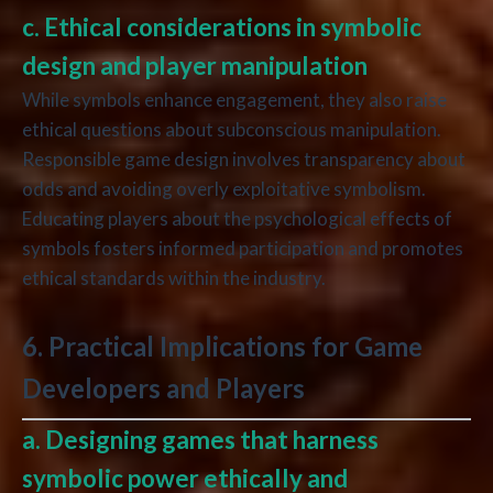
c. Ethical considerations in symbolic
design and player manipulation
While symbols enhance engagement, they also raise
ethical questions about subconscious manipulation.
Responsible game design involves transparency about
odds and avoiding overly exploitative symbolism.
Educating players about the psychological effects of
symbols fosters informed participation and promotes
ethical standards within the industry.
6. Practical Implications for Game
Developers and Players
a. Designing games that harness
symbolic power ethically and