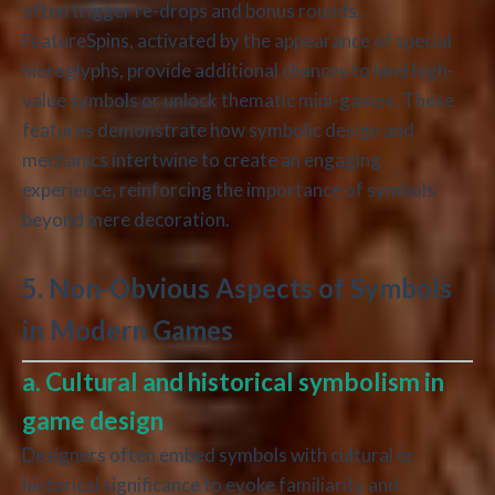
often trigger re-drops and bonus rounds.
FeatureSpins, activated by the appearance of special
hieroglyphs, provide additional chances to land high-
value symbols or unlock thematic mini-games. These
features demonstrate how symbolic design and
mechanics intertwine to create an engaging
experience, reinforcing the importance of symbols
beyond mere decoration.
5. Non-Obvious Aspects of Symbols
in Modern Games
a. Cultural and historical symbolism in
game design
Designers often embed symbols with cultural or
historical significance to evoke familiarity and