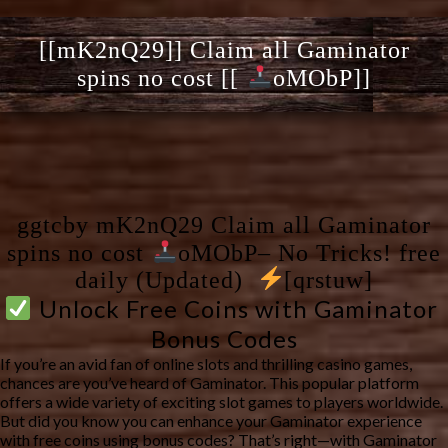
[[mK2nQ29]] Claim all Gaminator
spins no cost [[
oMObP]]
ggtcby mK2nQ29 Claim all Gaminator
spins no cost
oMObP– No Tricks! free
daily (Updated)
[qrstuw]
Unlock Free Coins with Gaminator 
Bonus Codes
If you’re an avid fan of online slots and thrilling casino games, 
chances are you’ve heard of Gaminator. This popular platform 
offers a wide variety of exciting slot games to players worldwide. 
But did you know you can enhance your Gaminator experience 
with free coins using bonus codes? That’s right—with Gaminator 