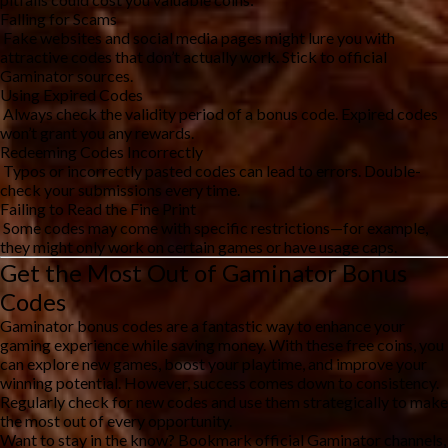
Falling for Scams
 Fake websites and social media pages might lure you with 
attractive codes that don’t actually work. Stick to official 
Gaminator sources.
Using Expired Codes
 Always check the validity period of a bonus code. Expired codes 
won’t grant you any rewards.
Redeeming Codes Incorrectly
 Typos or incorrectly pasted codes can lead to errors. Double-
check your submissions every time.
Failing to Read the Fine Print
 Some codes may come with specific restrictions—for example, 
they might only work on certain games or have usage caps.
Get the Most Out of Gaminator Bonus 
Codes
Gaminator bonus codes are a fantastic way to enhance your 
gaming experience while saving money. With these free coins, you 
can explore new games, boost your playtime, and improve your 
winning potential. However, success comes down to consistency. 
Regularly check for new codes and use them strategically to make 
the most out of every opportunity.
Want to stay in the know? Bookmark official Gaminator channels, 