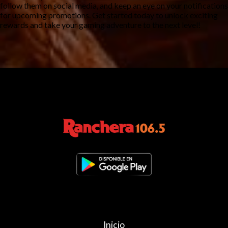
follow them on social media, and keep an eye on your notifications 
for upcoming promotions. Get started today to unlock exciting 
rewards and take your gaming adventure to the next level!
Inicio