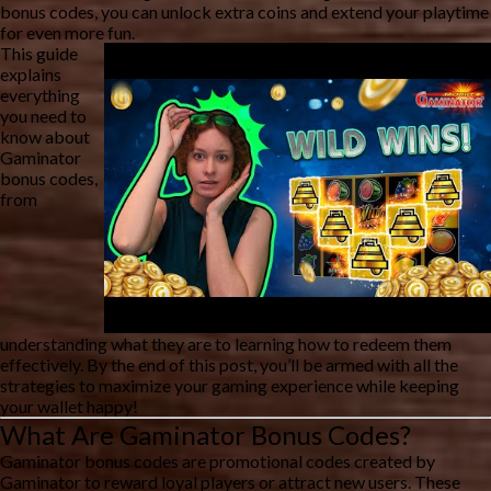
bonus codes, you can unlock extra coins and extend your playtime 
for even more fun.
This guide 
explains 
everything 
you need to 
know about 
Gaminator 
bonus codes, 
from 
understanding what they are to learning how to redeem them 
effectively. By the end of this post, you’ll be armed with all the 
strategies to maximize your gaming experience while keeping 
your wallet happy!
What Are Gaminator Bonus Codes?
Gaminator bonus codes are promotional codes created by 
Gaminator to reward loyal players or attract new users. These 