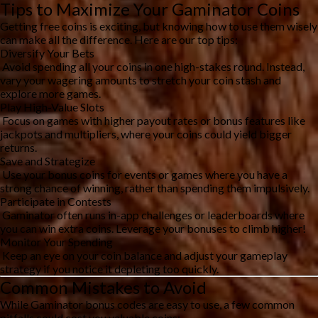
Tips to Maximize Your Gaminator Coins
Getting free coins is exciting, but knowing how to use them wisely 
can make all the difference. Here are our top tips:
Diversify Your Bets
 Avoid spending all your coins in one high-stakes round. Instead, 
vary your wagering amounts to stretch your coin stash and 
explore more games.
Play High-Value Slots
 Focus on games with higher payout rates or bonus features like 
jackpots and multipliers, where your coins could yield bigger 
returns.
Save and Strategize
 Use your bonus coins for events or games where you have a 
strong chance of winning, rather than spending them impulsively.
Participate in Contests
 Gaminator often runs in-app challenges or leaderboards where 
you can win extra coins. Leverage your bonuses to climb higher!
Monitor Your Spending
 Keep an eye on your coin balance and adjust your gameplay 
strategy if you notice it depleting too quickly.
Common Mistakes to Avoid
While Gaminator bonus codes are easy to use, a few common 
pitfalls could cost you valuable coins: