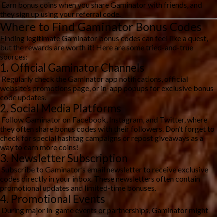
 Earn bonus coins when you share Gaminator with friends, and 
they sign up using your referral code.
Where to Find Gaminator Bonus Codes
Finding legitimate Gaminator bonus codes can feel like a quest, 
but the rewards are worth it! Here are some tried-and-true 
sources:
1. 
Official Gaminator Channels
 Regularly check the Gaminator app notifications, official 
website’s promotions page, or in-app popups for exclusive bonus 
code updates.
2. 
Social Media Platforms
 Follow Gaminator on Facebook, Instagram, and Twitter, where 
they often share bonus codes with their followers. Don’t forget to 
check for special hashtag campaigns or repost giveaways as a 
way to earn more coins!
3. 
Newsletter Subscription
 Subscribe to Gaminator’s email newsletter to receive exclusive 
codes directly in your inbox. These newsletters often contain 
promotional updates and limited-time bonuses.
4. 
Promotional Events
 During major in-game events or partnerships, Gaminator might 