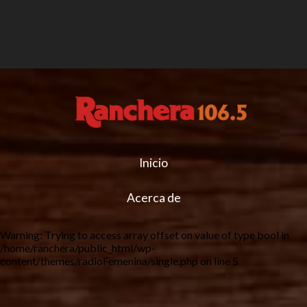
Inicio
Acerca de
Warning
: Trying to access array offset on value of type bool in
/home/ranchera/public_html/wp-
content/themes/radioFemenina/single.php
on line
5