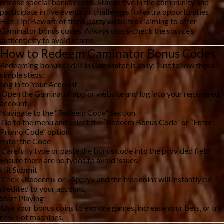
release special bonus codes. Stay active in the community and 
participate in live events or challenges for extra opportunities.
Hot Tip:
 Beware of third-party websites claiming to offer 
Gaminator bonus codes. Always cross-check the source’s 
authenticity to avoid scams.
How to Redeem Gaminator Bonus Codes
Redeeming bonus codes in Gaminator is easy! Just follow these 
simple steps:
Log in to Your Account
 Open the Gaminator app or website and log into your registered 
account.
Navigate to the “Redeem Code” Section
 Go to the menu and select the “Redeem Bonus Code” or “Enter 
Promo Code” option.
Enter the Code
 Carefully type or paste the bonus code into the provided field. 
Ensure there are no typos to avoid issues.
Hit Submit
 Click «Redeem» or «Apply,» and the free coins will instantly be 
credited to your account.
Start Playing!
 Use your bonus coins to explore games, increase your bets, or try 
new slot machines.