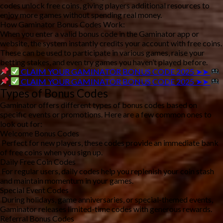
codes unlock free coins, giving players additional resources to 
enjoy more games without spending real money. 
How Gaminator Bonus Codes Work:
When you enter a valid bonus code in the Gaminator app or 
website, the system instantly credits your account with free coins. 
These can be used to participate in various games, raise your 
betting stakes, and even try games you haven’t played before.
 CLAIM YOUR GAMINATOR BONUS CODE 2025 ➤➤ 
 CLAIM YOUR GAMINATOR BONUS CODE 2025 ➤➤ 
Types of Bonus Codes
Gaminator offers different types of bonus codes based on 
specific events or promotions. Here are a few common ones to 
look out for:
Welcome Bonus Codes
 Perfect for new players, these codes provide an immediate bank 
of free coins when you sign up.
Daily Free Coin Codes
 For regular users, daily codes help you replenish your coin stash 
and maintain momentum in your games.
Special Event Codes
 During holidays, game anniversaries, or special-themed events, 
Gaminator releases limited-time codes with generous rewards.
Referral Bonus Codes