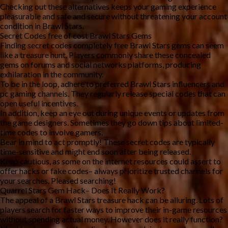
Checking out these alternatives keeps your gaming experience
pleasurable and safe and secure without threatening your account
condition in Brawl Stars.
Secret Codes free of cost Brawl Stars Gems
Finding secret codes completely free Brawl Stars gems can seem
like a treasure hunt. Players commonly share these concealed
gems on forums and social networks platforms, producing
exhilaration in the community.
To be in the loop, adhere to preferred Brawl Stars influencers and
pc gaming channels. They regularly release special codes that can
open useful incentives.
In addition, keep an eye out during unique events or updates from
the game designers. Sometimes they go down tips about limited-
time codes to involve gamers.
Bear in mind to act promptly! These secret codes are typically
time-sensitive and might end soon after being released.
Keep cautious, as some on the internet resources could assert to
offer hacks or fake codes– always prioritize trusted channels for
your searches. Pleased searching!
Quarrel Stars Gem Hack– Does It Really Work?
The appeal of a Brawl Stars treasure hack can be alluring. Lots of
players search for faster ways to improve their in-game resources
without spending actual money. However does it really function?