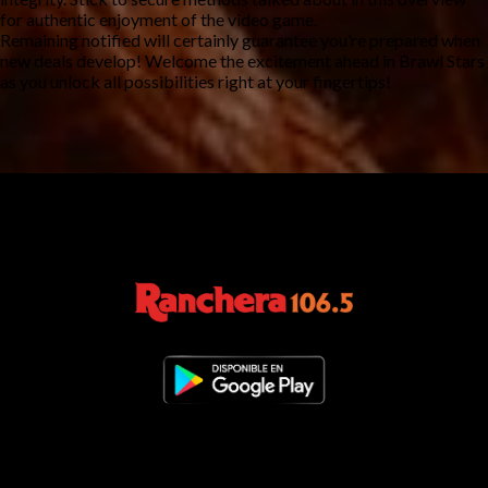
for authentic enjoyment of the video game.
Remaining notified will certainly guarantee you’re prepared when
new deals develop! Welcome the excitement ahead in Brawl Stars
as you unlock all possibilities right at your fingertips!