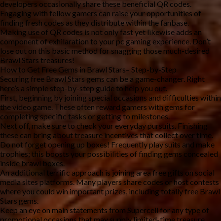
developers occasionally share these beneficial QR codes.
Engaging with fellow gamers can raise your opportunities of
finding fresh codes as they distribute within the fanbase.
Making use of QR codes is not only fast yet likewise adds an
component of exhilaration to your pc gaming experience. Don’t
lose out on this basic method for snagging those much-desired
Brawl Stars treasures!
How to Get Free Gems in Brawl Stars– Step-by-Step
Securing free Brawl Stars gems can be a game-changer. Right
here’s a simple step-by-step guide to help you out.
First, beginning by joining special occasions and difficulties within
the video game. These often reward gamers with gems for
completing specific tasks or getting to milestones.
Next off, make sure to check your everyday pursuits. Finishing
these can bring about treasure incentives that collect over time.
Do not forget opening up boxes! Frequently play suits and make
trophies; this boosts your possibilities of finding gems concealed
inside brawl boxes.
An additional terrific approach is joining area free gifts on social
media sites platforms. Many players share codes or host contests
where you could win important prizes, including totally free Brawl
Stars gems.
Keep an eye on main statements from Supercell for any type of
promotional occasions that may supply limited-time treasure