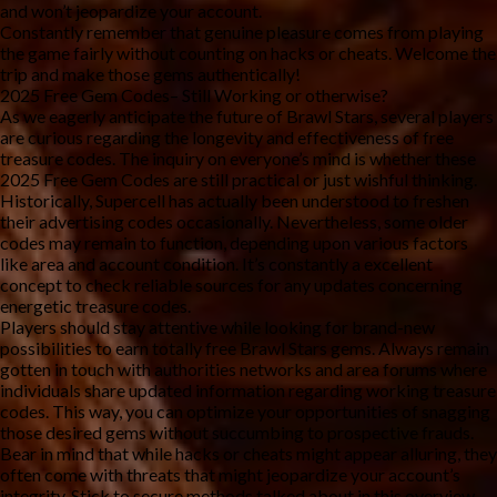
and won’t jeopardize your account.
Constantly remember that genuine pleasure comes from playing
the game fairly without counting on hacks or cheats. Welcome the
trip and make those gems authentically!
2025 Free Gem Codes– Still Working or otherwise?
As we eagerly anticipate the future of Brawl Stars, several players
are curious regarding the longevity and effectiveness of free
treasure codes. The inquiry on everyone’s mind is whether these
2025 Free Gem Codes are still practical or just wishful thinking.
Historically, Supercell has actually been understood to freshen
their advertising codes occasionally. Nevertheless, some older
codes may remain to function, depending upon various factors
like area and account condition. It’s constantly a excellent
concept to check reliable sources for any updates concerning
energetic treasure codes.
Players should stay attentive while looking for brand-new
possibilities to earn totally free Brawl Stars gems. Always remain
gotten in touch with authorities networks and area forums where
individuals share updated information regarding working treasure
codes. This way, you can optimize your opportunities of snagging
those desired gems without succumbing to prospective frauds.
Bear in mind that while hacks or cheats might appear alluring, they
often come with threats that might jeopardize your account’s
integrity. Stick to secure methods talked about in this overview