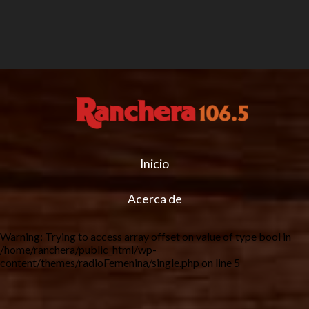
Inicio
Acerca de
Warning
: Trying to access array offset on value of type bool in
/home/ranchera/public_html/wp-
content/themes/radioFemenina/single.php
on line
5