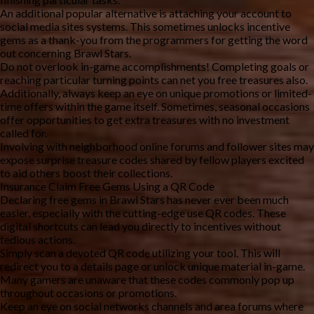
An additional popular alternative is attaching your account to
social media sites systems. This sometimes unlocks incentive
gems as a thank-you from the programmers for getting the word
out concerning Brawl Stars.
Do not overlook in-game accomplishments! Completing goals or
reaching particular turning points can net you free treasures also.
Additionally, always keep an eye on unique promotions or limited-
time offers within the game itself. Sometimes, seasonal occasions
offer opportunities to get extra treasures with no investment
called for.
Involving with neighborhood online forums and follower sites may
expose surprise treasure codes shared by fellow players excited
to aid others boost their collections.
Insurance Claim Free Gems Using a QR Code
Declaring free gems in Brawl Stars has never ever been much
easier, especially with the cutting-edge use QR codes. These
digital shortcuts can lead you directly to incentives without
tedious actions.
Simply scan a devoted QR code utilizing your tool. This will
redirect you to a details page or unlock unique material in-game.
Many gamers are unaware that these codes commonly pop up
throughout occasions or promotions.
Keep an eye on social networks channels and area forums where