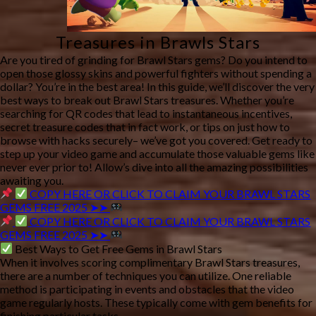
Treasures in Brawls Stars
Are you tired of grinding for Brawl Stars gems? Do you intend to
open those glossy skins and powerful fighters without spending a
dollar? You’re in the best area! In this guide, we’ll discover the very
best ways to break out Brawl Stars treasures. Whether you’re
searching for QR codes that lead to instantaneous incentives,
secret treasure codes that in fact work, or tips on just how to
browse with hacks securely– we’ve got you covered. Get ready to
step up your video game and accumulate those valuable gems like
never ever prior to! Allow’s dive into all the amazing possibilities
awaiting you.
COPY HERE OR CLICK TO CLAIM YOUR BRAWL STARS
GEMS FREE 2025 ➤➤
COPY HERE OR CLICK TO CLAIM YOUR BRAWL STARS
GEMS FREE 2025 ➤➤
Best Ways to Get Free Gems in Brawl Stars
When it involves scoring complimentary Brawl Stars treasures,
there are a number of techniques you can utilize. One reliable
method is participating in events and obstacles that the video
game regularly hosts. These typically come with gem benefits for
finishing particular tasks.