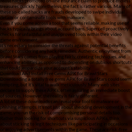
Most hacks promoted on-line insurance claim to produce endless
treasures quickly. Nonetheless, the fact is rather various. Many of
these so-called hacks are frauds developed to swipe individual
details or contaminate tools with malware.
Even if you come across a tool that seems reliable, making use of
hacks typically brings about account bans. Supercell proactively
checks for unfaithful and unapproved tools within their video
game environment.
It’s necessary to consider the threats against potential benefits
before considering any hack remedies. Authentic enjoyment from
Brawl Stars comes from playing fairly, creating techniques, and
enhancing abilities as opposed to depending on dubious shortcuts
that could jeopardize your account’s stability.
Download And Install Free Gems APK for Brawl Stars
Downloading a totally free gems APK for Brawl Stars could seem
tempting, but it’s vital to walk meticulously. Many web sites
declare to supply these APKs, often assuring an immediate boost
of sources. However, the reality is fairly different.
A lot of these downloads can reveal your tool to malware or
phishing attempts. It’s not just about shedding development in the
game; you run the risk of compromising personal details too.
Rather than looking for shortcuts via suspicious APKs, think
about sticking to legit techniques like participating in occasions
or enjoying advertisements within the game. These are risk-free