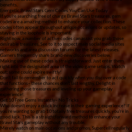
benefits.
Energetic Brawl Stars Gem Codes You Can Use Today
If you’re searching free of charge Brawl Stars treasures, gem
codes are a amazing method to enhance your collection. These
codes often appear throughout unique occasions or updates, so
staying in the loophole is important.
Right now, a number of active codes can assist you grab those
desirable treasures. See to it to inspect main social media sites
networks and area discussion forums for the latest releases.
Gamers frequently share brand-new discoveries below.
Making use of these codes is straightforward. Just enter them
right into the designated area of the video game setups. Watch
out; some could expire swiftly!
Don’t fail to remember to act quickly when you discover a code
that functions– these chances don’t last lengthy. Delight in
gathering those treasures and leveling up your gameplay
experience!
Get 10 Free Gems Instantly– No Tricks
Who doesn’t enjoy a quick increase in their gaming experience? If
you’re wanting to grab 10 totally free treasures quickly, you’re in
good luck. This is a straightforward method to enhance your
Brawl Stars gameplay without any trouble.
Merely watch on main occasions and promos. Supercell regularly