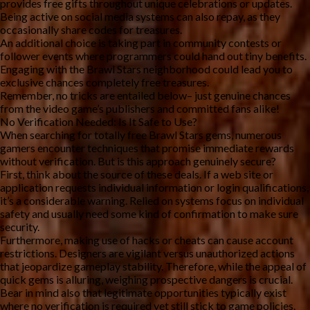
provides free gifts throughout unique celebrations or updates.
Being active on social media systems can also repay, as they
occasionally share codes for treasures.
An additional choice is taking part in community contests or
follower events where programmers could hand out tiny benefits.
Engaging with the Brawl Stars neighborhood could lead you to
exclusive chances completely free treasures.
Remember, no tricks are entailed below– just genuine chances
from the video game’s publishers and committed fans alike!
No Verification Needed: Is It Safe to Use?
When searching for totally free Brawl Stars gems, numerous
gamers encounter techniques that promise immediate rewards
without verification. But is this approach genuinely secure?
First, think about the source of these deals. If a web site or
application requests individual information or login qualifications,
it’s a considerable warning. Relied on systems focus on individual
safety and usually need some kind of confirmation to make sure
security.
Furthermore, making use of hacks or cheats can cause account
restrictions. Designers are vigilant versus unauthorized actions
that jeopardize gameplay stability. Therefore, while the appeal of
quick gems is alluring, weighing prospective dangers is crucial.
Bear in mind also that legitimate opportunities typically exist
where no verification is required yet still stick to game policies.