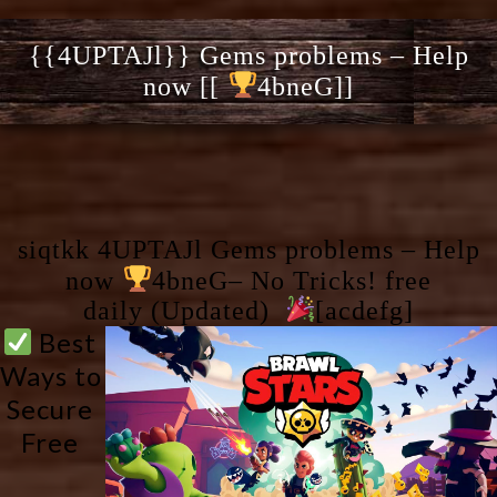
{{4UPTAJl}} Gems problems – Help
now [[
4bneG]]
siqtkk 4UPTAJl Gems problems – Help
now
4bneG– No Tricks! free
daily (Updated)
[acdefg]
 Best 
Ways to 
Secure 
Free 