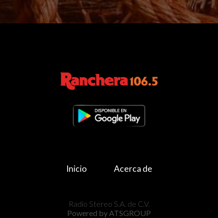
Inicio
Acerca de
Radio Stereo S.A. de C.V.
Powered by ATSGROUP