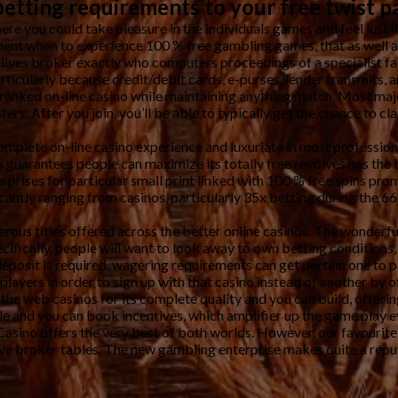
betting requirements to your free twist p
ere you could take pleasure in the individuals games and feel just l
ment when to experience 100 % free gambling games, that as well a
lives broker exactly who computers proceedings of a specialist fac
icularly because credit/debit cards, e-purses, lender transmits, a
d ranked on-line casino while maintaining anything match. Most ma
s. After you join, you’ll be able to typically get the chance to clai
complete on-line casino experience and luxuriate in most professiona
 guarantees people can maximize its totally free revolves has the b
prises for particular small print linked with 100 % free spins prom
ificantly ranging from casinos, particularly 35x betting during th
erous titles offered across the better online casinos. The wonderful
fically, people will want to look away to own betting conditions,
o-deposit is required, wagering requirements can get pertain one t
players in order to sign up with that casino instead of another by o
 the web casinos for its complete quality and you can build, offeri
e and you can book incentives, which amplifier up the game play e
sino offers the very best of both worlds. However, our favourite p
live broker tables. The new gambling enterprise makes quite a repu