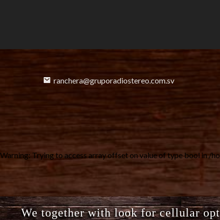
ranchera@gruporadiostereo.com.sv
Warning
: Trying to access array offset on value of type bool in
/ho
We together with look for cellular op