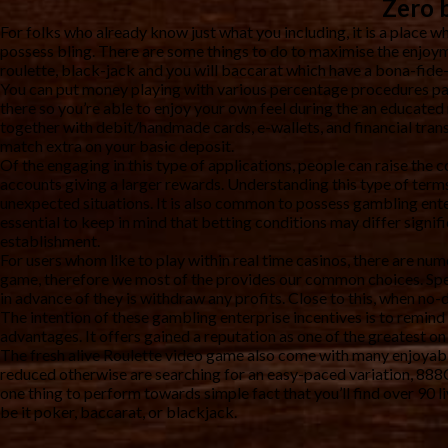
Zero 
For folks who already know just what you including, it is a place wh
possess bling. There are some things to do to maximise the enjoy
roulette, black-jack and you will baccarat which have a bona-fide-
You can put money playing with various percentage procedures part
there so you’re able to enjoy your own feel during the an educate
together with debit/handmade cards, e-wallets, and financial transfer
match extra on your basic deposit.
Of the engaging in this type of applications, people can raise the 
accounts giving a larger rewards. Understanding this type of terms
unexpected situations. It is also common to possess gambling enter
essential to keep in mind that betting conditions may differ sign
establishment.
For users whom like to play within real time casinos, there are num
game, therefore we most of the provides our common choices. Speci
in advance of they is withdraw any profits. Close to this, when n
The intention of these gambling enterprise incentives is to remind 
advantages. It offers gained a reputation as one of the greatest on
The fresh alive Roulette video game also come with many enjoyabl
reduced otherwise are searching for an easy-paced variation, 888Ca
one thing to perform towards simple fact that you’ll find over 90 
be it poker, baccarat, or blackjack.