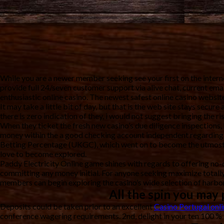
While you are a newer member seeking see your first on the internet
provide full 24/seven customer support via alive chat, current ema
enthusiastic online casino. The newest safest online casino websi
It may take a little bit of day, but that is the web site stays secu
there is zero indication of they, i would not suggest bringing the
When they ticket the fresh new casino’s due diligence inspections
money within the a good checking account independent regarding the
Betting Percentage (UKGC), which went on to become the utmost ex
love to become explored.
Paddy Electricity Online game shines with regards to offering no-d
committing any money initial. For anyone seeking maximize totally 
members can begin exploring the casino’s wide selection of harbors,
All the spin you may 
Deposits could be taken prior to an excellent
Casino Portugal onli
conference wagering requirements. 2nd, delight in your ten 100 % 