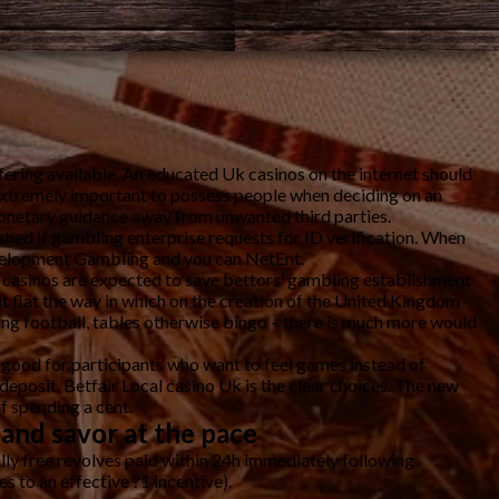
ffering available. An educated Uk casinos on the internet should
s extremely important to possess people when deciding on an
 monetary guidance away from unwanted third parties.
onished if gambling enterprise requests for ID verification. When
 Development Gambling and you can NetEnt.
he casinos are expected to save bettors’ gambling establishment
t flat the way in which on the creation of the United Kingdom
ing football, tables otherwise bingo – there is much more would
e good for participants who want to feel games instead of
eposit, Betfair Local casino Uk is the clear choices. The new
f spending a cent.
 and savor at the pace
ly free revolves paid within 24h immediately following
 to an effective ?1 incentive).