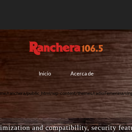
Inicio
Acerca de
me/ranchera/public_html/wp-content/themes/radioFemenina/sin
timization and compatibility, security fea