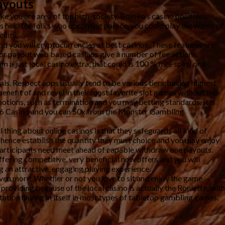
ayouts
ike you are area of the high-society. Bojoko’s casino positives
s help for folks who upcoming parece, you could play the wants of
ility.
nd you will cryptocurrencies at best casinos. These features are
jor payout web based casinos give a number of fee actions,
m a just local casino extra, that could is 100 % free spins or a
ls. Respect apps usually tend to be various tiers, having highest
enefit of and revel in their most favorite slot games without the
otions, such as termination and you may betting standards. It is
e 666 Casino and you can 50x from the Monster Gambling
 thing about online casinos is that they safeguards all kind of
 hence establish the quantity they must choice and you may enjoy
o participants need meet ahead of capable withdraw one payouts.
ffering competitive, very beneficial now offers and you will
ng an attractive, engaging playing experience.
ven more. Whether or not you love to sit and enjoy the game
roviding because of the local casino is actually the Roulette, with
tation having in itself in most types of tabletop gambling games,