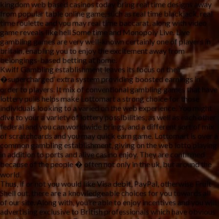
kingdom web based casinos today bring real time designs away
from popular table online game, such as real time blackjack, real
time roulette and you may real time baccarat, along with video
game reveals like hell Some time and Monopoly Live. Live
gambling games are very well-known certainly one of players in
britain, enabling you to enjoy the excitement away from
belongings-based betting at home.
Kwiff Gambling establishment leaves its focus on their
�supercharged’ extra system providing boosted earnings in
order to players. It mix of conventional gambling games that have
lottery pulls helps make Lottomart a strong choice for those
individuals looking to a varied on the web experience. You might
dive to your a variety of lottery possibilities, as well as each other
federal and you can worldwide brings, and a different sort of mix
of scratchcards and you may quick earn game. Lottomart is over a
common gambling establishment, giving on the web lotto playing
in addition to ports and alive casino enjoy. They are confirmed
because of the people � often not only in the uk, but around the
world.
Thus, if or not you would like Visa debit, PayPal, otherwise Fruit
Shell out, there are a knowledgeable choices for you towards all
of our site. Along with, you’re able to enjoy incentives and you will
advertising exclusive to British professionals which have obvious