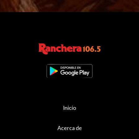
Inicio
Acerca de