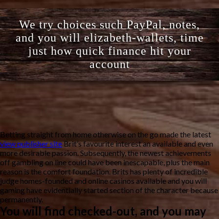
We try choices such PayPal, notes,
and you will elizabeth-wallets, time
just how quick finance hit your
account
Betting straight from home otherwise on the go made the latest
view publisher site
Brit’s favourite interest an available and even
more desirable passion. Subsequently, the newest achievements
off gambling on line could have been inescapable, plus the main
reason is the comfort foundation. Brits has plenty of incredible
judge homes-founded and online casinos available and you will
gaming have evidentially started section of the character because
permanently.
You will find checked-out, and you may