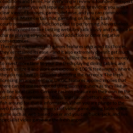
conditions and terms. For every single review is founded on expert
evaluation and you will separate standards, providing you with a
clear view of bonuses, games, defense, and you can commission
solutions. Make certain that gambling on line is actually
courtroom on the jurisdiction prior to performing. Nevertheless,
you really need to like betting websites judiciously and practice in
charge playing so you can avoid addiction or other negative
consequences.
Therefore even when slot games features upgraded its choices,
they’ve retained its ease – and it also extremely doesn’t get much
better than this! Specific bettors utilize the added bonus money
to invest more time to your the fresh playing dining tables, and
others utilize it and work out exposure-100 % free wagers where
they do not have to consider shedding the currency. The fresh
licensing arrangement one UKGC features applied implies that
there can be one to reduced thing worrying users as they like an
on-line local casino. Genuine casinos pleasure on their own on the
certification agreements, this is the reason bettors don’t need to
fish around for that it information. When you are plunge to the
web based casinos, viewers slot video game, dining table video
game such as web based poker and you can black-jack, and live
specialist video game are the fresh anger.