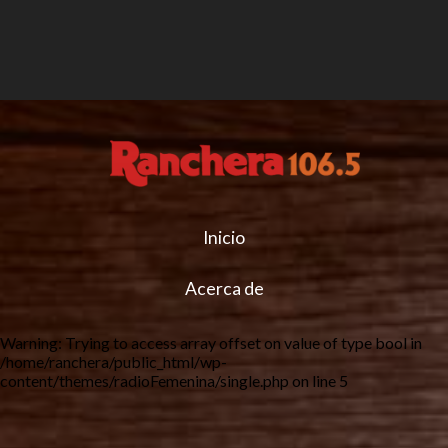
Inicio
Acerca de
Warning
: Trying to access array offset on value of type bool in
/home/ranchera/public_html/wp-
content/themes/radioFemenina/single.php
on line
5