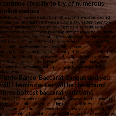
continue steadily to try, of numerous
online casinos
Bet365 and you may Paddy Strength payouts are often canned
during the immediate otherwise around a day, leading them to a
premier alternatives if you’re looking to have an enthusiastic
instantaneous detachment gambling enterprise and no sly charge.
At the same time, Tote Gambling establishment has the benefit of
100 totally free spins with no betting criteria as the some of the
best web based casinos you to definitely payment. BetMGM is
among the top in the business, currently offering two hundred 100
% free spins into the legendary Big Bass Splash. With well over
2,000 ports and also the private ‘LeoJackpot’ community, it
remains the best selection for playing on the go instead of
slowdown.
Punto Banco, Baccarat Banque and you
will Chemin de- Fer will be the around
three hottest baccarat variations
Joining ?10 casinos is more expensive, however, has the benefit of
usage of a significantly wide listing of real cash internet sites,
video game and bonuses, when you are however are perfect for
players wanting to maintain good small budget. Extremely United