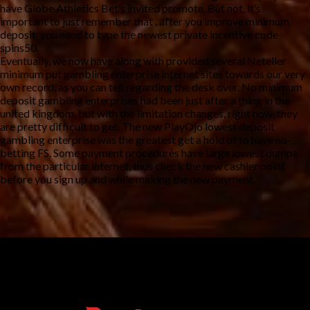
have Globe Athletics Bet’s invited promote. But not, it’s
important to just remember that , after you improve minimum
deposit, you need to type the newest private incentive code
spins50.
Eventually, we now have along with provided several Neteller
minimum put gambling enterprise internet sites towards our very
own record, as you can tell regarding the desk over. No minimum
deposit gambling enterprises had been just after a thing in the
united kingdom, but with the limitation changes, right now, they
are pretty difficult to get. The new PlayOjo lowest deposit
gambling enterprise was the greatest get a hold of to have no-
betting FS. Some payment procedures have large lowest dumps
from the particular internet, thus check the new cashier point
before you sign up and while making the new payment.