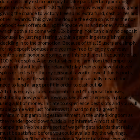
dont costs any extra currency to take part. Certain gambling
enterprises work with 100 % free-to-enjoy every single day game
giving the chance to victory free spins, extra fund, cash prizes and
other rewards. This gives the double the extra spins than the no-
deposit even offers during the Space Wins and money Arcade,
which both also come with 10x betting. You can claim no deposit
bonuses by just registering within a gambling establishment or
deciding in to the promotion. Because of this, ?5 users are simply
for no deposit bonuses and you may free-to-enjoy everyday
controls and honor see game, and this both most frequently prize
100 % free spins. Also useful when the I am from the temper to
own an instant lesson to relax and play thanks to several dozen
spins or series for the my personal favorite lowest-funds ports,
particularly as the withdrawal limitations usually mean I don’t
need to land a large profit in order to cash out.�
All of us enjoys protected an informed ?1 deposit bonuses,
exhibiting how you can however see advertisements in place of
using a lot of money. Initiate to experience best slots and you will
table game with just ?one now. It’s hard to find a great ?1
minimum put gambling establishment in the united kingdom as
they render good down funds bling internet. Almost all ?one
campaigns involve some sort of wagering standards that really
must be satisfied before you could availability the winnings.
While it is you’ll be able to to find a ?one totally free revolves