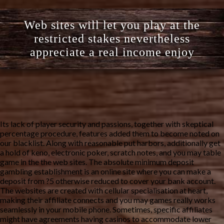
Web sites will let you play at the
restricted stakes nevertheless
appreciate a real income enjoy
Its lack of player security and passions, together with skeptical
percentage procedure, features added them to become noted on
our blacklist. Along with reasonable put harbors, additionally get
a hold of keno, electronic poker, scratch notes, and you may table
game in the the web sites. The absolute minimum deposit
gambling establishment is an online site where you can make a
deposit from ?5 otherwise reduced to cover your bank account.
The websites are created with cellular specialisation at heart,
making their affiliate connects and you may games really works
seamlessly in your mobile phone. Sometimes, specific affiliates
might have agreements having casinos to accommodate lower