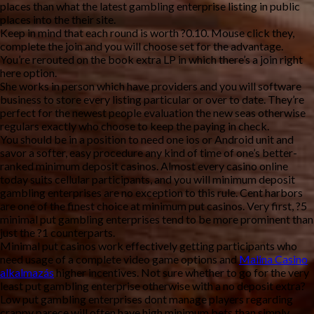
places than what the latest gambling enterprise listing in public
places into the their site.
Keep in mind that each round is worth ?0.10. Mouse click they,
complete the join and you will choose set for the advantage.
You’re rerouted on the book extra LP in which there’s a join right
here option.
She works in person which have providers and you will software
business to store every listing particular or over to date. They’re
perfect for the newest people evaluation the new seas otherwise
regulars exactly who choose to keep the paying in check.
You should be in a position to need one ios or Android unit and
savor a softer, easy procedure any kind of time of one’s better-
ranked minimum deposit casinos. Almost every casino online
today suits cellular participants, and you will minimum deposit
gambling enterprises are no exception to this rule. Cent harbors
are one of the finest choice at minimum put casinos. Very first, ?5
minimal put gambling enterprises tend to be more prominent than
just the ?1 counterparts.
Minimal put casinos work effectively getting participants who
need usage of a complete video game options and
Malina Casino
alkalmazás
higher incentives. Not sure whether to go for the very
least put gambling enterprise otherwise with a no deposit extra?
Low put gambling enterprises dont manage players regarding
crappy parece will often have high minimum bets than simply