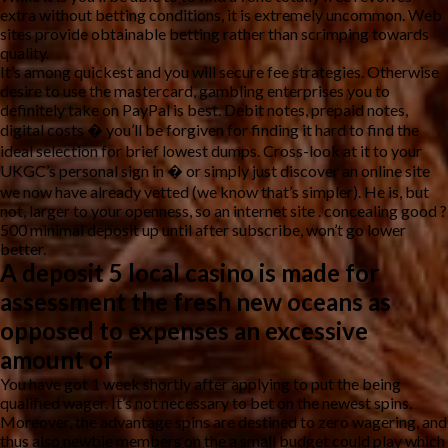
extra without betting conditions, it is extremely uncommon. Web
sites provide obtainable betting rather than scrimping towards
quality.
It’s among quickest and you will secure fee strategies. Otherwise
desire to use the mastercard, gambling enterprises you to
definitely take on PayPal is best. Debit notes, prepaid notes,
digital costs � you’ll be forgiven for finding it hard to find the
ideal selection for brief lowest dumps. Cross-look at it to your
UKGC’s personal sign in � or simply just discover an online site
we now have already vetted (we know that’s simpler). He is, but
not, larger to your openness, so an internet site . concealing good ?
500 minimal deposit up until after subscribe, won’t go lower
better.
A deposit 5 local casino is made for
assessment the fresh new oceans as
opposed to expenses an excessive
amount of
You have got 1 week shortly after applying to put the being
qualified wager. It’s not necessary to bet on the newest spins.
Moreover, the advantage spins are destined to zero wagering, and
thus also newbie members on the a small budget could play which