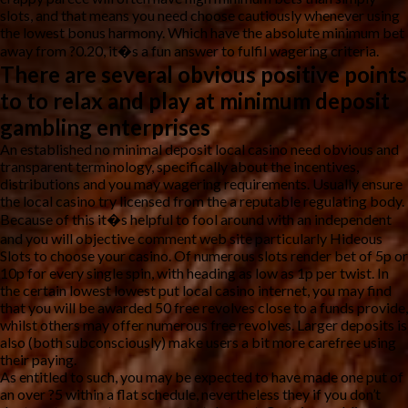
slots, and that means you need choose cautiously whenever using
the lowest bonus harmony. Which have the absolute minimum bet
away from ?0.20, it�s a fun answer to fulfil wagering criteria.
There are several obvious positive points
to to relax and play at minimum deposit
gambling enterprises
An established no minimal deposit local casino need obvious and
transparent terminology, specifically about the incentives,
distributions and you may wagering requirements. Usually ensure
the local casino try licensed from the a reputable regulating body.
Because of this it�s helpful to fool around with an independent
and you will objective comment web site particularly Hideous
Slots to choose your casino. Of numerous slots render bet of 5p or
10p for every single spin, with heading as low as 1p per twist. In
the certain lowest lowest put local casino internet, you may find
that you will be awarded 50 free revolves close to a funds provide,
whilst others may offer numerous free revolves. Larger deposits is
also (both subconsciously) make users a bit more carefree using
their paying.
As entitled to such, you may be expected to have made one put of
an over ?5 within a flat schedule, nevertheless they if you don’t