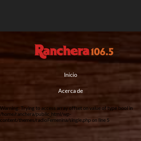
Inicio
Acerca de
Warning
: Trying to access array offset on value of type bool in
/home/ranchera/public_html/wp-
content/themes/radioFemenina/single.php
on line
5