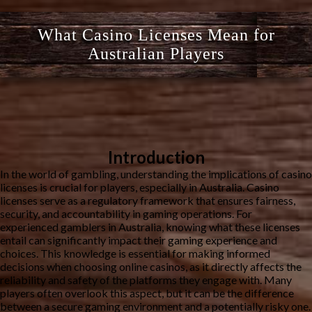
What Casino Licenses Mean for
Australian Players
Introduction
In the world of gambling, understanding the implications of casino
licenses is crucial for players, especially in Australia. Casino
licenses serve as a regulatory framework that ensures fairness,
security, and accountability in gaming operations. For
experienced gamblers in Australia, knowing what these licenses
entail can significantly impact their gaming experience and
choices. This knowledge is essential for making informed
decisions when choosing online casinos, as it directly affects the
reliability and safety of the platforms they engage with. Many
players often overlook this aspect, but it can be the difference
between a secure gaming environment and a potentially risky one.