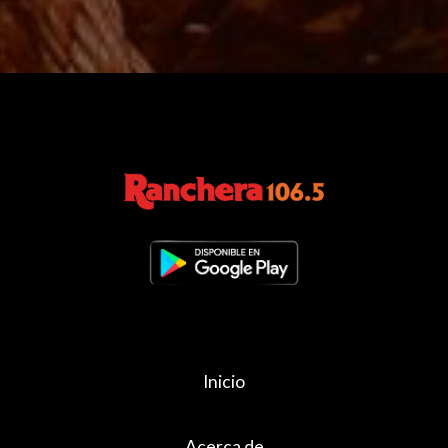
Inicio
Acerca de