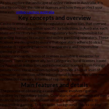
As you explore the landscape of online casinos in Australia, it is
vital to consider the role of licenses and how they protect your
interests.
online casinos australia
Key concepts and overview
Casino licenses are issued by regulatory authorities that oversee
gambling activities within specific jurisdictions. In Australia, each
state and territory has its own regulatory body responsible for
granting licenses to casinos and online gambling operators. These
licenses are designed to ensure that operators adhere to strict
standards regarding fairness, transparency, and responsible
gaming practices.
Understanding the types of licenses available is essential for
players. There are generally two categories: local licenses issued
by Australian authorities and international licenses from foreign
jurisdictions. Local licenses typically provide a higher level of
consumer protection, while international licenses may offer more
options but can vary in terms of regulatory rigor.
Main features and details
The process of obtaining a casino license involves rigorous
scrutiny by regulatory bodies. Operators must demonstrate their
financial stability, operational integrity, and commitment to
responsible gaming. This includes background checks on key