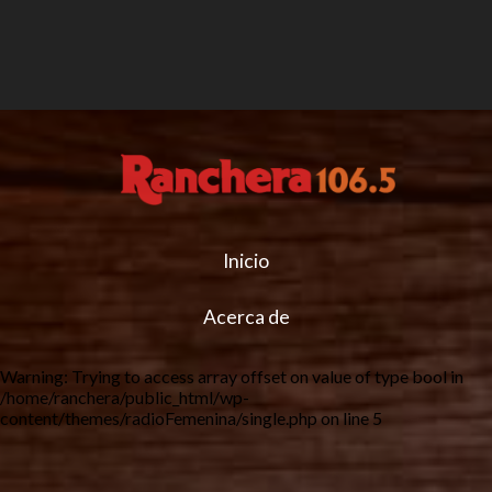
Inicio
Acerca de
Warning
: Trying to access array offset on value of type bool in
/home/ranchera/public_html/wp-
content/themes/radioFemenina/single.php
on line
5