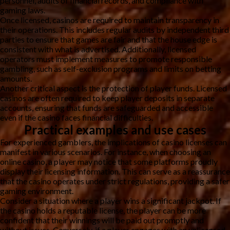
personnel, audits of financial records, and compliance with
gaming laws.
Once licensed, casinos are required to maintain transparency in
their operations. This includes regular audits by independent third
parties to ensure that games are fair and that the house edge is
consistent with what is advertised. Additionally, licensed
operators must implement measures to promote responsible
gambling, such as self-exclusion programs and limits on betting
amounts.
Another critical aspect is the protection of player funds. Licensed
casinos are often required to keep player deposits in separate
accounts, ensuring that funds are safeguarded and accessible
even if the casino faces financial difficulties.
Practical examples and use cases
For experienced gamblers, the implications of casino licenses can
manifest in various scenarios. For instance, when choosing an
online casino, a player may notice that some platforms proudly
display their licensing information. This can serve as a reassurance
that the casino operates under strict regulations, providing a safer
gaming environment.
Consider a situation where a player wins a significant jackpot. If
the casino holds a reputable license, the player can be more
confident that their winnings will be paid out promptly and
without issues. Conversely, if a player engages with an unlicensed