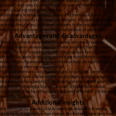
operator, they may face challenges in claiming their winnings or
even risk losing their entire deposit.
Additionally, licensed casinos often offer better customer
support and dispute resolution mechanisms. If a player encounters
an issue, they can escalate their concerns to the regulatory body
that issued the license, providing an extra layer of protection.
Advantages and disadvantages
There are several advantages to playing at licensed casinos.
Firstly, players can enjoy peace of mind knowing that the casino
adheres to strict regulations, which helps ensure fair play and
security. Secondly, licensed operators are more likely to offer a
wider range of games and promotions, as they are held to higher
standards by their regulatory bodies.
However, there are also disadvantages to consider. Some licensed
casinos may have stricter withdrawal policies or higher wagering
requirements compared to unlicensed operators. Additionally, the
process of obtaining a license can lead to higher operational
costs, which may be reflected in the games offered or the bonuses
available to players.
Additional insights
It is essential for players to stay informed about the licensing
landscape, as regulations can change. For instance, new laws may