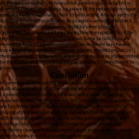
be introduced that affect how online gambling is conducted in
Australia. Players should also be aware of the potential for rogue
operators who may falsely claim to be licensed. Always verify the
licensing information provided on a casino’s website and check
for any complaints or issues reported by other players.
Expert tips for players include researching the reputation of the
regulatory body that issued the license. Some jurisdictions are
known for their stringent regulations, while others may have a
more lenient approach. Additionally, players should familiarize
themselves with the responsible gambling measures implemented
by the casino, as this can indicate the operator’s commitment to
player safety.
Conclusion
In summary, understanding what casino licenses mean for
Australian players is vital for making informed gambling choices.
Licensed casinos provide a safer and more reliable gaming
experience, ensuring that players are protected and that games
are fair. While there may be some drawbacks, the benefits of
playing at licensed operators far outweigh the risks associated
with unlicensed platforms. As the online gambling landscape
continues to evolve, staying informed about licensing and
regulatory changes will empower players to navigate the world of
online casinos in Australia with confidence.