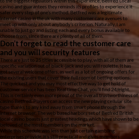
to the biggest regulators within this experience, Betfred Local
casino and guarantees they reminds its profiles to experience it
safer every step of one’s method. Betfred was a legitimate
internet casino in the uk with many customer care avenues to
meet up with only about anybody’s criterion. Naturally, I am
unable to just go and listing each and every bonus available to
choose from, since there are plenty of all of them.
Don’t forget to read the customer care
and you will security features
There are just to 25 titles accessible to play, with all of them are
specific variation out of black-jack and you will roulette. It has
got several welcome offers, as well as a lot of ongoing offers for
the existing users that cover their full room of betting options.
The quickest and you may most effective way to get hold of
customer service has been Real time Chat, you’ll find 24/eight.
This is certainly even more proof of the overall trustworthiness of
casino Betfred. Players can access the new playing cellular site
type thanks to any kind away from smart phone through the
internet browser. The web based harbors set of Betfred British
local casino boasts just greatest headings which have shown to be
beloved of the most members on the market.
While this schedule was less than just certain gambling
enterprises provide, it’s still practical and gives members