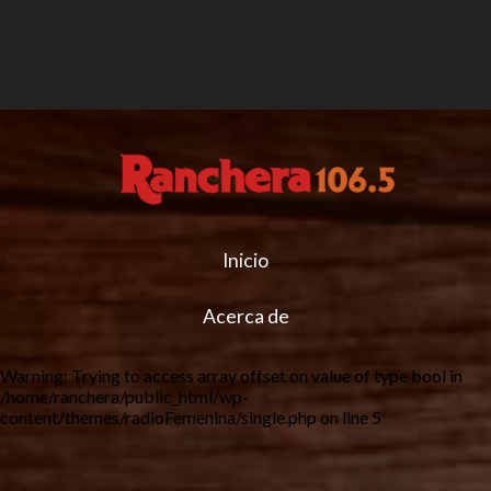
Inicio
Acerca de
Warning
: Trying to access array offset on value of type bool in
/home/ranchera/public_html/wp-
content/themes/radioFemenina/single.php
on line
5