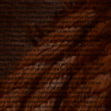
sufficient opportunity to delight in its bonus instead of impression
hurried. Which quick incentive provides the best value, like
because of the lack of playthrough problems that typically
disappear the actual value of gambling enterprise advertisements.
Betfred reveals a critical dedication to pro well being by giving
several systems to aid maintain power over betting things.
Betfred employs globe-fundamental security measures to
safeguard painful and sensitive studies, providing people peace of
mind when designing purchases or discussing private details.
Have a look at Confidentiality and you may Cookie Rules for
more info. We concur that my personal contact analysis can be
used to continue myself advised on the casino and you can sports
betting items, functions, and offerings.
Much of our very own greatest fifty web based casinos render
dedicated cellular programs having ios and Android os. We
upgrade our very own record month-to-month in order to reflect
changes in licensing, incentives, member viewpoints, and
performance. Yes, all casinos placed in all of our Top 100 are
totally authorized because of the great britain Betting
Commission (UKGC). Professionals may availableness worry
about-different strategies particularly GAMSTOP, which enables
you to definitely take off use of all of the United kingdom-
subscribed playing sites in one single move. You’ll find ninety-ball,
75-basketball, as well as rates bingo bedroom, tend to that have