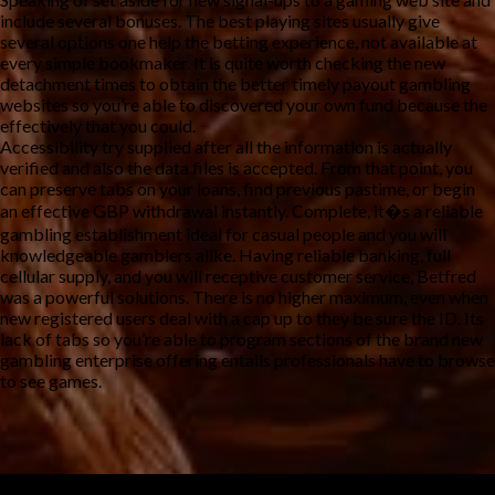
include several bonuses. The best playing sites usually give
several options one help the betting experience, not available at
every simple bookmaker. It is quite worth checking the new
detachment times to obtain the better timely payout gambling
websites so you’re able to discovered your own fund because the
effectively that you could.
Accessibility try supplied after all the information is actually
verified and also the data files is accepted. From that point, you
can preserve tabs on your loans, find previous pastime, or begin
an effective GBP withdrawal instantly. Complete, it�s a reliable
gambling establishment ideal for casual people and you will
knowledgeable gamblers alike. Having reliable banking, full
cellular supply, and you will receptive customer service, Betfred
was a powerful solutions. There is no higher maximum, even when
new registered users deal with a cap up to they be sure the ID. Its
lack of tabs so you’re able to program sections of the brand new
gambling enterprise offering entails professionals have to browse
to see games.