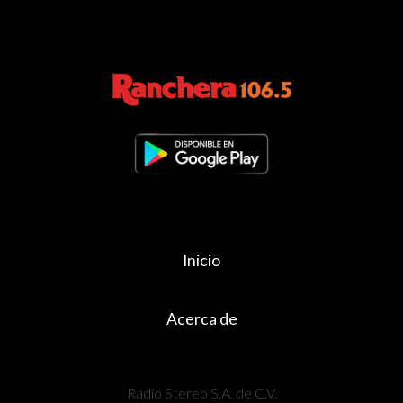
Inicio
Acerca de
Radio Stereo S.A. de C.V.