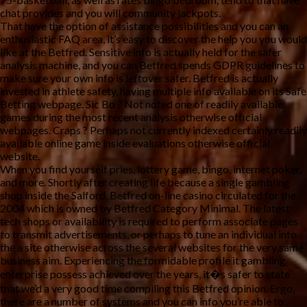
chat provides and you will community jackpots.
That have the option of assistance possibilities and you can an
enthusiastic FAQ area, it’s easy to discover the help you you would
like at the Betfred. Sensitive info is actually held for the safer
analysis machine, and you can Betfred spends GDPR guidelines to
make sure your own info is leftover safer. Betfred is actually
invested in athlete safety, having multiple info available on its Safe
Betting webpage. Sic Bo ? Not noted one of readily available
games during the most recent analysis otherwise official
webpages. Craps ? Perhaps not currently indexed certainly readily
available online game inside evaluations otherwise official
website.
When you find yourself pries, lottery game, bingo, internet poker,
and more. Shortly after creating life because a single gambling
shop inside the Salford, Betfred on-line casino circulated for the
2004 which is owned by Betfred Category Minimal. The latest
tech shops or availability is required to perform associate pages
to transmit advertisements, or perhaps to tune an individual into
the a site otherwise across the several websites for the very same
business aim. Experiencing the formidable profile it gambling
enterprise possess achieved over the years, it�s safer to state
that we’d a very good time compiling this Betfred opinion. Ergo,
there are a number of systems and you can info you’re able to