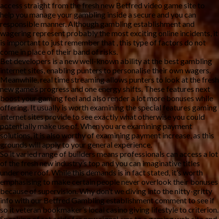
access straight from the fresh new Betfred video game site to
help you manage your gambling inside a secure and you can
responsible manner. Although gambling establishment and
wagering represent probably the most exciting online incidents, it
is important to just remember that , this type of factors do not
come in place of their band of risks.
Bet developers is a new well-known ability at the best gambling
internet sites, enabling punters to personalise their own wagers.
Meanwhile, real time streaming allows punters to look at the fresh
new game’s progress and one energy shifts. These features next
boost your gaming feel and also render a lot more bonuses while
offering. It usually is worth examining the special features gaming
internet sites provide to see exactly what otherwise you could
potentially make use of. When you are examining payment
solutions, it is also worthy of examining payment increase, as this
grounds will apply to your general experience.
So it varied range of builders means professionals can access a lot
of the fresh new industry’s top and you can imaginative titles
under one roof. While this demands is in fact stated, it’s worth
emphasising to make certain people never overlook their bonuses
because of supervision. Why don’t we diving into the nitty-gritty
info with our Betfred Gambling establishment comment to see if
so it veteran bookmaker’s local casino giving lifestyle to criterion.
Speaking of set aside for new signal-ups to a gaming web site and