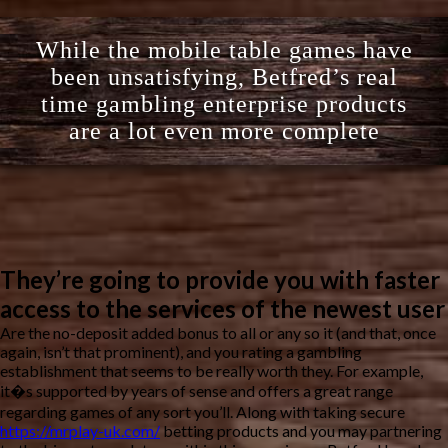
While the mobile table games have
been unsatisfying, Betfred’s real
time gambling enterprise products
are a lot even more complete
They’re going to provide you with faster
access to the services of the newest user
Are the no-deposit added bonus to all or any so it (and that, once
again, isn’t that prominent), and you rating a gambling
establishment that seems to be really worth they. For example,
it�s supported by years of sense and offers a great range
regarding games of any sort you’ll. Along with taking secure
https://mrplay-uk.com/
betting products and you may partnering