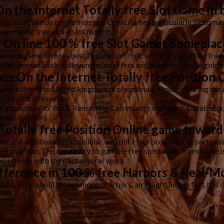
On the internet Totally free Slot Game in b
 various casinos on the internet. Great names particularly Slotoman
nvigorating free video slot motion.
 On line 100 % free Slot Games Someplac
e slot game on how best to play too! Follow the link and find free-t
ried-immediately following even offers and bonuses, you’re going t
s On the internet Totally free Position
 game offered to United kingdom professionals. Housed during the 
 fantastic spinners.
game accessible to You & Remaining Community members. Located d
great spinners.
Totally free Position Online game toward
 and additionally pc, cellular, and pill. High providers, in particul
er monitor. The capability to gamble free slots away from home i
xperience with the past several years.
ifference in 100 % free Harbors & Real-
ts and you will actual-money harbors, an insight into in fact it i