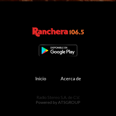
Inicio
Acerca de
Radio Stereo S.A. de C.V.
Powered by ATSGROUP