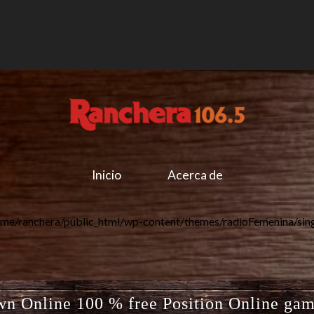
Inicio
Acerca de
me/ranchera/public_html/wp-content/themes/radioFemenina/sin
n Online 100 % free Position Online g