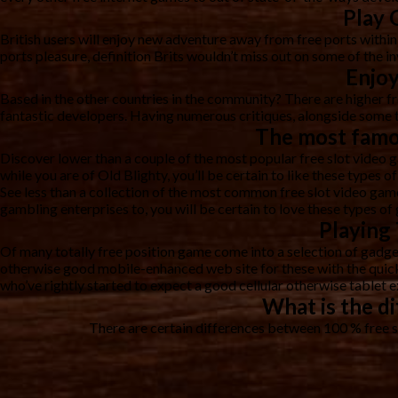
Play 
British users will enjoy new adventure away from free ports within
ports pleasure, definition Brits wouldn’t miss out on some of the i
Enjoy
Based in the other countries in the community? There are higher fre
fantastic developers. Having numerous critiques, alongside some t
The most famou
Discover lower than a couple of the most popular free slot video
while you are of Old Blighty, you’ll be certain to like these types of
See less than a collection of the most common free slot video 
gambling enterprises to, you will be certain to love these types of 
Playing 
Of many totally free position game come into a selection of gadgets,
otherwise good mobile-enhanced web site for these with the quick
who’ve rightly started to expect a good cellular otherwise tablet e
What is the d
There are certain differences between 100 % free slo