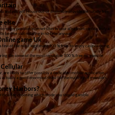
ritain
ia and you will House out-of Enjoyable provide the totally free
e else
o-enjoy position internet sites in your area from certain truly a
o be free slot rotating in no time anyway.
 Online game Uk
a few of the most legitimate 100 % free-to-enjoy casinos doing,
uring the some of the most reputable 100 % free-to-gamble
 Cellular
ar, are likely to offer possibly a dedicated mobile application
s actually a good enormous draw for the majority of members,
Money Harbors?
s critical for choosing which mode you should gamble.