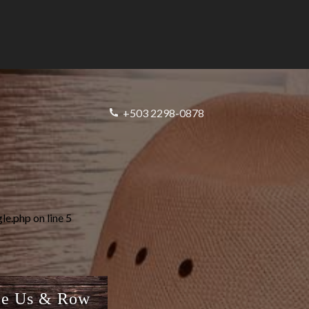
+503 2298-0878
gle.php
on line
5
ame Us & Row