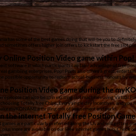
nia has some of the best games doing that will be you to definitel
 sometimes offers higher join offers to kickstart the free slot pla
y Online Position Video game within Pop! 
t software in which participants can take advantage of free posit
real gambling enterprises, Pop! Ports also offers a great, entertain
e possible opportunity to redeem actual-business honours by way o
line Position Video game during the my
 people can also be spin exciting slot machines using Virtual Pot
oosing Totally free Chips, Every single day Incentives, and you wi
o make myKONAMI a thrilling mix of amusement and perks.
 the internet Totally free Position Game 
lot games are particularly preferred along the Us and will getting
ls, plus more are available on our Free internet games hub. Check 
opers.