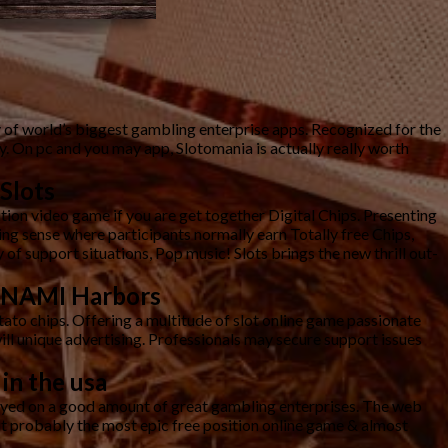
y of world’s biggest gambling enterprise apps. Recognized for the
y. On pc and you may app, Slotomania is actually really worth
Slots
ion video game if you are get together Digital Chips. Presenting
ing sense where participants normally earn Totally free Chips,
f support situations, Pop music! Slots brings the new thrill out-
KONAMI Harbors
ato chips. Offering a multitude of slot online game passionate
ll unique advertising. Professionals may secure support issues
in the usa
 played on a good amount of great gambling enterprises. The web
out probably the most epic free position online game & almost