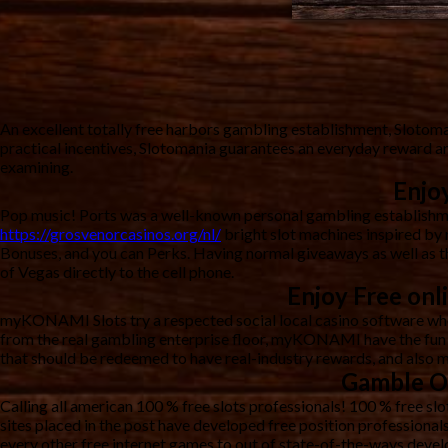
An excellent totally free harbors gambling establishment, Slotoma
practical incentives, Slotomania guarantees an everyday reward and
examining.
Enjo
Pop music! Ports was a well-known personal gambling establishmen
https://grosvenorcasinos.org/nl/
bright slot machines inspired by 
Bonuses, and you can Perks. Having normal giveaways as well as th
of Vegas directly to the cell phone.
Enjoy Free on
myKONAMI Slots try a respected social local casino software where
from the real gambling enterprise floor, myKONAMI have the fun ch
that should be redeemed to have real-industry rewards, and als
Gamble On
Calling all american 100 % free slots professionals! 100 % free s
sites placed in the post have developed free position professiona
every other free internet games to out of state-of-the-ways devel