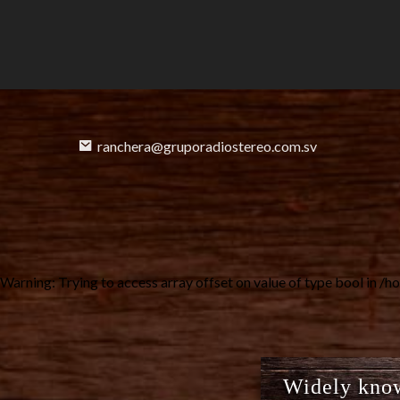
ranchera@gruporadiostereo.com.sv
Warning
: Trying to access array offset on value of type bool in
/ho
Widely know