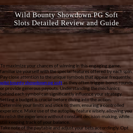
Wild Bounty Showdown PG Soft
Slots Detailed Review and Guide
To maximize your chances of winning in this engaging game,
familiarize yourself with the special features offered by each spin.
Pay close attention to the unique symbols that appear frequently,
wild bounty showdown pg soft
as they often trigger bonus rounds
or provide generous payouts. Understanding the mechanics
behind each symbol can significantly influence your strategy.
Setting a budget is crucial before diving into the action.
Determine your limits and stick to them, ensuring a controlled
experience. Make use of the autoplay feature wisely, allowing you
to relish the experience without constant decision-making, while
still keeping track of your balance.
Take note of the paytable and adjust your bets accordingly. Opt