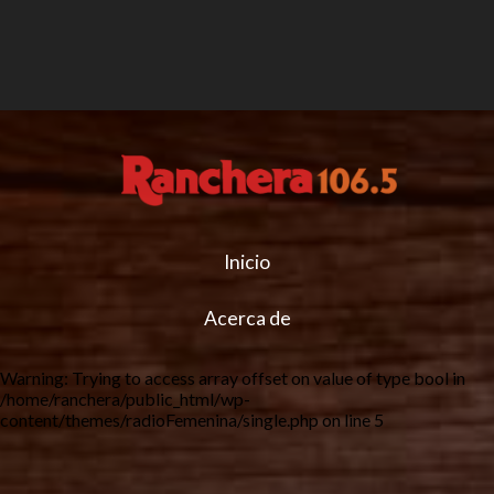
Inicio
Acerca de
Warning
: Trying to access array offset on value of type bool in
/home/ranchera/public_html/wp-
content/themes/radioFemenina/single.php
on line
5