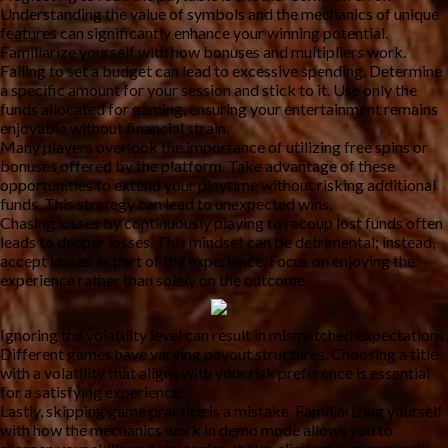
Understanding the value of symbols and the mechanics of unique
features can significantly enhance your winning potential.
Familiarize yourself with how bonuses and multipliers work.
Failing to set a budget can lead to excessive spending. Determine
a specific amount for your session and stick to it. Use only the
funds allocated for gaming, ensuring your entertainment remains
enjoyable without financial strain.
Many players overlook the importance of utilizing free spins or
bonuses offered by the platform. Take advantage of these
opportunities to extend your playtime without risking additional
funds. This strategy can lead to unexpected wins.
Chasing losses by continuously playing to recoup lost funds often
leads to deeper losses. This mindset can be detrimental; instead,
accept losses as part of the experience. Focus on enjoying the
experience rather than solely on the outcome.
Ignoring the volatility level can result in mismatched expectations.
Different games have varying payout structures. Choosing a title
with a volatility that aligns with your risk preference is essential
for a satisfying experience.
Lastly, skipping game practice is a mistake. Familiarizing yourself
with how the mechanics work in demo mode allows you to